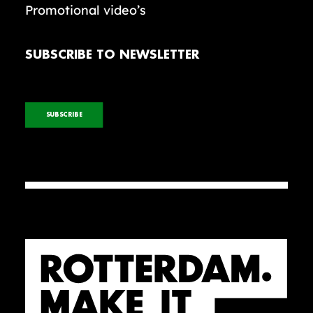
Promotional video’s
SUBSCRIBE TO NEWSLETTER
SUBSCRIBE