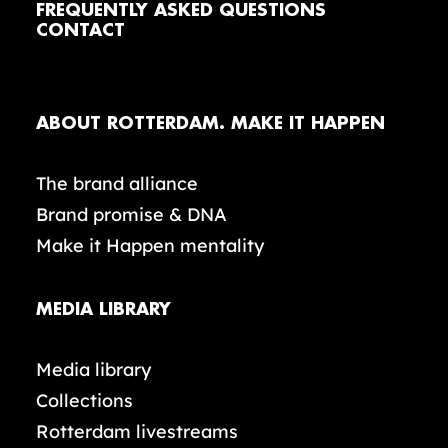
FREQUENTLY ASKED QUESTIONS
CONTACT
ABOUT ROTTERDAM. MAKE IT HAPPEN
The brand alliance
Brand promise & DNA
Make it Happen mentality
MEDIA LIBRARY
Media library
Collections
Rotterdam livestreams