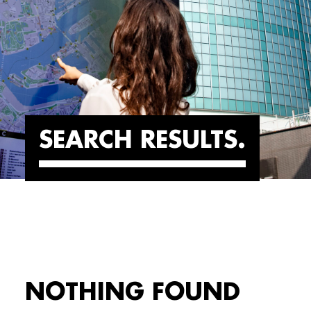
SEARCH RESULTS
NOTHING FOUND