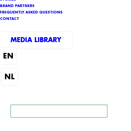
BRAND PARTNERS
FREQUENTLY ASKED QUESTIONS
CONTACT
MEDIA LIBRARY
SEARCH