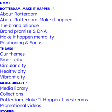
HOME
ROTTERDAM. MAKE IT HAPPEN.
About Rotterdam
About Rotterdam. Make it happen
The brand alliance
Brand promise & DNA
Make it happen mentality
Positioning & Focus
THEMES
Our themes
Smart city
Circular city
Healthy city
Vibrant city
MEDIA LIBRARY
Media library
Collections
Rotterdam. Make It Happen. Livestreams
Promotional videos
STORIES