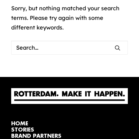
Sorry, but nothing matched your search
terms. Please try again with some
different keywords.
HOME
STORIES
BRAND PARTNERS