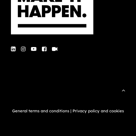
General terms and conditions
|
Privacy policy and cookies