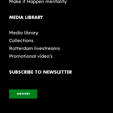
Make it Happen mentality
MEDIA LIBRARY
Media library
Collections
Rotterdam livestreams
Promotional video’s
SUBSCRIBE TO NEWSLETTER
SUBSCRIBE