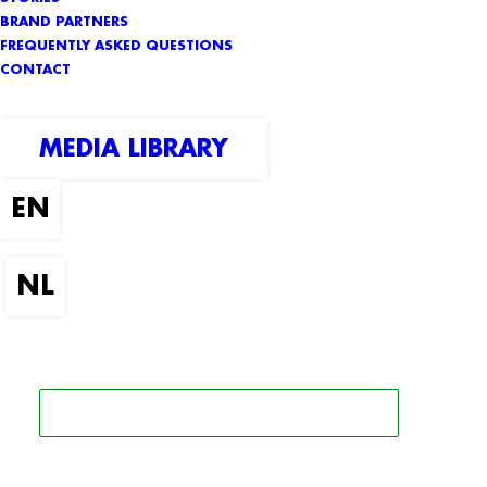
BRAND PARTNERS
FREQUENTLY ASKED QUESTIONS
CONTACT
MEDIA LIBRARY
SEARCH