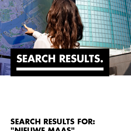
SEARCH RESULTS
SEARCH RESULTS FOR:
"NIEUWE MAAS"