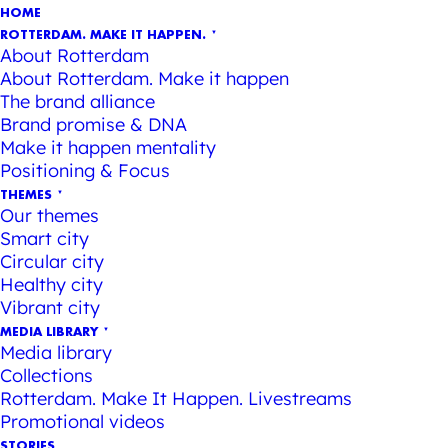
HOME
ROTTERDAM. MAKE IT HAPPEN.
About Rotterdam
About Rotterdam. Make it happen
The brand alliance
Brand promise & DNA
Make it happen mentality
Positioning & Focus
THEMES
Our themes
Smart city
Circular city
Healthy city
Vibrant city
MEDIA LIBRARY
Media library
Collections
Rotterdam. Make It Happen. Livestreams
Promotional videos
STORIES