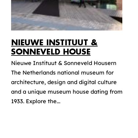
NIEUWE INSTITUUT &
SONNEVELD HOUSE
Nieuwe Instituut & Sonneveld Housern
The Netherlands national museum for
architecture, design and digital culture
and a unique museum house dating from
1933. Explore the...