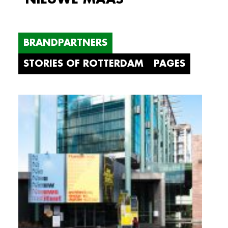
BRANDPARTNERS
STORIES OF ROTTERDAM
PAGES