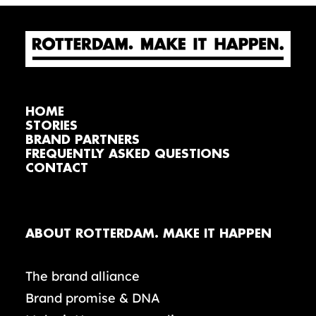
HOME
STORIES
BRAND PARTNERS
FREQUENTLY ASKED QUESTIONS
CONTACT
ABOUT ROTTERDAM. MAKE IT HAPPEN
The brand alliance
Brand promise & DNA