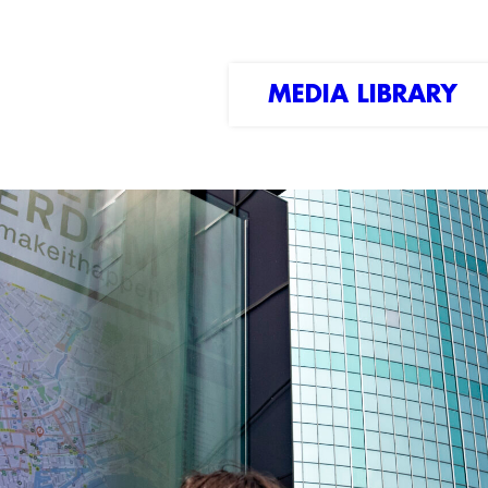
MEDIA LIBRARY