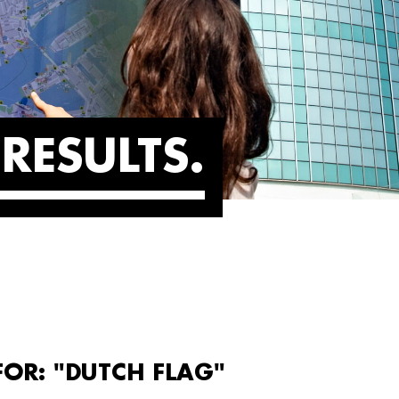
RESULTS
FOR: "DUTCH FLAG"