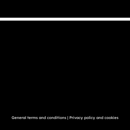
General terms and conditions
|
Privacy policy and cookies