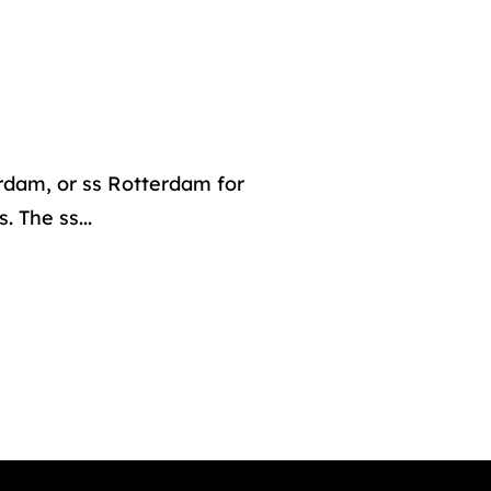
dam, or ss Rotterdam for
. The ss...