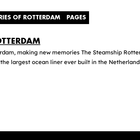
RIES OF ROTTERDAM
PAGES
TTERDAM
erdam, making new memories The Steamship Rotter
s the largest ocean liner ever built in the Netherlands