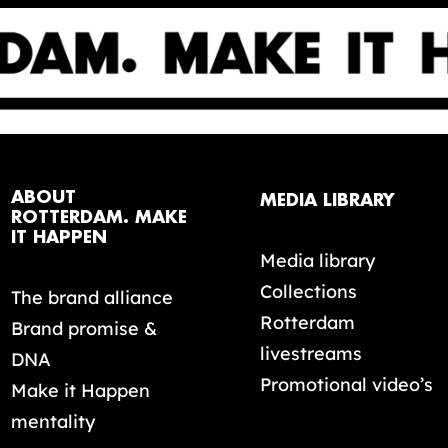
ABOUT
MEDIA LIBRARY
ROTTERDAM. MAKE
IT HAPPEN
Media library
Collections
The brand alliance
Rotterdam
Brand promise &
livestreams
DNA
Promotional video’s
Make it Happen
mentality