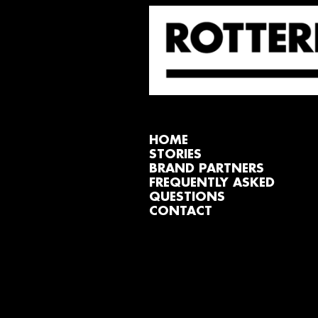
HOME
STORIES
BRAND PARTNERS
FREQUENTLY ASKED
QUESTIONS
CONTACT