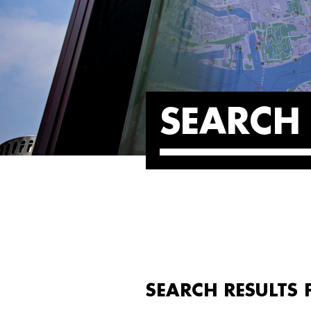
SEARCH 
SEARCH RESULTS 