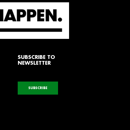
SUBSCRIBE TO
NEWSLETTER
SUBSCRIBE