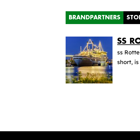
BRANDPARTNERS
STO
SS
RO
ss Rott
short, i