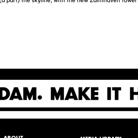
(a part) the skyline, with the new Zalmhaven towe