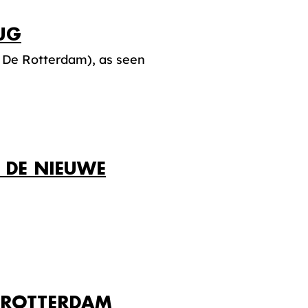
UG
 De Rotterdam), as seen
 DE NIEUWE
N ROTTERDAM