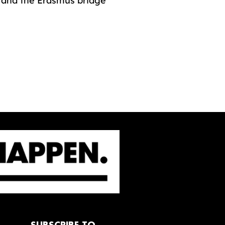
r and the Erasmus bridge