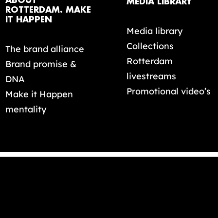
ABOUT
MEDIA LIBRARY
ROTTERDAM. MAKE
IT HAPPEN
Media library
Collections
The brand alliance
Rotterdam
Brand promise &
livestreams
DNA
Promotional video’s
Make it Happen
mentality