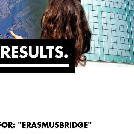
RESULTS
FOR: "ERASMUSBRIDGE"