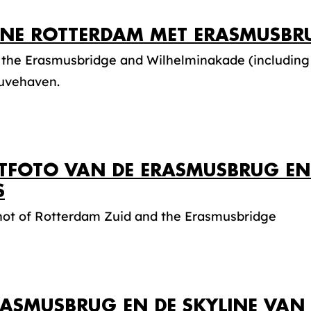
INE ROTTERDAM MET ERASMUSBR
 the Erasmusbridge and Wilhelminakade (including
uvehaven.
TFOTO VAN DE ERASMUSBRUG EN
S
shot of Rotterdam Zuid and the Erasmusbridge
RASMUSBRUG EN DE SKYLINE VA