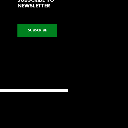
SUBSCRIBE TO
NEWSLETTER
SUBSCRIBE