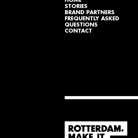
HOME
STORIES
BRAND PARTNERS
FREQUENTLY ASKED
QUESTIONS
CONTACT