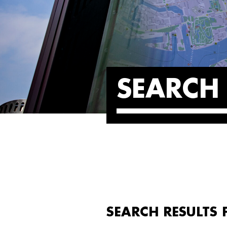
SEARCH 
SEARCH RESULTS 