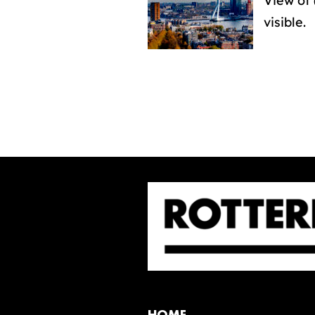
View of 
visible.