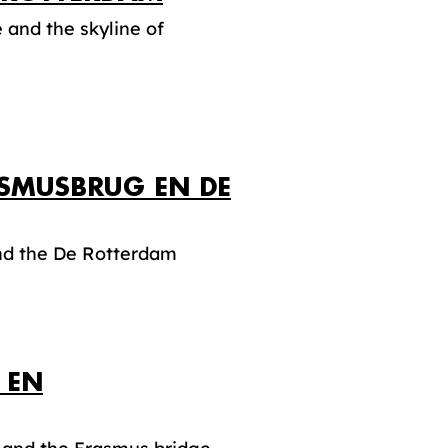
and the skyline of
ASMUSBRUG EN DE
and the De Rotterdam
 EN