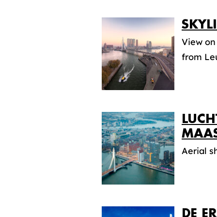
SKYL
View on
from Le
LUCH
MAA
Aerial 
DE E