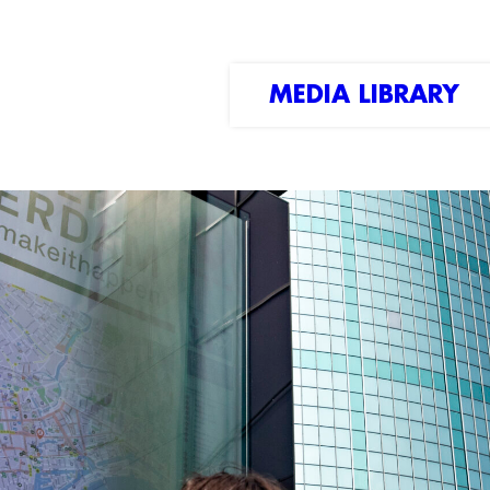
MEDIA LIBRARY