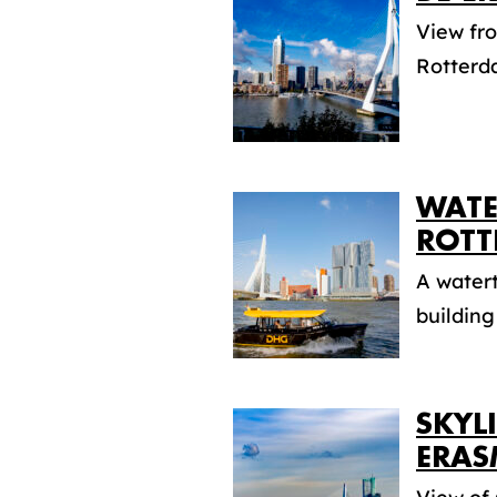
View fr
Rotterd
WATE
ROTT
A watert
building 
SKYL
ERAS