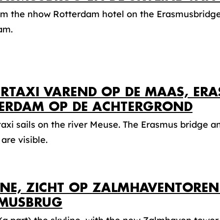
om the nhow Rotterdam hotel on the Erasmusbridge 
am.
RTAXI VAREND OP DE MAAS, ER
ERDAM OP DE ACHTERGROND
axi sails on the river Meuse. The Erasmus bridge 
are visible.
INE, ZICHT OP ZALMHAVENTOREN
MUSBRUG