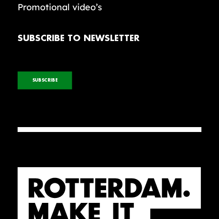
Promotional video’s
SUBSCRIBE TO NEWSLETTER
SUBSCRIBE