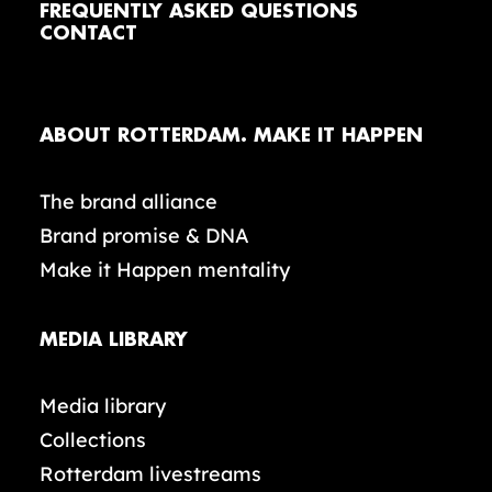
FREQUENTLY ASKED QUESTIONS
CONTACT
ABOUT ROTTERDAM. MAKE IT HAPPEN
The brand alliance
Brand promise & DNA
Make it Happen mentality
MEDIA LIBRARY
Media library
Collections
Rotterdam livestreams