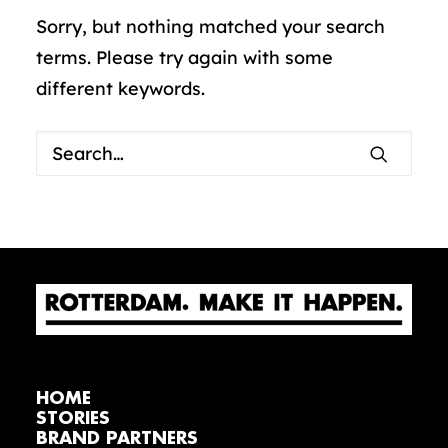
Sorry, but nothing matched your search
terms. Please try again with some
different keywords.
HOME
STORIES
BRAND PARTNERS