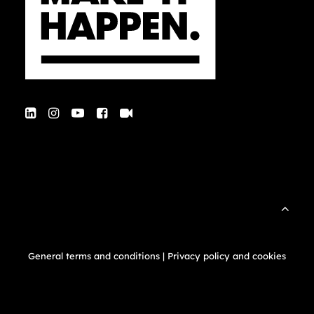
General terms and conditions
|
Privacy policy and cookies