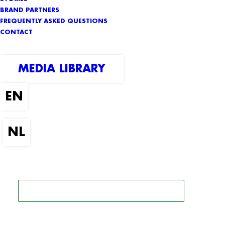
BRAND PARTNERS
FREQUENTLY ASKED QUESTIONS
CONTACT
MEDIA LIBRARY
SEARCH