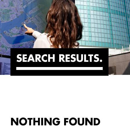
SEARCH RESULTS
NOTHING FOUND