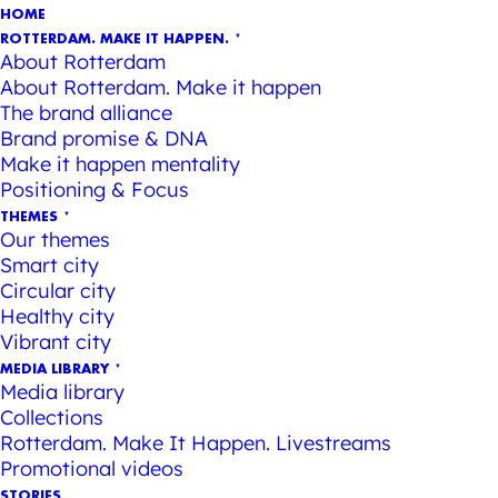
HOME
ROTTERDAM. MAKE IT HAPPEN.
About Rotterdam
About Rotterdam. Make it happen
The brand alliance
Brand promise & DNA
Make it happen mentality
Positioning & Focus
THEMES
Our themes
Smart city
Circular city
Healthy city
Vibrant city
MEDIA LIBRARY
Media library
Collections
Rotterdam. Make It Happen. Livestreams
Promotional videos
STORIES