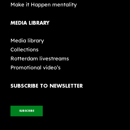
Make it Happen mentality
MEDIA LIBRARY
Media library
Collections
Rotterdam livestreams
Promotional video’s
SUBSCRIBE TO NEWSLETTER
SUBSCRIBE