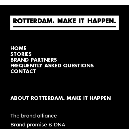
HOME
STORIES
BRAND PARTNERS
FREQUENTLY ASKED QUESTIONS
CONTACT
ABOUT ROTTERDAM. MAKE IT HAPPEN
The brand alliance
Brand promise & DNA