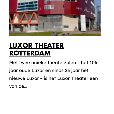
LUXOR THEATER
ROTTERDAM
Met twee unieke theaterzalen – het 106
jaar oude Luxor en sinds 23 jaar het
nieuwe Luxor – is het Luxor Theater een
van de...