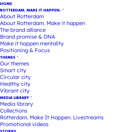
HOME
ROTTERDAM. MAKE IT HAPPEN.
About Rotterdam
About Rotterdam. Make it happen
The brand alliance
Brand promise & DNA
Make it happen mentality
Positioning & Focus
THEMES
Our themes
Smart city
Circular city
Healthy city
Vibrant city
MEDIA LIBRARY
Media library
Collections
Rotterdam. Make It Happen. Livestreams
Promotional videos
STORIES