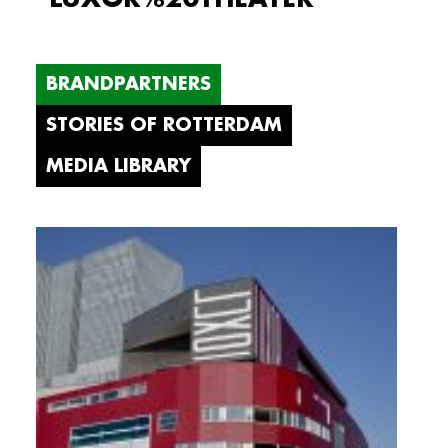
BRANDPARTNERS
STORIES OF ROTTERDAM
MEDIA LIBRARY