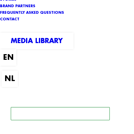
BRAND PARTNERS
FREQUENTLY ASKED QUESTIONS
CONTACT
MEDIA LIBRARY
SEARCH