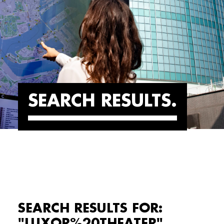
SEARCH RESULTS
SEARCH RESULTS FOR:
"LUXOR%20THEATER"