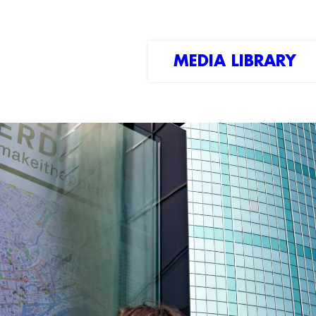
MEDIA LIBRARY