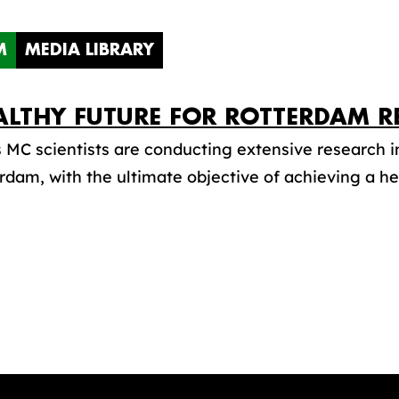
M
MEDIA LIBRARY
ALTHY FUTURE FOR ROTTERDAM R
MC scientists are conducting extensive research in
rdam, with the ultimate objective of achieving a hea