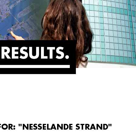
RESULTS
FOR: "NESSELANDE STRAND"