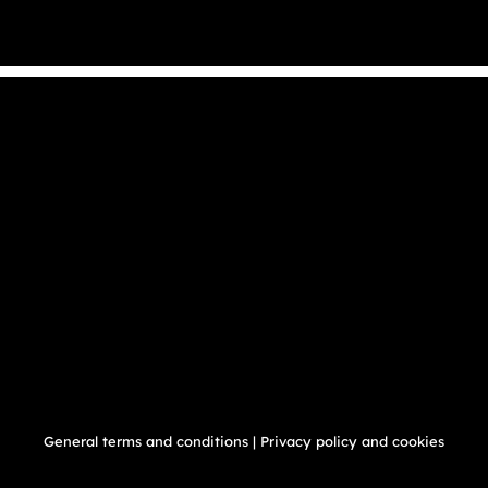
General terms and conditions
|
Privacy policy and cookies