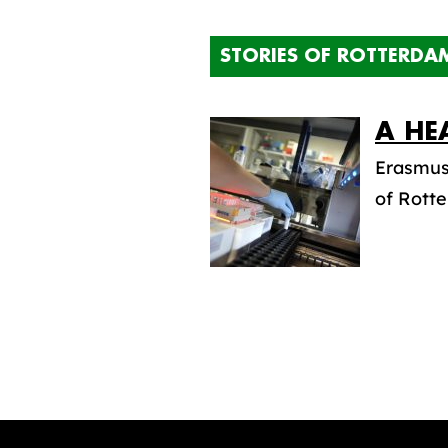
STORIES OF ROTTERDA
A HE
Erasmus 
of Rotte