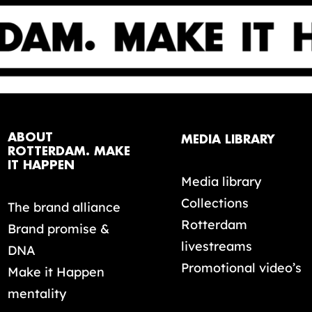
ABOUT
MEDIA LIBRARY
ROTTERDAM. MAKE
IT HAPPEN
Media library
Collections
The brand alliance
Rotterdam
Brand promise &
livestreams
DNA
Promotional video’s
Make it Happen
mentality