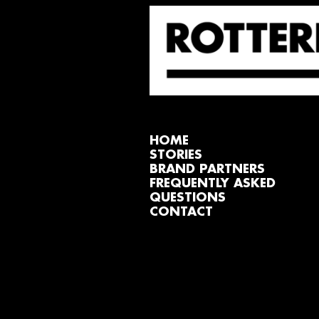
HOME
STORIES
BRAND PARTNERS
FREQUENTLY ASKED
QUESTIONS
CONTACT