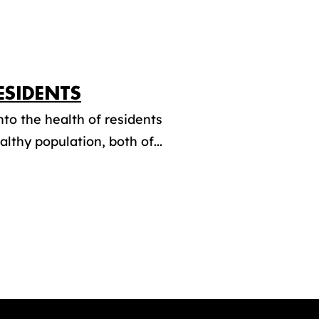
ESIDENTS
to the health of residents
lthy population, both of...