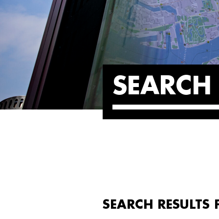
SEARCH 
SEARCH RESULTS 