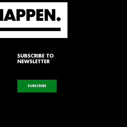
SUBSCRIBE TO
NEWSLETTER
SUBSCRIBE