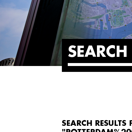
SEARCH 
SEARCH RESULTS 