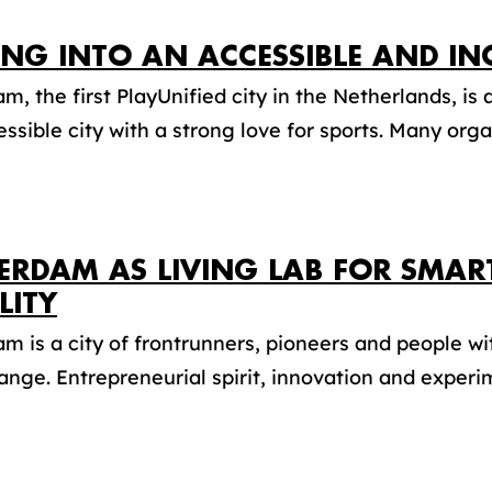
ING INTO AN ACCESSIBLE AND 
m, the first PlayUnified city in the Netherlands, is a
ssible city with a strong love for sports. Many organ
ERDAM AS LIVING LAB FOR SMAR
LITY
m is a city of frontrunners, pioneers and people wi
ange. Entrepreneurial spirit, innovation and experim