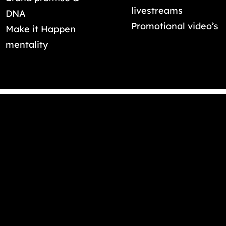
livestreams
DNA
Promotional video’s
Make it Happen
mentality