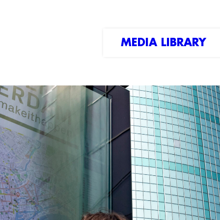
MEDIA LIBRARY