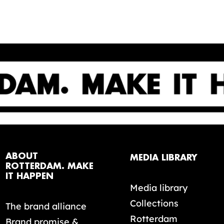
ABOUT
MEDIA LIBRARY
ROTTERDAM. MAKE
IT HAPPEN
Media library
Collections
The brand alliance
Rotterdam
Brand promise &