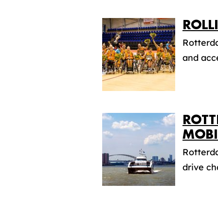
ROLL
Rotterda
and acce
ROTT
MOBI
Rotterda
drive ch