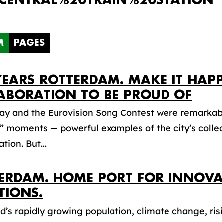
CENTRAL%20TRAIN%20STATION"
M
PAGES
YEARS ROTTERDAM. MAKE IT HAP
ABORATION TO BE PROUD OF
Day and the Eurovision Song Contest were remarkab
 moments — powerful examples of the city’s collec
tion. But...
ERDAM. HOME PORT FOR INNOVA
TIONS.
d’s rapidly growing population, climate change, risi