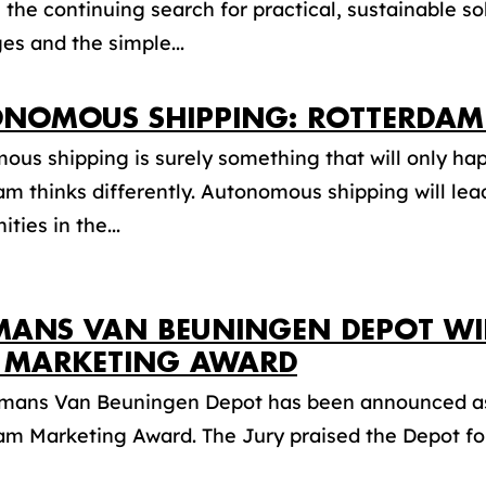
, the continuing search for practical, sustainable s
es and the simple...
NOMOUS SHIPPING: ROTTERDAM 
us shipping is surely something that will only hap
m thinks differently. Autonomous shipping will le
ties in the...
MANS VAN BEUNINGEN DEPOT W
 MARKETING AWARD
jmans Van Beuningen Depot has been announced as 
m Marketing Award. The Jury praised the Depot for 