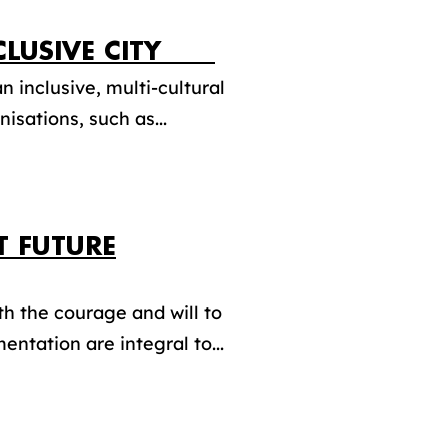
INCLUSIVE CITY
n inclusive, multi-cultural
isations, such as...
T FUTURE
th the courage and will to
entation are integral to...