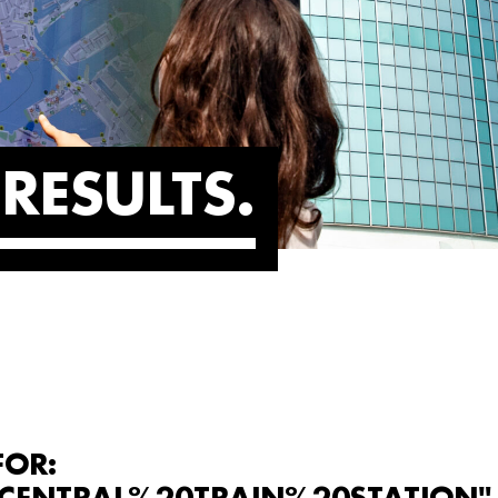
RESULTS
FOR: