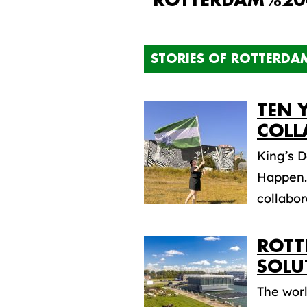
"ROTTERDAM%20
STORIES OF ROTTERDA
TEN 
COLL
King’s 
Happen.”
collabora
ROTT
SOLU
The worl