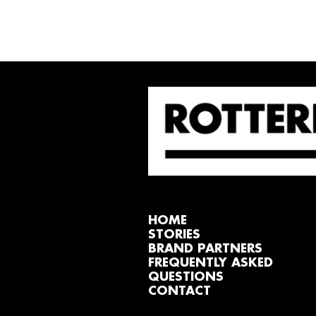
HOME
STORIES
BRAND PARTNERS
FREQUENTLY ASKED
QUESTIONS
CONTACT