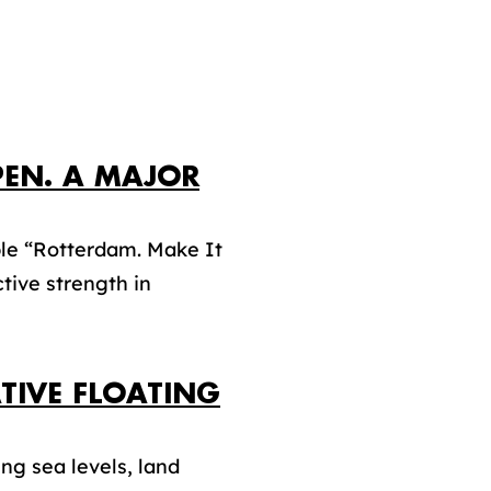
PEN. A MAJOR
le “Rotterdam. Make It
tive strength in
TIVE FLOATING
ng sea levels, land