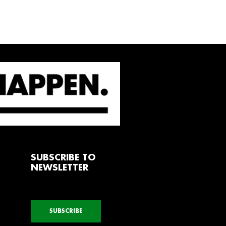
SUBSCRIBE TO
NEWSLETTER
SUBSCRIBE