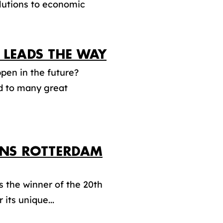
olutions to economic
LEADS THE WAY
pen in the future?
ad to many great
INS ROTTERDAM
the winner of the 20th
its unique...