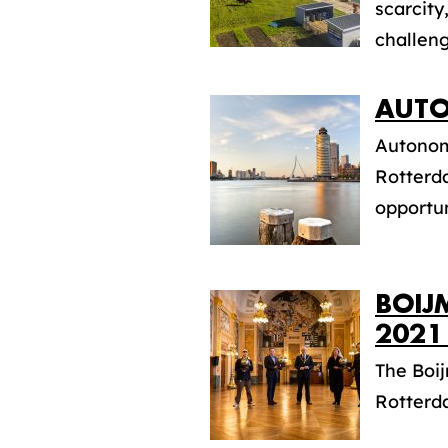
scarcity
challeng
AUTO
Autonomo
Rotterda
opportuni
BOIJ
2021
The Boi
Rotterda