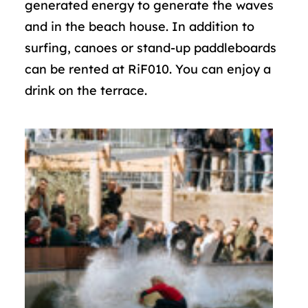
generated energy to generate the waves
and in the beach house. In addition to
surfing, canoes or stand-up paddleboards
can be rented at RiF010. You can enjoy a
drink on the terrace.