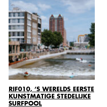
RIF010, ‘S WERELDS EERSTE
KUNSTMATIGE STEDELIJKE
SURFPOOL