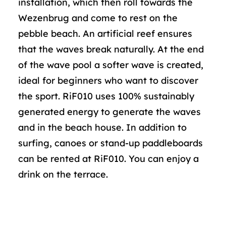
installation, which then roll towards the
Wezenbrug and come to rest on the
pebble beach. An artificial reef ensures
that the waves break naturally. At the end
of the wave pool a softer wave is created,
ideal for beginners who want to discover
the sport. RiF010 uses 100% sustainably
generated energy to generate the waves
and in the beach house. In addition to
surfing, canoes or stand-up paddleboards
can be rented at RiF010. You can enjoy a
drink on the terrace.