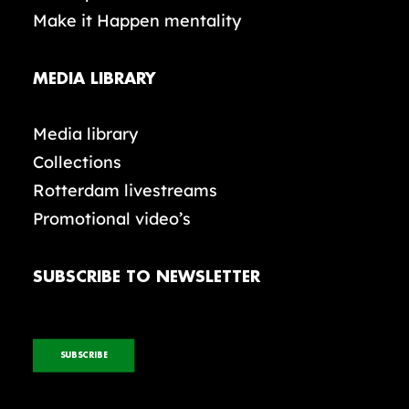
Make it Happen mentality
MEDIA LIBRARY
Media library
Collections
Rotterdam livestreams
Promotional video’s
SUBSCRIBE TO NEWSLETTER
SUBSCRIBE