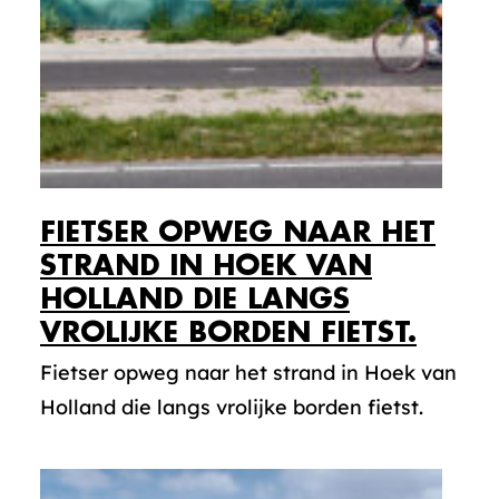
FIETSER OPWEG NAAR HET
STRAND IN HOEK VAN
HOLLAND DIE LANGS
VROLIJKE BORDEN FIETST.
Fietser opweg naar het strand in Hoek van
Holland die langs vrolijke borden fietst.