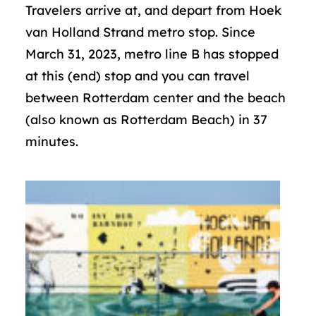
Travelers arrive at, and depart from Hoek
van Holland Strand metro stop. Since
March 31, 2023, metro line B has stopped
at this (end) stop and you can travel
between Rotterdam center and the beach
(also known as Rotterdam Beach) in 37
minutes.