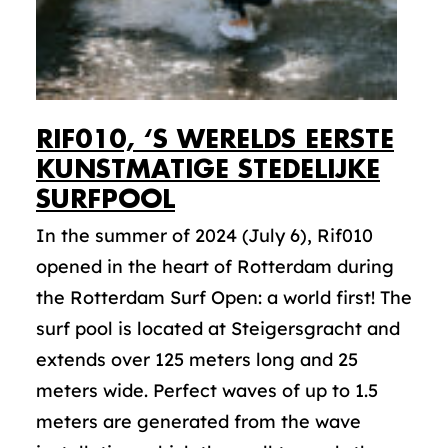
RIF010, ‘S WERELDS EERSTE
KUNSTMATIGE STEDELIJKE
SURFPOOL
In the summer of 2024 (July 6), Rif010
opened in the heart of Rotterdam during
the Rotterdam Surf Open: a world first! The
surf pool is located at Steigersgracht and
extends over 125 meters long and 25
meters wide. Perfect waves of up to 1.5
meters are generated from the wave