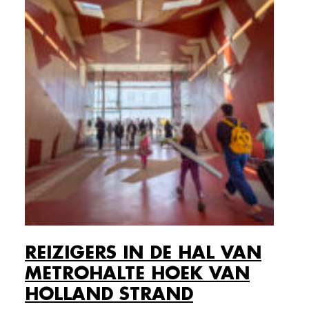
REIZIGERS IN DE HAL VAN
METROHALTE HOEK VAN
HOLLAND STRAND