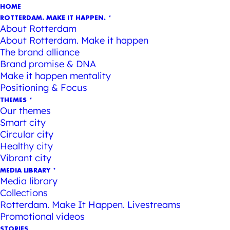
HOME
ROTTERDAM. MAKE IT HAPPEN.
About Rotterdam
About Rotterdam. Make it happen
The brand alliance
Brand promise & DNA
Make it happen mentality
Positioning & Focus
THEMES
Our themes
Smart city
Circular city
Healthy city
Vibrant city
MEDIA LIBRARY
Media library
Collections
Rotterdam. Make It Happen. Livestreams
Promotional videos
STORIES