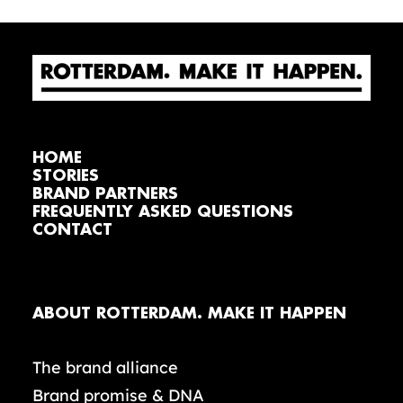
HOME
STORIES
BRAND PARTNERS
FREQUENTLY ASKED QUESTIONS
CONTACT
ABOUT ROTTERDAM. MAKE IT HAPPEN
The brand alliance
Brand promise & DNA