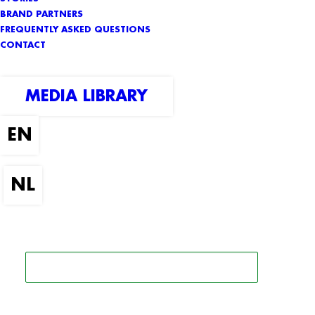
BRAND PARTNERS
FREQUENTLY ASKED QUESTIONS
CONTACT
MEDIA LIBRARY
SEARCH