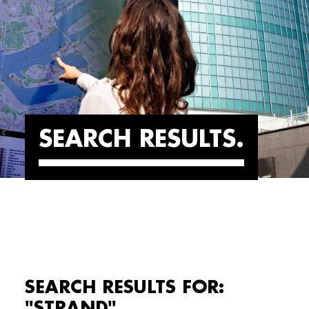
SEARCH RESULTS
SEARCH RESULTS FOR:
"STRAND"