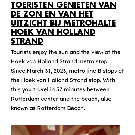
TOERISTEN GENIETEN VAN
DE ZON EN VAN HET
UITZICHT BIJ METROHALTE
HOEK VAN HOLLAND
STRAND
Tourists enjoy the sun and the view at the
Hoek van Holland Strand metro stop.
Since March 31, 2023, metro line B stops at
the Hoek van Holland Strand stop. With
this you travel in 37 minutes between
Rotterdam center and the beach, also
known as Rotterdam Beach.