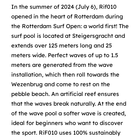
In the summer of 2024 (July 6), Rif010
opened in the heart of Rotterdam during
the Rotterdam Surf Open: a world first! The
surf pool is located at Steigersgracht and
extends over 125 meters long and 25
meters wide. Perfect waves of up to 1.5
meters are generated from the wave
installation, which then roll towards the
Wezenbrug and come to rest on the
pebble beach. An artificial reef ensures
that the waves break naturally. At the end
of the wave pool a softer wave is created,
ideal for beginners who want to discover
the sport. RiF010 uses 100% sustainably