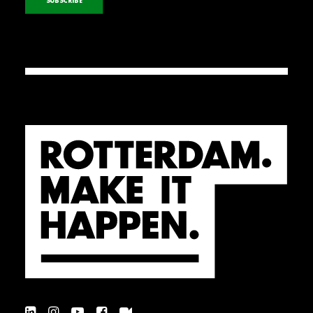
SUBSCRIBE