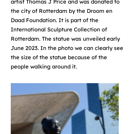
artist Thomas J Price and was donated to
the city of Rotterdam by the Droom en
Daad Foundation. It is part of the
International Sculpture Collection of
Rotterdam. The statue was unveiled early
June 2023. In the photo we can clearly see
the size of the statue because of the
people walking around it.