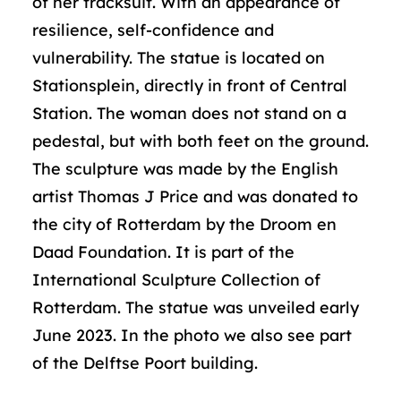
of her tracksuit. With an appearance of
resilience, self-confidence and
vulnerability. The statue is located on
Stationsplein, directly in front of Central
Station. The woman does not stand on a
pedestal, but with both feet on the ground.
The sculpture was made by the English
artist Thomas J Price and was donated to
the city of Rotterdam by the Droom en
Daad Foundation. It is part of the
International Sculpture Collection of
Rotterdam. The statue was unveiled early
June 2023. In the photo we also see part
of the Delftse Poort building.