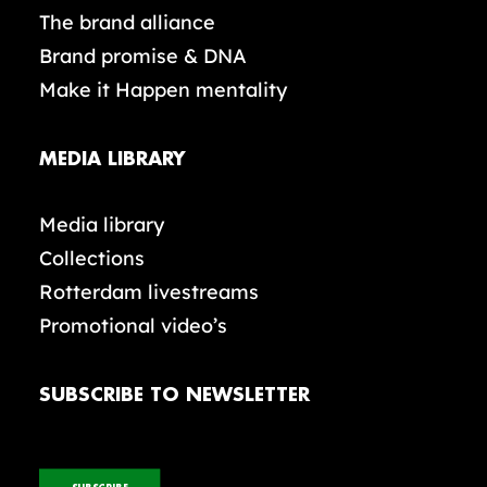
The brand alliance
Brand promise & DNA
Make it Happen mentality
MEDIA LIBRARY
Media library
Collections
Rotterdam livestreams
Promotional video’s
SUBSCRIBE TO NEWSLETTER