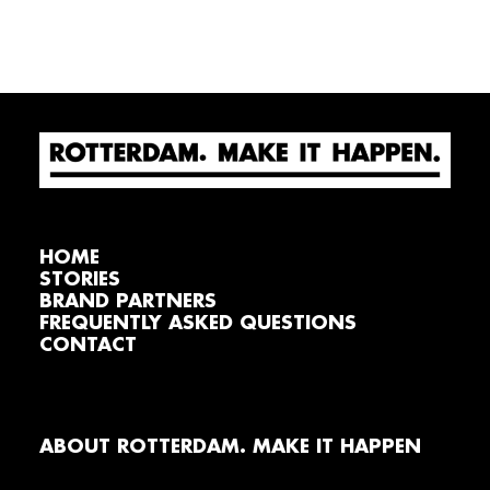
HOME
STORIES
BRAND PARTNERS
FREQUENTLY ASKED QUESTIONS
CONTACT
ABOUT ROTTERDAM. MAKE IT HAPPEN