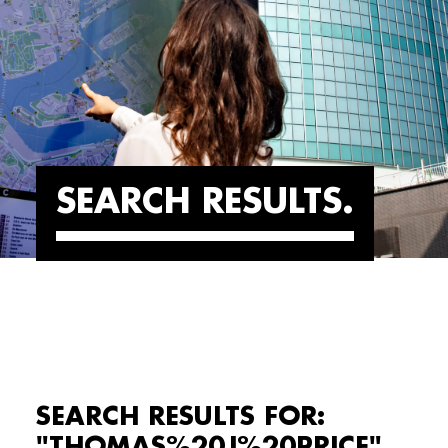
SEARCH RESULTS
SEARCH RESULTS FOR:
"THOMAS%20J%20PRICE"