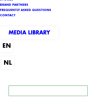
BRAND PARTNERS
FREQUENTLY ASKED QUESTIONS
CONTACT
MEDIA LIBRARY
SEARCH