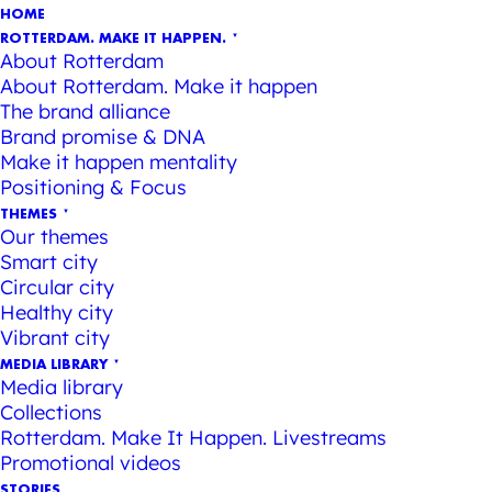
HOME
ROTTERDAM. MAKE IT HAPPEN.
About Rotterdam
About Rotterdam. Make it happen
The brand alliance
Brand promise & DNA
Make it happen mentality
Positioning & Focus
THEMES
Our themes
Smart city
Circular city
Healthy city
Vibrant city
MEDIA LIBRARY
Media library
Collections
Rotterdam. Make It Happen. Livestreams
Promotional videos
STORIES