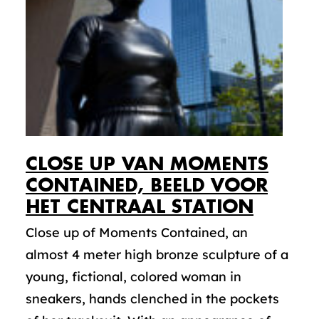
CLOSE UP VAN MOMENTS
CONTAINED, BEELD VOOR
HET CENTRAAL STATION
Close up of Moments Contained, an
almost 4 meter high bronze sculpture of a
young, fictional, colored woman in
sneakers, hands clenched in the pockets