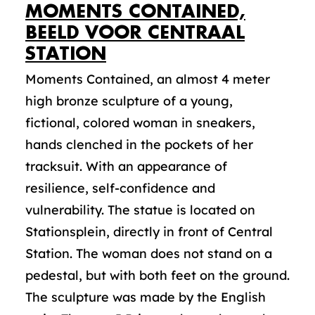
MOMENTS CONTAINED,
BEELD VOOR CENTRAAL
STATION
Moments Contained, an almost 4 meter
high bronze sculpture of a young,
fictional, colored woman in sneakers,
hands clenched in the pockets of her
tracksuit. With an appearance of
resilience, self-confidence and
vulnerability. The statue is located on
Stationsplein, directly in front of Central
Station. The woman does not stand on a
pedestal, but with both feet on the ground.
The sculpture was made by the English