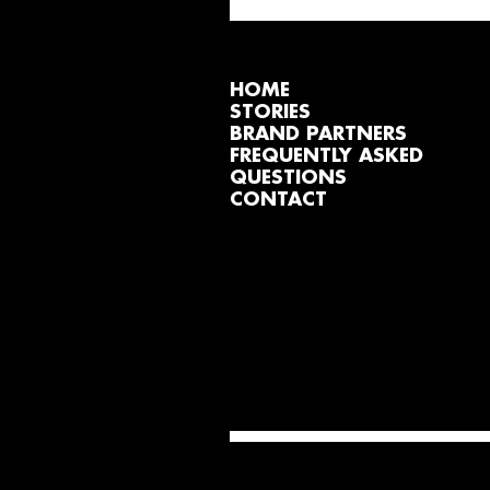
HOME
STORIES
BRAND PARTNERS
FREQUENTLY ASKED
QUESTIONS
CONTACT