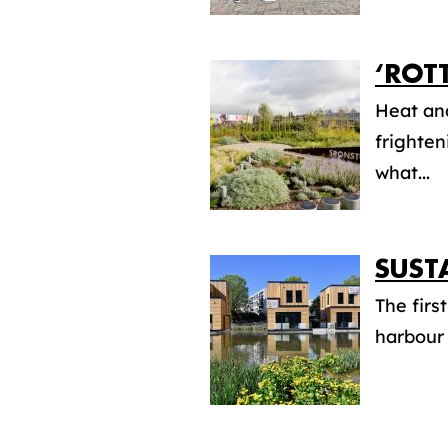
‘ROT
Heat an
frighten
what...
SUST
The firs
harbour 