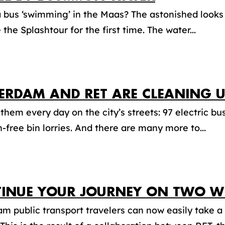
a bus ‘swimming’ in the Maas? The astonished looks 
 the Splashtour for the first time. The water...
ERDAM AND RET ARE CLEANING U
them every day on the city’s streets: 97 electric b
-free bin lorries. And there are many more to...
INUE YOUR JOURNEY ON TWO WH
m public transport travelers can now easily take a 