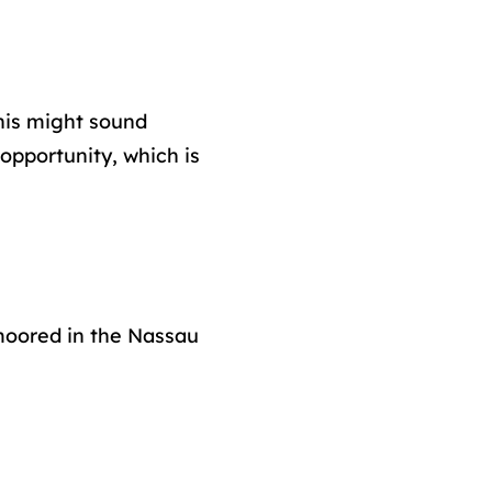
his might sound
 opportunity, which is
 moored in the Nassau