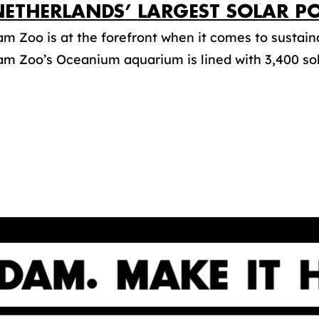
NETHERLANDS’ LARGEST SOLAR P
m Zoo is at the forefront when it comes to sustaina
m Zoo’s Oceanium aquarium is lined with 3,400 sola