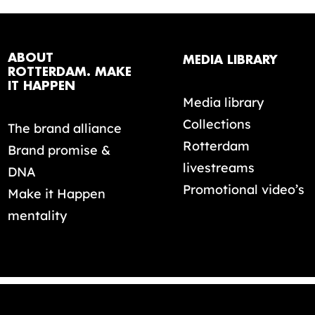
ABOUT
MEDIA LIBRARY
ROTTERDAM. MAKE
IT HAPPEN
Media library
Collections
The brand alliance
Rotterdam
Brand promise &
livestreams
DNA
Promotional video’s
Make it Happen
mentality