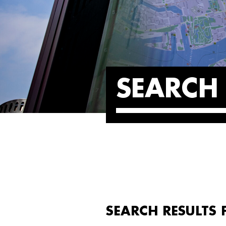
SEARCH 
SEARCH RESULTS 