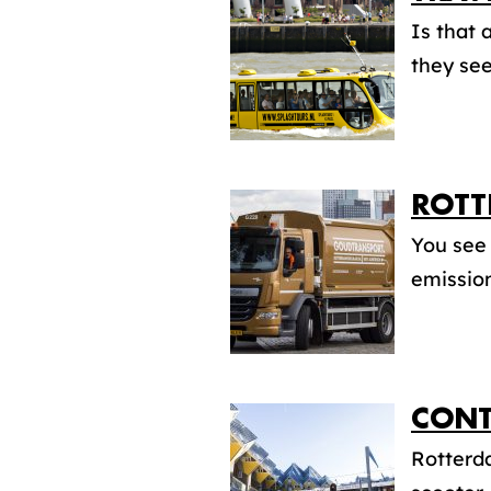
Is that 
they see
ROTT
You see 
emission
CONT
Rotterda