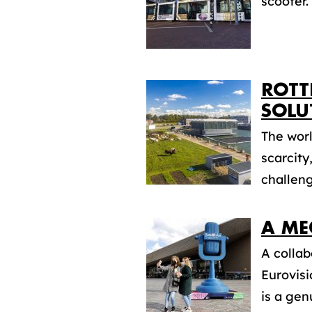
scooter.
ROTT
SOLU
The worl
scarcity
challeng
A ME
A collab
Eurovis
is a gen