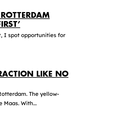
 ROTTERDAM
IRST’
 I spot opportunities for
RACTION LIKE NO
 Rotterdam. The yellow-
 Maas. With...