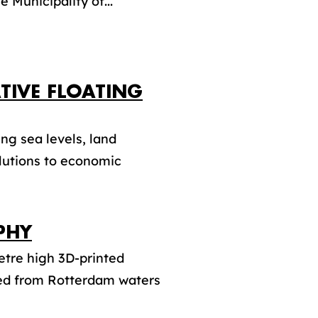
e Municipality of...
TIVE FLOATING
ng sea levels, land
olutions to economic
PHY
etre high 3D-printed
ved from Rotterdam waters