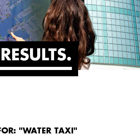
RESULTS
FOR: "WATER TAXI"