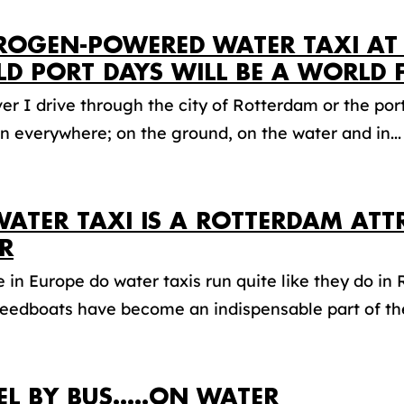
ROGEN-POWERED WATER TAXI AT
D PORT DAYS WILL BE A WORLD F
r I drive through the city of Rotterdam or the port,
 everywhere; on the ground, on the water and in...
WATER TAXI IS A ROTTERDAM ATT
R
in Europe do water taxis run quite like they do in
eedboats have become an indispensable part of the
EL BY BUS…..ON WATER