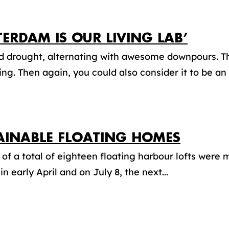
TERDAM IS OUR LIVING LAB’
d drought, alternating with awesome downpours. T
ing. Then again, you could also consider it to be an
AINABLE FLOATING HOMES
t of a total of eighteen floating harbour lofts were
in early April and on July 8, the next...