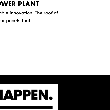
OWER PLANT
ble innovation. The roof of
r panels that...