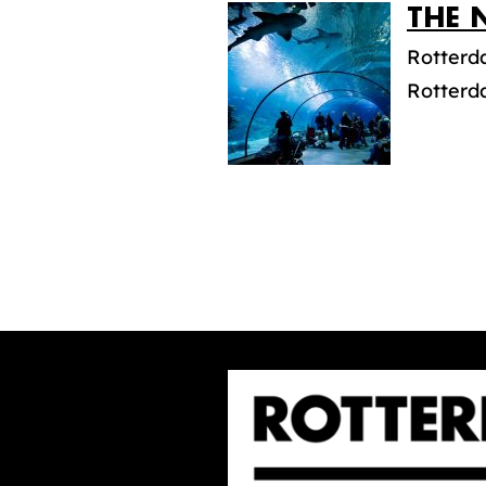
THE 
Rotterda
Rotterda