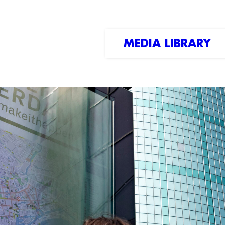
MEDIA LIBRARY