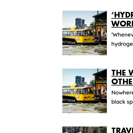
‘HYD
WORL
‘Wheneve
hydrogen
THE 
OTHE
Nowhere 
black sp
TRAV