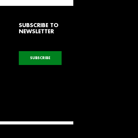
SUBSCRIBE TO
NEWSLETTER
SUBSCRIBE