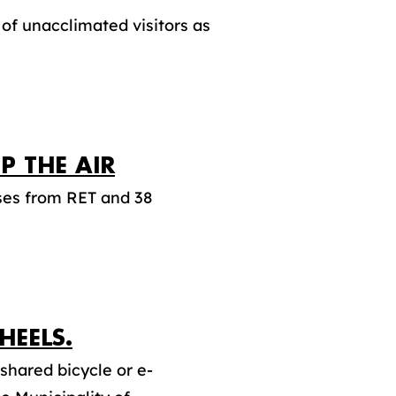
of unacclimated visitors as
P THE AIR
uses from RET and 38
EELS.
shared bicycle or e-