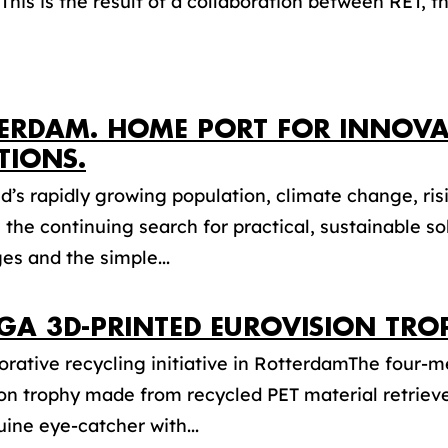
 This is the result of a collaboration between RET, th
ERDAM. HOME PORT FOR INNOVA
TIONS.
d’s rapidly growing population, climate change, risi
, the continuing search for practical, sustainable s
es and the simple...
GA 3D-PRINTED EUROVISION TRO
orative recycling initiative in RotterdamThe four-m
ion trophy made from recycled PET material retrie
uine eye-catcher with...