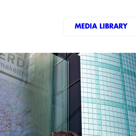
MEDIA LIBRARY