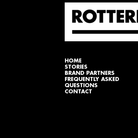
HOME
STORIES
BRAND PARTNERS
FREQUENTLY ASKED
QUESTIONS
CONTACT