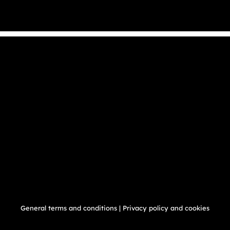
General terms and conditions
|
Privacy policy and cookies