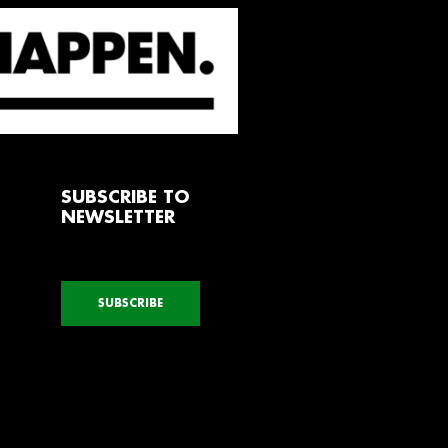
SUBSCRIBE TO
NEWSLETTER
SUBSCRIBE