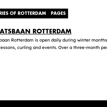
RIES OF ROTTERDAM
PAGES
ATSBAAN ROTTERDAM
aan Rotterdam is open daily during winter months f
lessons, curling and events. Over a three-month perio