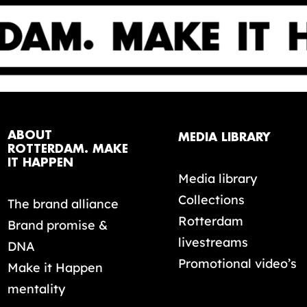
ABOUT
MEDIA LIBRARY
ROTTERDAM. MAKE
IT HAPPEN
Media library
Collections
The brand alliance
Rotterdam
Brand promise &
livestreams
DNA
Promotional video’s
Make it Happen
mentality