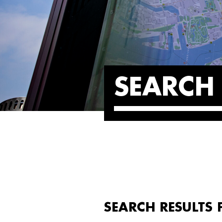
SEARCH 
SEARCH RESULTS 