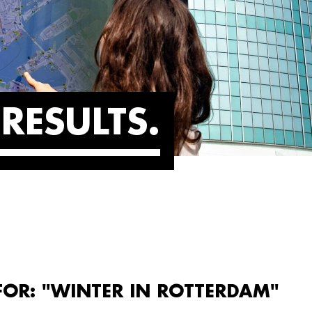
RESULTS
FOR: "WINTER IN ROTTERDAM"