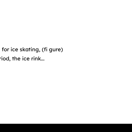
or ice skating, (fi gure)
d, the ice rink...