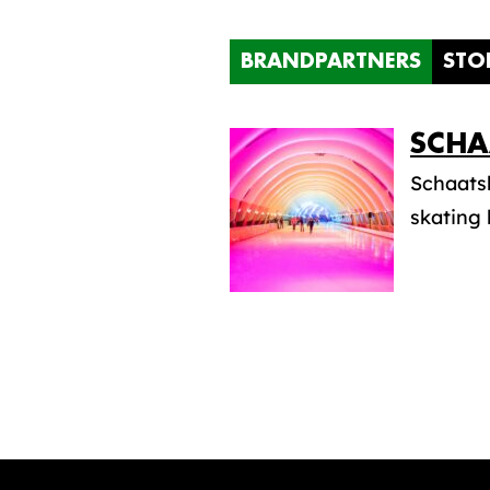
BRANDPARTNERS
STO
SCHA
Schaatsb
skating 