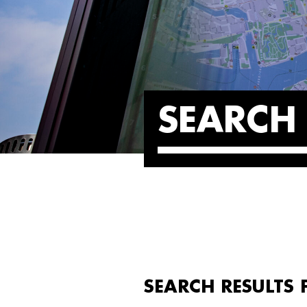
SEARCH 
SEARCH RESULTS 