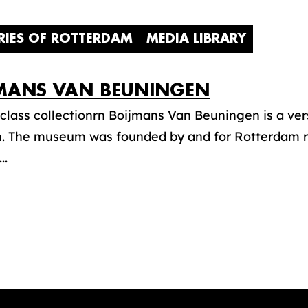
RIES OF ROTTERDAM
MEDIA LIBRARY
MANS VAN BEUNINGEN
class collectionrn Boijmans Van Beuningen is a vers
 The museum was founded by and for Rotterdam re
..