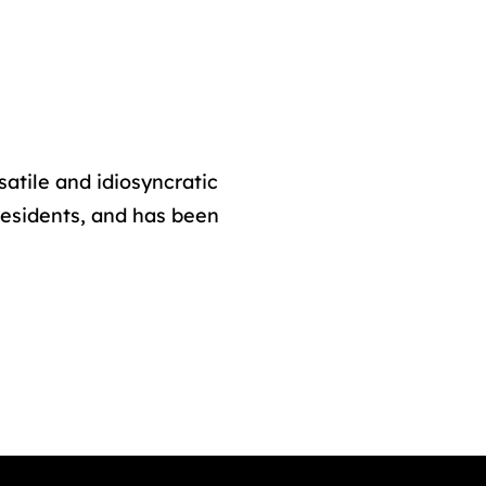
atile and idiosyncratic
sidents, and has been