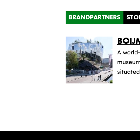
BRANDPARTNERS
STO
BOIJ
A world-
museum.
situated.