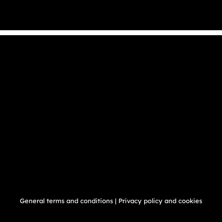
General terms and conditions
|
Privacy policy and cookies