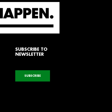
SUBSCRIBE TO
NEWSLETTER
SUBSCRIBE