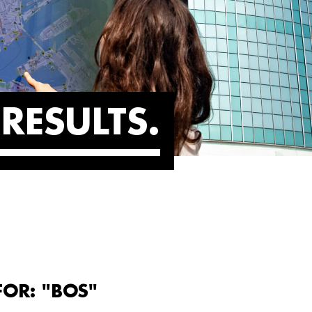
RESULTS
FOR: "BOS"