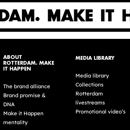
ABOUT
MEDIA LIBRARY
ROTTERDAM. MAKE
IT HAPPEN
Media library
Collections
The brand alliance
Rotterdam
Brand promise &
livestreams
DNA
Promotional video’s
Make it Happen
mentality