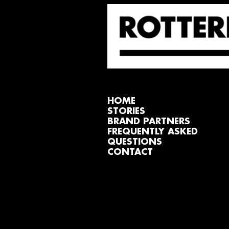
HOME
STORIES
BRAND PARTNERS
FREQUENTLY ASKED
QUESTIONS
CONTACT