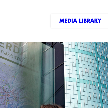
MEDIA LIBRARY