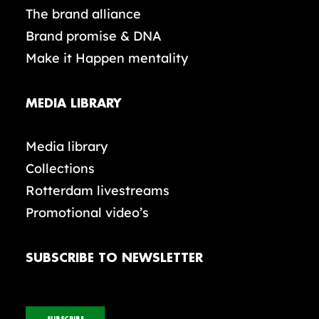
The brand alliance
Brand promise & DNA
Make it Happen mentality
MEDIA LIBRARY
Media library
Collections
Rotterdam livestreams
Promotional video’s
SUBSCRIBE TO NEWSLETTER