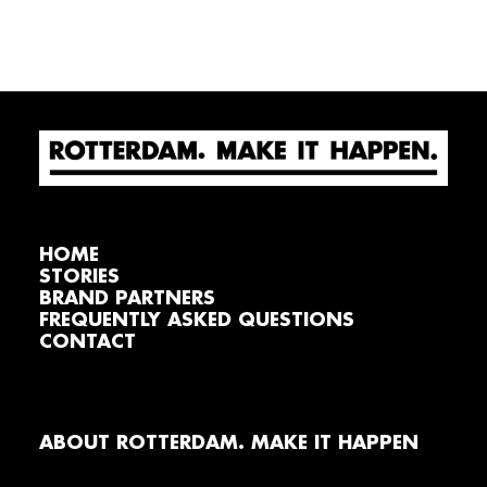
HOME
STORIES
BRAND PARTNERS
FREQUENTLY ASKED QUESTIONS
CONTACT
ABOUT ROTTERDAM. MAKE IT HAPPEN