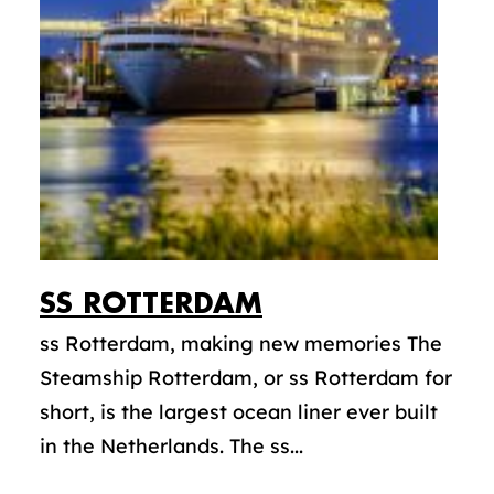
SS
ROTTERDAM
ss Rotterdam, making new memories The
Steamship Rotterdam, or ss Rotterdam for
short, is the largest ocean liner ever built
in the Netherlands. The ss...