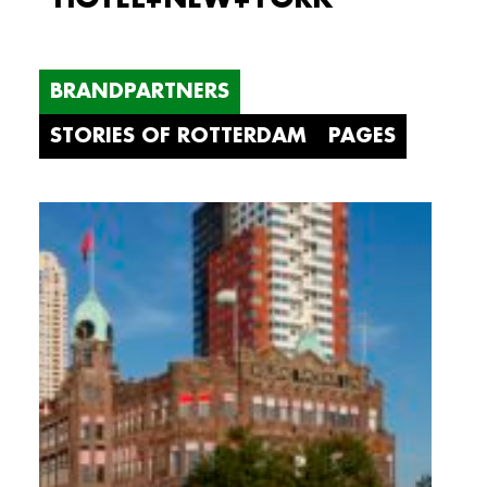
BRANDPARTNERS
STORIES OF ROTTERDAM
PAGES