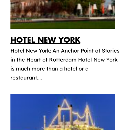
HOTEL NEW YORK
Hotel New York: An Anchor Point of Stories
in the Heart of Rotterdam Hotel New York
is much more than a hotel or a
restaurant....