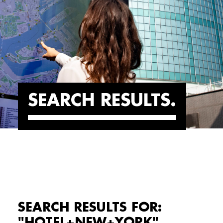
SEARCH RESULTS
SEARCH RESULTS FOR:
"HOTEL+NEW+YORK"