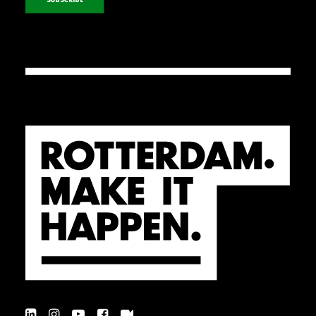
SUBSCRIBE