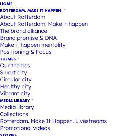
HOME
ROTTERDAM. MAKE IT HAPPEN.
About Rotterdam
About Rotterdam. Make it happen
The brand alliance
Brand promise & DNA
Make it happen mentality
Positioning & Focus
THEMES
Our themes
Smart city
Circular city
Healthy city
Vibrant city
MEDIA LIBRARY
Media library
Collections
Rotterdam. Make It Happen. Livestreams
Promotional videos
STORIES