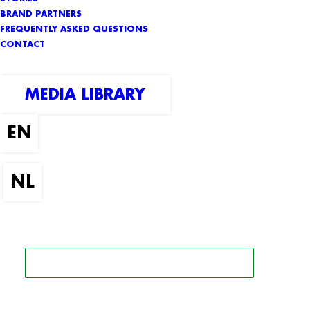
BRAND PARTNERS
FREQUENTLY ASKED QUESTIONS
CONTACT
MEDIA LIBRARY
SEARCH