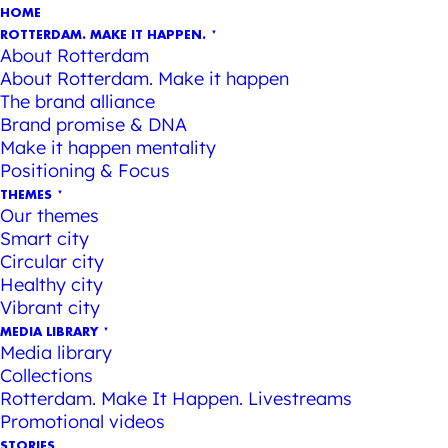
HOME
ROTTERDAM. MAKE IT HAPPEN.
About Rotterdam
About Rotterdam. Make it happen
The brand alliance
Brand promise & DNA
Make it happen mentality
Positioning & Focus
THEMES
Our themes
Smart city
Circular city
Healthy city
Vibrant city
MEDIA LIBRARY
Media library
Collections
Rotterdam. Make It Happen. Livestreams
Promotional videos
STORIES