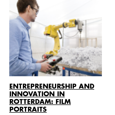
ENTREPRENEURSHIP AND
INNOVATION IN
ROTTERDAM: FILM
PORTRAITS