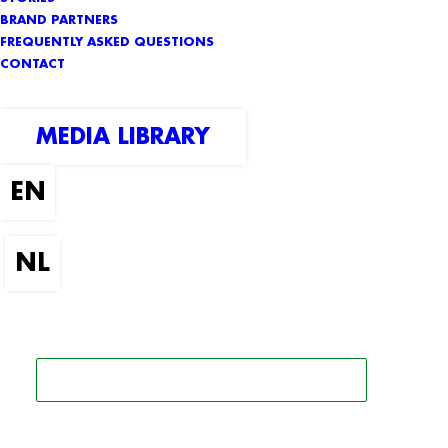
BRAND PARTNERS
FREQUENTLY ASKED QUESTIONS
CONTACT
MEDIA LIBRARY
SEARCH