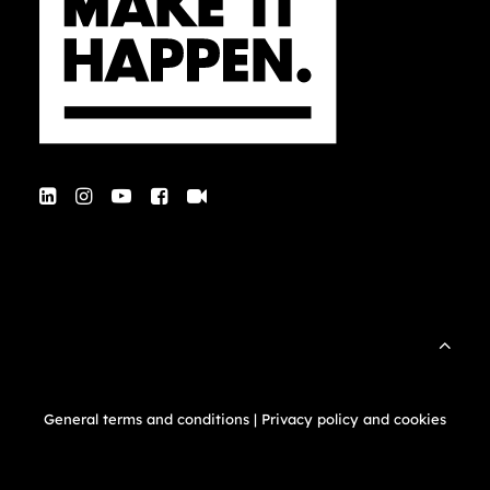
General terms and conditions
|
Privacy policy and cookies