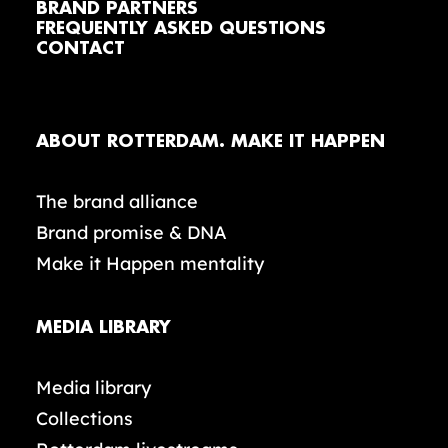
BRAND PARTNERS
FREQUENTLY ASKED QUESTIONS
CONTACT
ABOUT ROTTERDAM. MAKE IT HAPPEN
The brand alliance
Brand promise & DNA
Make it Happen mentality
MEDIA LIBRARY
Media library
Collections