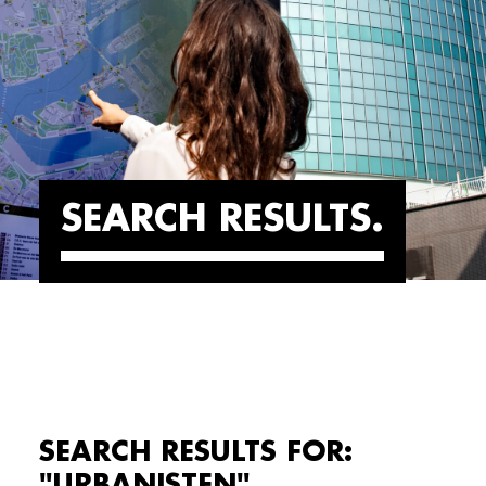
SEARCH RESULTS
SEARCH RESULTS FOR:
"URBANISTEN"