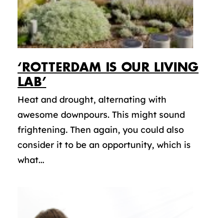
‘ROTTERDAM IS OUR LIVING
LAB’
Heat and drought, alternating with
awesome downpours. This might sound
frightening. Then again, you could also
consider it to be an opportunity, which is
what...