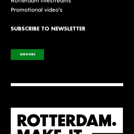
Rotterdam livestreams
Promotional video’s
SUBSCRIBE TO NEWSLETTER
SUBSCRIBE