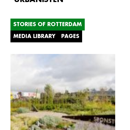
STORIES OF ROTTERDAM
MEDIA LIBRARY
PAGES