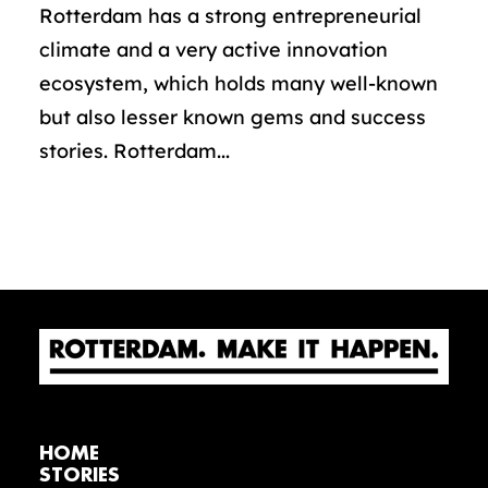
Rotterdam has a strong entrepreneurial
climate and a very active innovation
ecosystem, which holds many well-known
but also lesser known gems and success
stories. Rotterdam...
HOME
STORIES