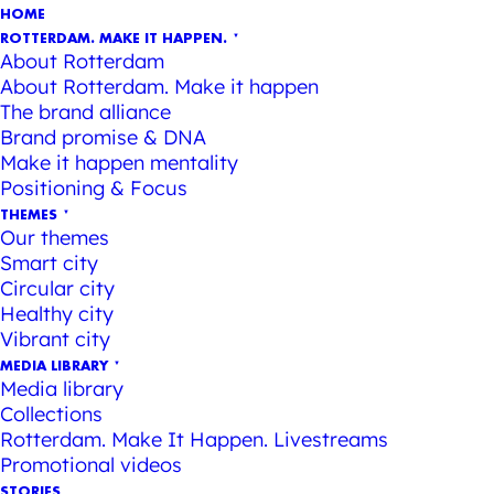
HOME
ROTTERDAM. MAKE IT HAPPEN.
About Rotterdam
About Rotterdam. Make it happen
The brand alliance
Brand promise & DNA
Make it happen mentality
Positioning & Focus
THEMES
Our themes
Smart city
Circular city
Healthy city
Vibrant city
MEDIA LIBRARY
Media library
Collections
Rotterdam. Make It Happen. Livestreams
Promotional videos
STORIES