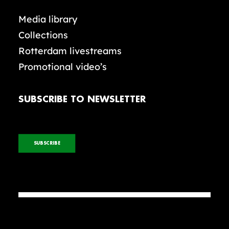
Media library
Collections
Rotterdam livestreams
Promotional video’s
SUBSCRIBE TO NEWSLETTER
SUBSCRIBE