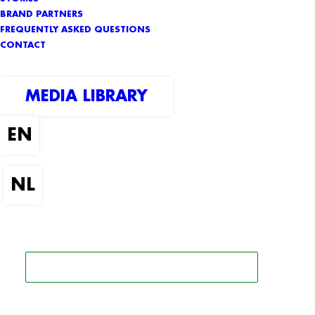
BRAND PARTNERS
FREQUENTLY ASKED QUESTIONS
CONTACT
MEDIA LIBRARY
SEARCH