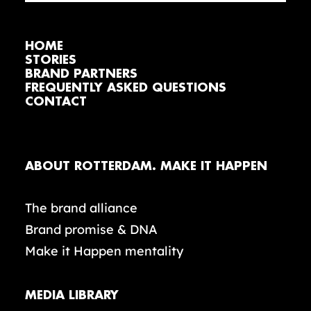
HOME
STORIES
BRAND PARTNERS
FREQUENTLY ASKED QUESTIONS
CONTACT
ABOUT ROTTERDAM. MAKE IT HAPPEN
The brand alliance
Brand promise & DNA
Make it Happen mentality
MEDIA LIBRARY