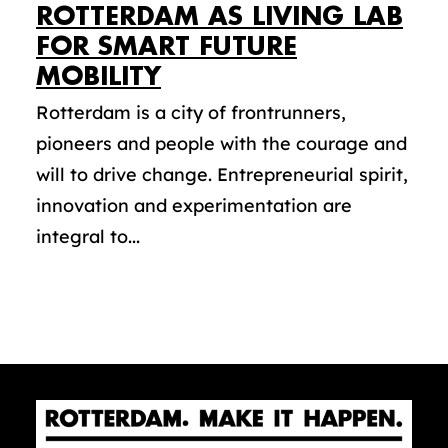
ROTTERDAM AS LIVING LAB
FOR SMART FUTURE
MOBILITY
Rotterdam is a city of frontrunners,
pioneers and people with the courage and
will to drive change. Entrepreneurial spirit,
innovation and experimentation are
integral to...