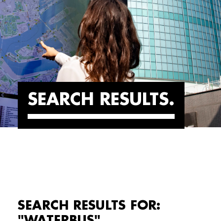
SEARCH RESULTS
SEARCH RESULTS FOR:
"WATERBUS"