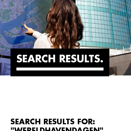
SEARCH RESULTS
SEARCH RESULTS FOR:
"WERELDHAVENDAGEN"