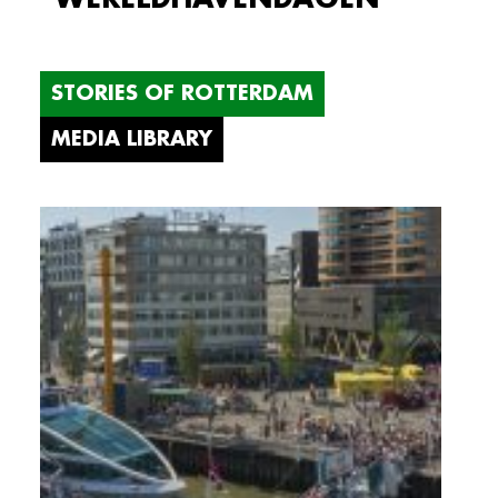
STORIES OF ROTTERDAM
MEDIA LIBRARY