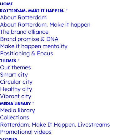
HOME
ROTTERDAM. MAKE IT HAPPEN.
About Rotterdam
About Rotterdam. Make it happen
The brand alliance
Brand promise & DNA
Make it happen mentality
Positioning & Focus
THEMES
Our themes
Smart city
Circular city
Healthy city
Vibrant city
MEDIA LIBRARY
Media library
Collections
Rotterdam. Make It Happen. Livestreams
Promotional videos
STORIES