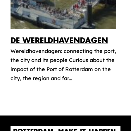
DE WERELDHAVENDAGEN
Wereldhavendagen: connecting the port,
the city and its people Curious about the
impact of the Port of Rotterdam on the
city, the region and far...