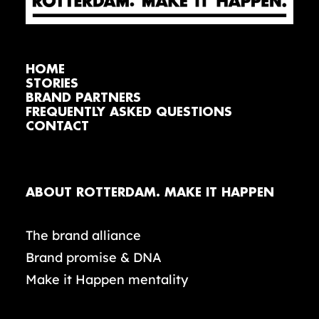
HOME
STORIES
BRAND PARTNERS
FREQUENTLY ASKED QUESTIONS
CONTACT
ABOUT ROTTERDAM. MAKE IT HAPPEN
The brand alliance
Brand promise & DNA
Make it Happen mentality