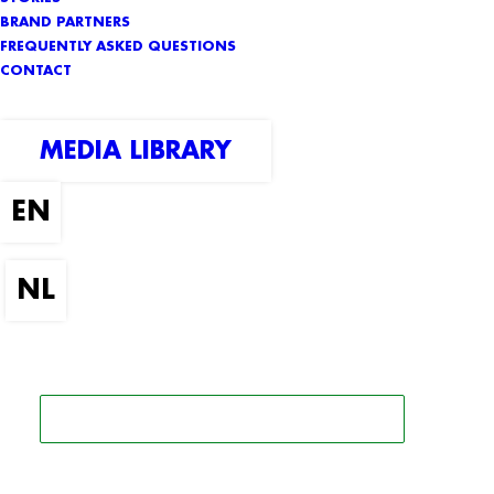
BRAND PARTNERS
FREQUENTLY ASKED QUESTIONS
CONTACT
MEDIA LIBRARY
SEARCH