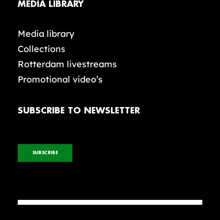
MEDIA LIBRARY
Media library
Collections
Rotterdam livestreams
Promotional video’s
SUBSCRIBE TO NEWSLETTER
SUBSCRIBE