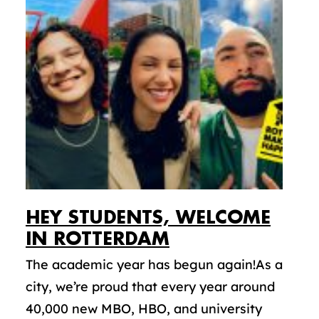
HEY STUDENTS, WELCOME
IN ROTTERDAM
The academic year has begun again!As a
city, we’re proud that every year around
40,000 new MBO, HBO, and university