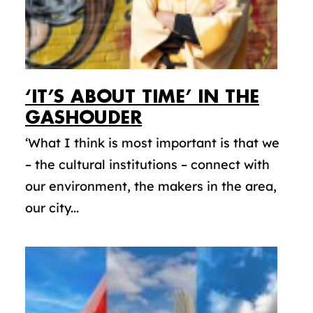
‘IT’S ABOUT TIME’ IN THE
GASHOUDER
‘What I think is most important is that we
– the cultural institutions – connect with
our environment, the makers in the area,
our city...