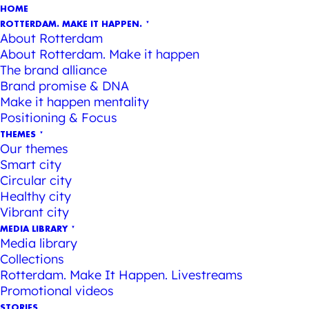
HOME
ROTTERDAM. MAKE IT HAPPEN.
About Rotterdam
About Rotterdam. Make it happen
The brand alliance
Brand promise & DNA
Make it happen mentality
Positioning & Focus
THEMES
Our themes
Smart city
Circular city
Healthy city
Vibrant city
MEDIA LIBRARY
Media library
Collections
Rotterdam. Make It Happen. Livestreams
Promotional videos
STORIES