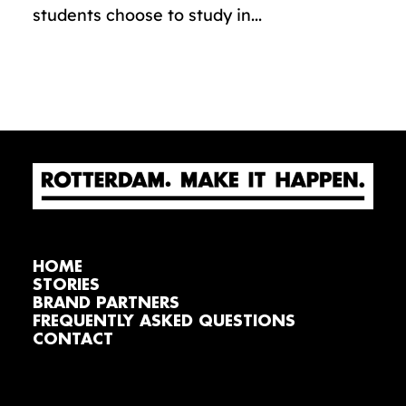
students choose to study in...
HOME
STORIES
BRAND PARTNERS
FREQUENTLY ASKED QUESTIONS
CONTACT