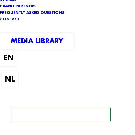
BRAND PARTNERS
FREQUENTLY ASKED QUESTIONS
CONTACT
MEDIA LIBRARY
SEARCH