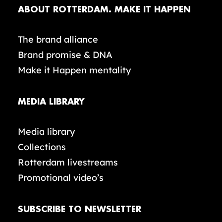
ABOUT ROTTERDAM. MAKE IT HAPPEN
The brand alliance
Brand promise & DNA
Make it Happen mentality
MEDIA LIBRARY
Media library
Collections
Rotterdam livestreams
Promotional video’s
SUBSCRIBE TO NEWSLETTER