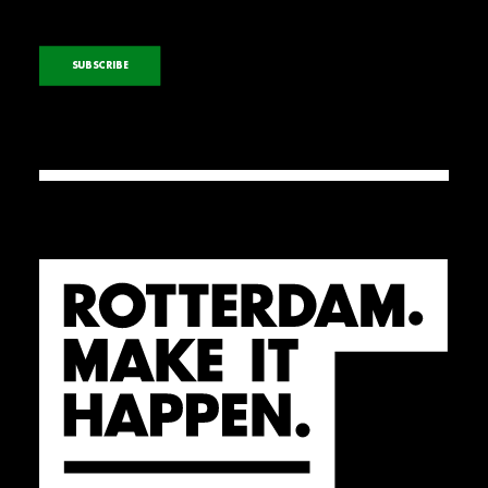
SUBSCRIBE