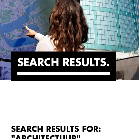
SEARCH RESULTS
SEARCH RESULTS FOR:
"ARCHITECTUUR"