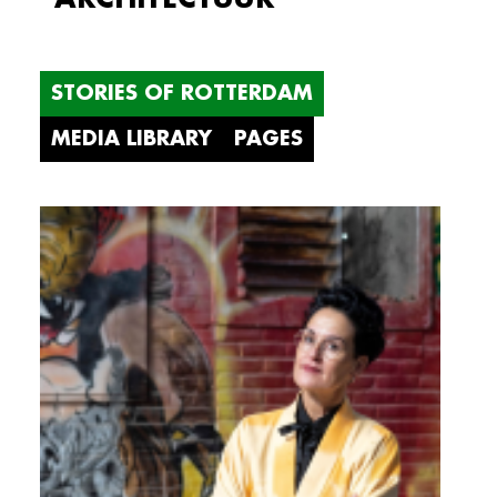
STORIES OF ROTTERDAM
MEDIA LIBRARY
PAGES