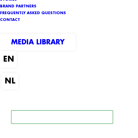
BRAND PARTNERS
FREQUENTLY ASKED QUESTIONS
CONTACT
MEDIA LIBRARY
SEARCH