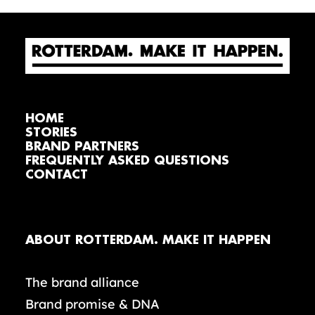
HOME
STORIES
BRAND PARTNERS
FREQUENTLY ASKED QUESTIONS
CONTACT
ABOUT ROTTERDAM. MAKE IT HAPPEN
The brand alliance
Brand promise & DNA