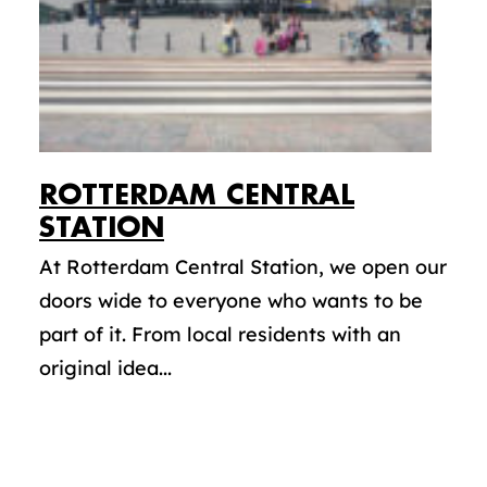
ROTTERDAM CENTRAL
STATION
At Rotterdam Central Station, we open our
doors wide to everyone who wants to be
part of it. From local residents with an
original idea...