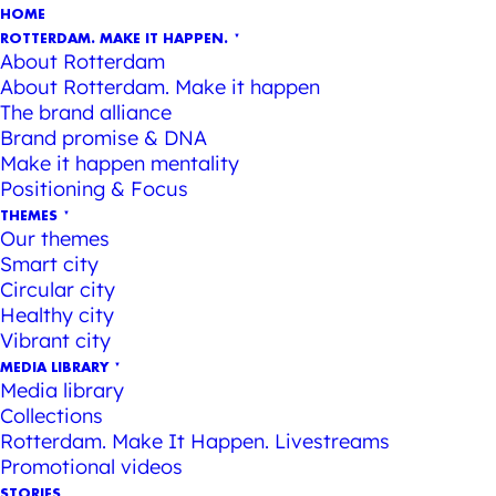
HOME
ROTTERDAM. MAKE IT HAPPEN.
About Rotterdam
About Rotterdam. Make it happen
The brand alliance
Brand promise & DNA
Make it happen mentality
Positioning & Focus
THEMES
Our themes
Smart city
Circular city
Healthy city
Vibrant city
MEDIA LIBRARY
Media library
Collections
Rotterdam. Make It Happen. Livestreams
Promotional videos
STORIES