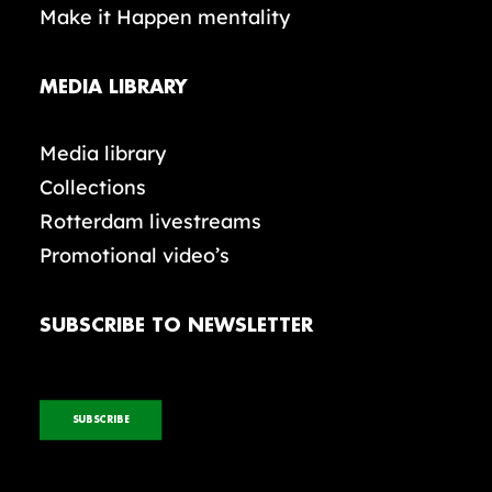
Make it Happen mentality
MEDIA LIBRARY
Media library
Collections
Rotterdam livestreams
Promotional video’s
SUBSCRIBE TO NEWSLETTER
SUBSCRIBE