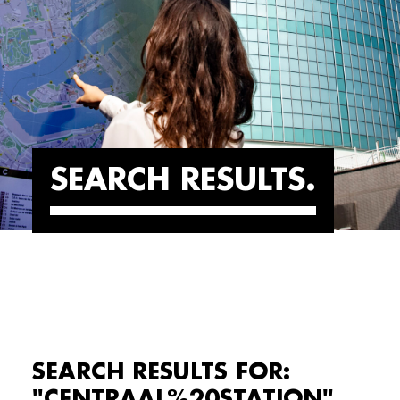
SEARCH RESULTS
SEARCH RESULTS FOR:
"CENTRAAL%20STATION"