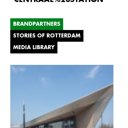
BRANDPARTNERS
STORIES OF ROTTERDAM
MEDIA LIBRARY