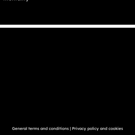
General terms and conditions
|
Privacy policy and cookies