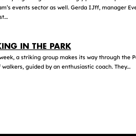
m’s events sector as well. Gerda IJff, manager Ev
t...
ING IN THE PARK
week, a striking group makes its way through the P
 walkers, guided by an enthusiastic coach. They...