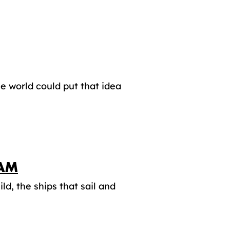
he world could put that idea
DAM
d, the ships that sail and