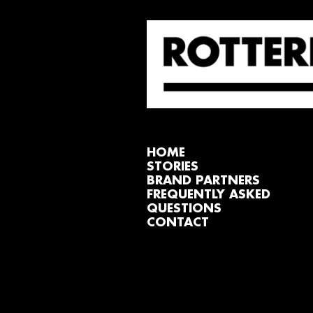
HOME
STORIES
BRAND PARTNERS
FREQUENTLY ASKED
QUESTIONS
CONTACT