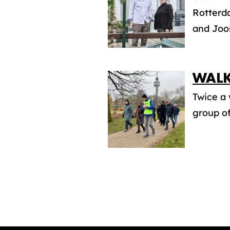
Rotterda
and Joos
WALK
Twice a 
group of