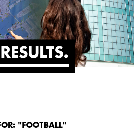
RESULTS
FOR: "FOOTBALL"