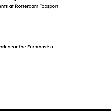
ents at Rotterdam Topsport
ark near the Euromast: a