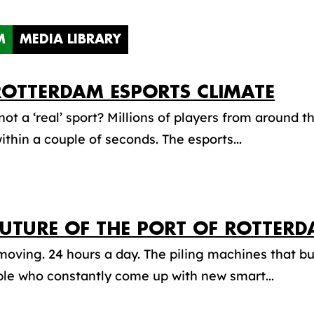
M
MEDIA LIBRARY
ROTTERDAM ESPORTS CLIMATE
not a ‘real’ sport? Millions of players from around t
within a couple of seconds. The esports...
FUTURE OF THE PORT OF ROTTER
oving. 24 hours a day. The piling machines that buil
le who constantly come up with new smart...