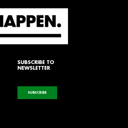
SUBSCRIBE TO
NEWSLETTER
SUBSCRIBE