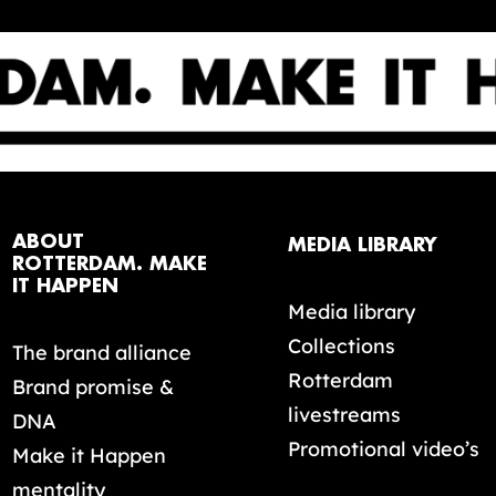
ABOUT
MEDIA LIBRARY
ROTTERDAM. MAKE
IT HAPPEN
Media library
Collections
The brand alliance
Rotterdam
Brand promise &
livestreams
DNA
Promotional video’s
Make it Happen
mentality