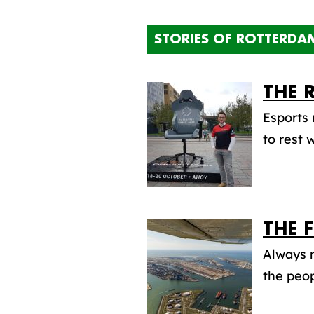
STORIES OF ROTTERDA
THE 
Esports 
to rest 
THE 
Always m
the peop