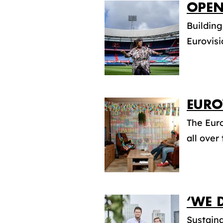
OPEN
Building
Eurovisi
EURO
The Euro
all over
‘WE 
Sustaina