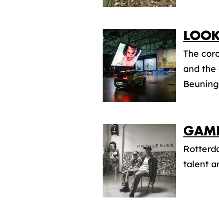
LOOK
The coro
and the
Beuninge
GAME
Rotterda
talent an