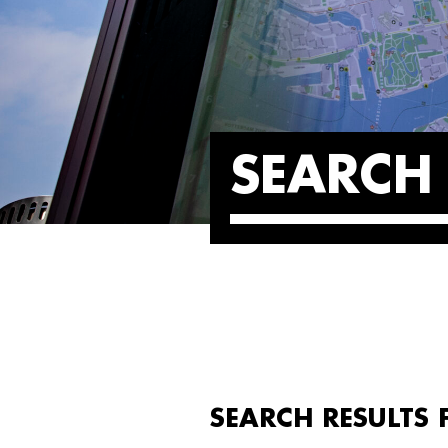
SEARCH 
SEARCH RESULTS 