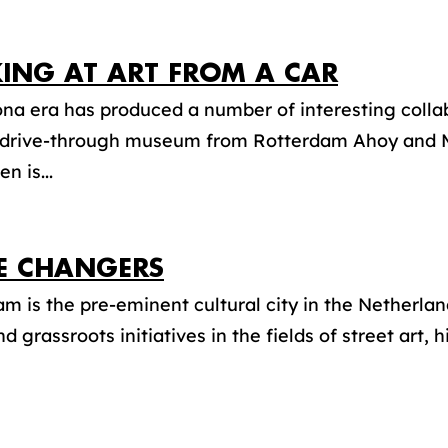
ING AT ART FROM A CAR
na era has produced a number of interesting collab
 drive-through museum from Rotterdam Ahoy and
n is...
 CHANGERS
m is the pre-eminent cultural city in the Netherland
d grassroots initiatives in the fields of street art, h