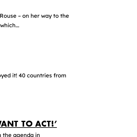
Rouse – on her way to the
which...
yed it! 40 countries from
ANT TO ACT!’
n the agenda in