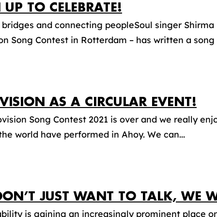
 UP TO CELEBRATE!
 bridges and connecting peopleSoul singer Shirma 
on Song Contest in Rotterdam – has written a song 
VISION AS A CIRCULAR EVENT!
vision Song Contest 2021 is over and we really enjo
 the world have performed in Ahoy. We can...
DON’T JUST WANT TO TALK, WE W
bility is gaining an increasingly prominent place o