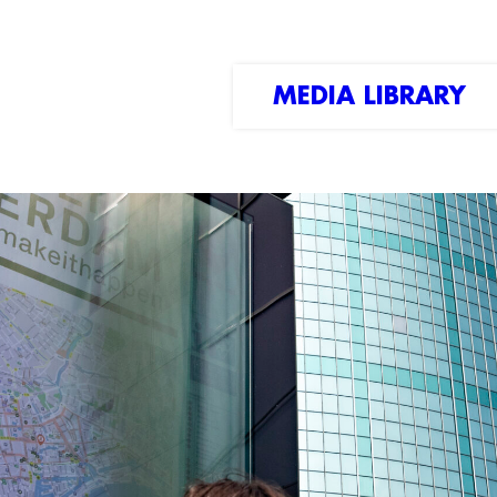
MEDIA LIBRARY