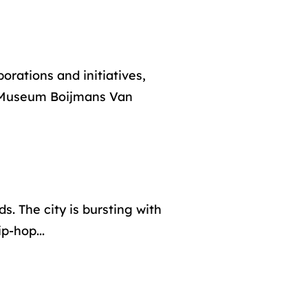
orations and initiatives,
 Museum Boijmans Van
s. The city is bursting with
ip-hop...