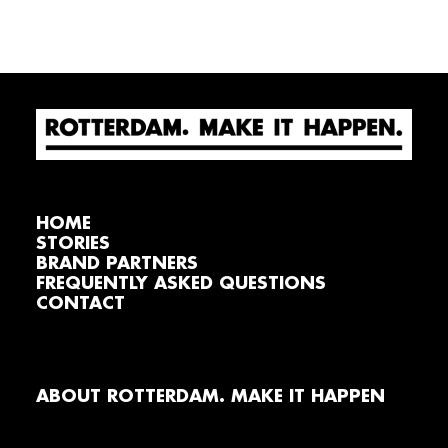
HOME
STORIES
BRAND PARTNERS
FREQUENTLY ASKED QUESTIONS
CONTACT
ABOUT ROTTERDAM. MAKE IT HAPPEN