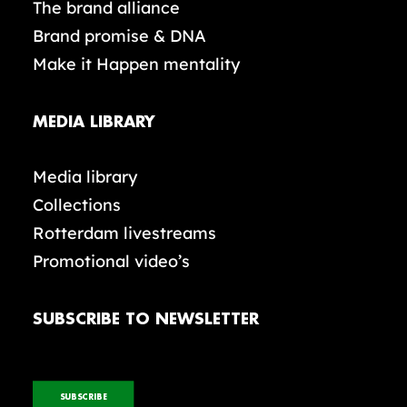
The brand alliance
Brand promise & DNA
Make it Happen mentality
MEDIA LIBRARY
Media library
Collections
Rotterdam livestreams
Promotional video’s
SUBSCRIBE TO NEWSLETTER
SUBSCRIBE