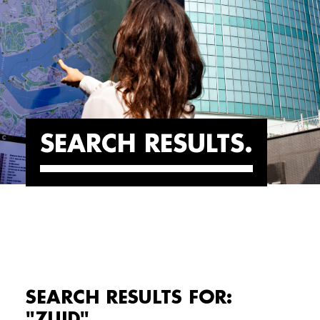
SEARCH RESULTS
SEARCH RESULTS FOR:
"ZUID"