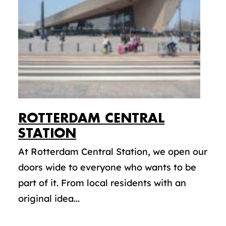
ROTTERDAM CENTRAL
STATION
At Rotterdam Central Station, we open our
doors wide to everyone who wants to be
part of it. From local residents with an
original idea...