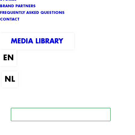
BRAND PARTNERS
FREQUENTLY ASKED QUESTIONS
CONTACT
MEDIA LIBRARY
SEARCH