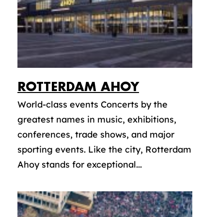
ROTTERDAM AHOY
World-class events Concerts by the
greatest names in music, exhibitions,
conferences, trade shows, and major
sporting events. Like the city, Rotterdam
Ahoy stands for exceptional...