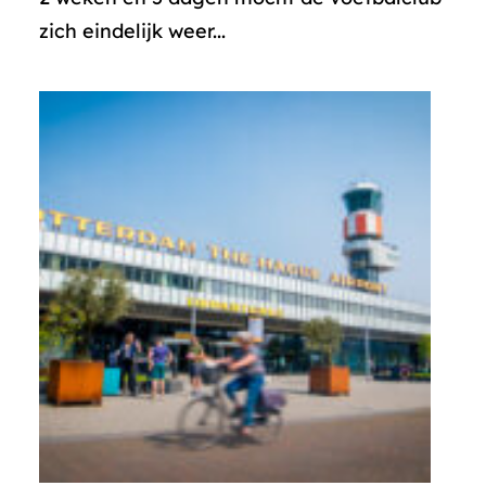
zich eindelijk weer...