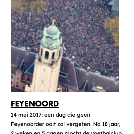
FEYENOORD
14 mei 2017: een dag die geen
Feyenoorder ooit zal vergeten. Na 18 jaar,
2 weken en 5 dagen mocht de voetbalclub