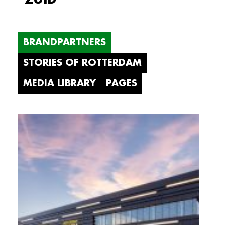
BRANDPARTNERS
STORIES OF ROTTERDAM
MEDIA LIBRARY
PAGES