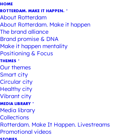
HOME
ROTTERDAM. MAKE IT HAPPEN.
About Rotterdam
About Rotterdam. Make it happen
The brand alliance
Brand promise & DNA
Make it happen mentality
Positioning & Focus
THEMES
Our themes
Smart city
Circular city
Healthy city
Vibrant city
MEDIA LIBRARY
Media library
Collections
Rotterdam. Make It Happen. Livestreams
Promotional videos
STORIES