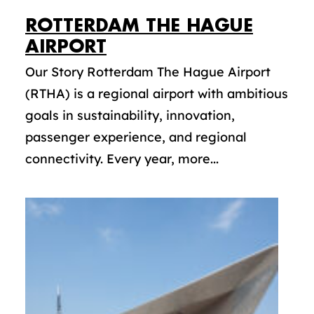
ROTTERDAM THE HAGUE
AIRPORT
Our Story Rotterdam The Hague Airport
(RTHA) is a regional airport with ambitious
goals in sustainability, innovation,
passenger experience, and regional
connectivity. Every year, more...