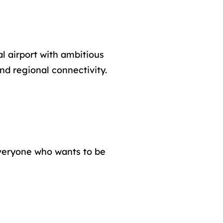
l airport with ambitious
nd regional connectivity.
everyone who wants to be