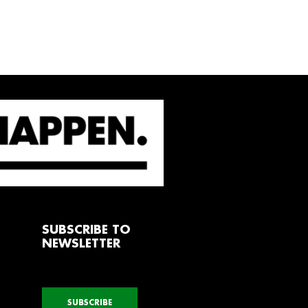
SUBSCRIBE TO
NEWSLETTER
SUBSCRIBE