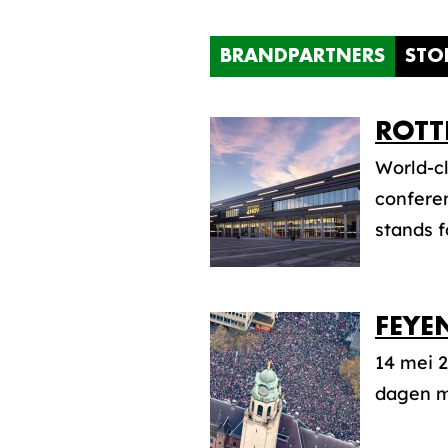
BRANDPARTNERS
STO
ROTT
World-cl
conferen
stands f
FEYE
14 mei 2
dagen mo