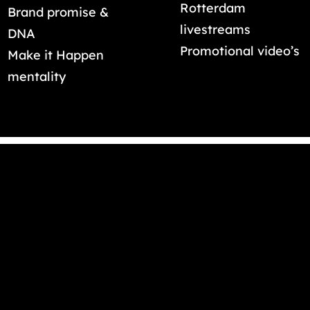
Rotterdam
Brand promise &
livestreams
DNA
Promotional video’s
Make it Happen
mentality