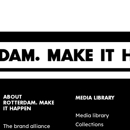
ABOUT
MEDIA LIBRARY
ROTTERDAM. MAKE
IT HAPPEN
Media library
Collections
The brand alliance