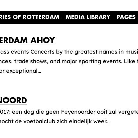
RIES OF ROTTERDAM
MEDIA LIBRARY
PAGES
ERDAM AHOY
ass events Concerts by the greatest names in music
ces, trade shows, and major sporting events. Like
or exceptional...
NOORD
017: een dag die geen Feyenoorder ooit zal vergete
cht de voetbalclub zich eindelijk weer...