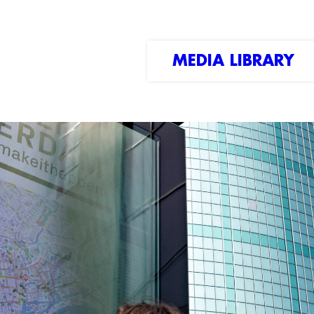
MEDIA LIBRARY