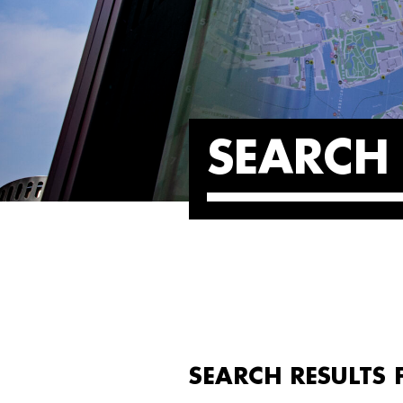
SEARCH 
SEARCH RESULTS 