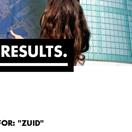
RESULTS
FOR: "ZUID"