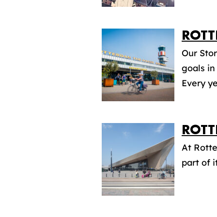
ROTT
Our Stor
goals in
Every ye
ROTT
At Rott
part of i