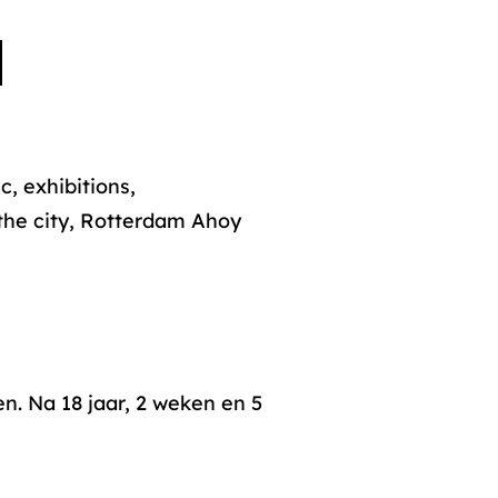
, exhibitions,
 the city, Rotterdam Ahoy
n. Na 18 jaar, 2 weken en 5