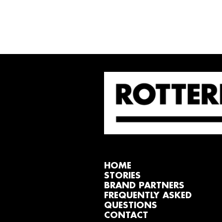
HOME
STORIES
BRAND PARTNERS
FREQUENTLY ASKED
QUESTIONS
CONTACT