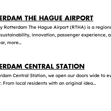
ERDAM THE HAGUE AIRPORT
y Rotterdam The Hague Airport (RTHA) is a regiona
 sustainability, innovation, passenger experience, a
ar, more...
ERDAM CENTRAL STATION
erdam Central Station, we open our doors wide to 
t. From local residents with an original idea...