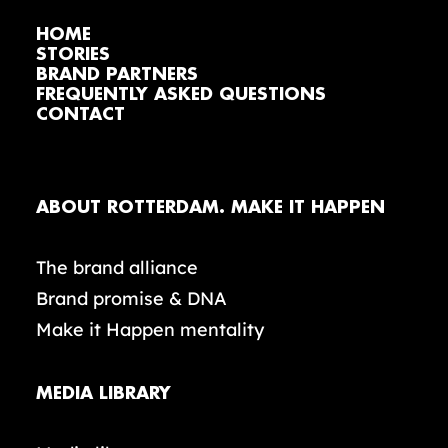
HOME
STORIES
BRAND PARTNERS
FREQUENTLY ASKED QUESTIONS
CONTACT
ABOUT ROTTERDAM. MAKE IT HAPPEN
The brand alliance
Brand promise & DNA
Make it Happen mentality
MEDIA LIBRARY