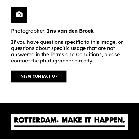
Photographer:
Iris van den Broek
If you have questions specific to this image, or
questions about specific usage that are not
answered in the Terms and Conditions, please
contact the photographer directly.
NEEM CONTACT OP