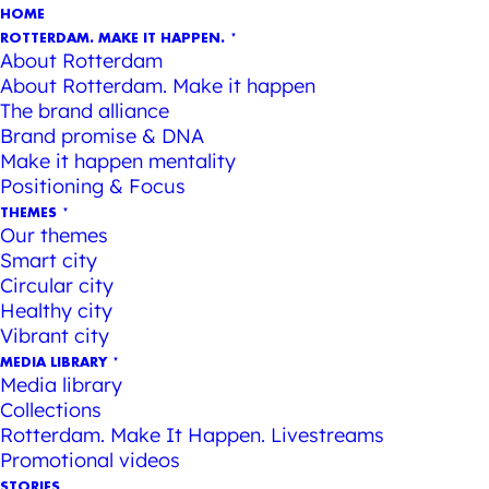
HOME
ROTTERDAM. MAKE IT HAPPEN.
About Rotterdam
About Rotterdam. Make it happen
The brand alliance
Brand promise & DNA
Make it happen mentality
Positioning & Focus
THEMES
Our themes
Smart city
Circular city
Healthy city
Vibrant city
MEDIA LIBRARY
Media library
Collections
Rotterdam. Make It Happen. Livestreams
Promotional videos
STORIES