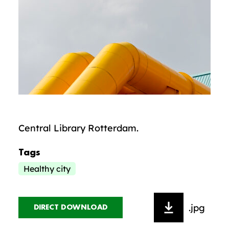
Central Library Rotterdam.
Tags
Healthy city
.jpg
DIRECT DOWNLOAD