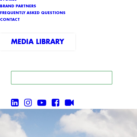
BRAND PARTNERS
FREQUENTLY ASKED QUESTIONS
CONTACT
MEDIA LIBRARY
SEARCH