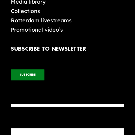
Media library
Collections
Rotterdam livestreams
Promotional video’s
SUBSCRIBE TO NEWSLETTER
SUBSCRIBE