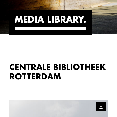
MEDIA LIBRARY
CENTRALE BIBLIOTHEEK
ROTTERDAM