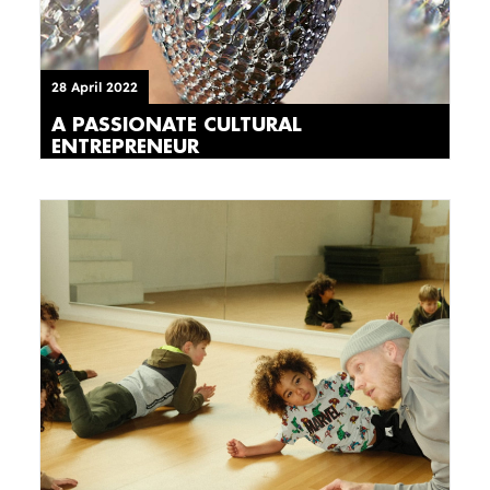
28 April 2022
A PASSIONATE CULTURAL
ENTREPRENEUR