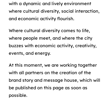
with a dynamic and lively environment
where cultural diversity, social interaction,
and economic activity flourish.
Where cultural diversity comes to life,
where people meet, and where the city
buzzes with economic activity, creativity,
events, and energy.
At this moment, we are working together
with all partners on the creation of the
brand story and message house, which will
be published on this page as soon as
possible.