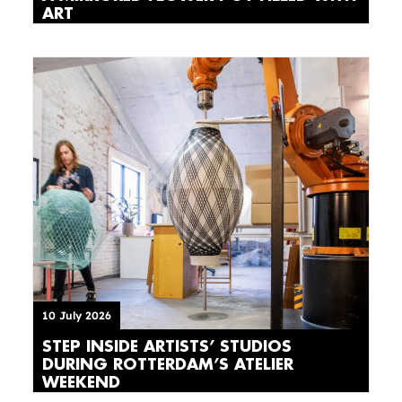
ART
10 July 2026
STEP INSIDE ARTISTS’ STUDIOS
DURING ROTTERDAM’S ATELIER
WEEKEND