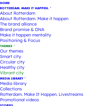
HOME
ROTTERDAM. MAKE IT HAPPEN.
About Rotterdam
About Rotterdam. Make it happen
The brand alliance
Brand promise & DNA
Make it happen mentality
Positioning & Focus
THEMES
Our themes
Smart city
Circular city
Healthy city
Vibrant city
MEDIA LIBRARY
Media library
Collections
Rotterdam. Make It Happen. Livestreams
Promotional videos
STORIES