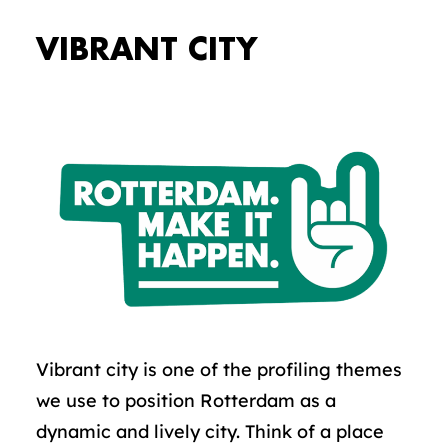
VIBRANT CITY
Vibrant city is one of the profiling themes
we use to position Rotterdam as a
dynamic and lively city. Think of a place