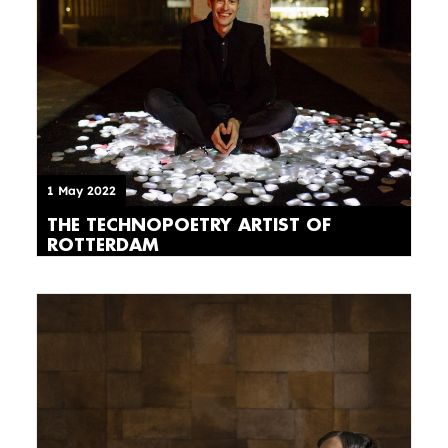
1 May 2022
THE TECHNOPOETRY ARTIST OF
ROTTERDAM