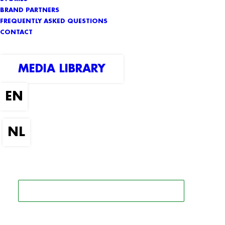
BRAND PARTNERS
FREQUENTLY ASKED QUESTIONS
CONTACT
MEDIA LIBRARY
SEARCH