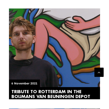
6 November 2021
TRIBUTE TO ROTTERDAM IN THE
BOIJMANS VAN BEUNINGEN DEPOT