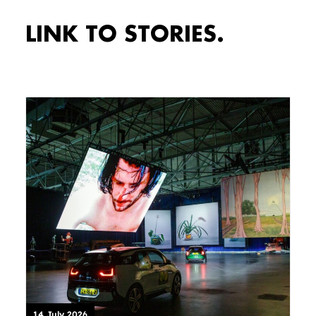
LINK TO STORIES.
14 July 2026