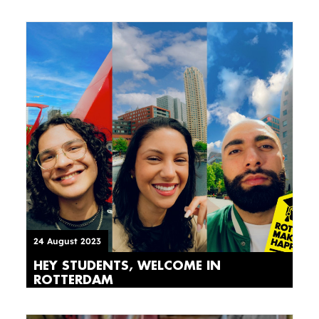
24 August 2023
HEY STUDENTS, WELCOME IN
ROTTERDAM