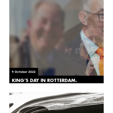
9 October 2022
KING’S DAY IN ROTTERDAM.