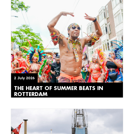
2 July 2026
THE HEART OF SUMMER BEATS IN
ROTTERDAM