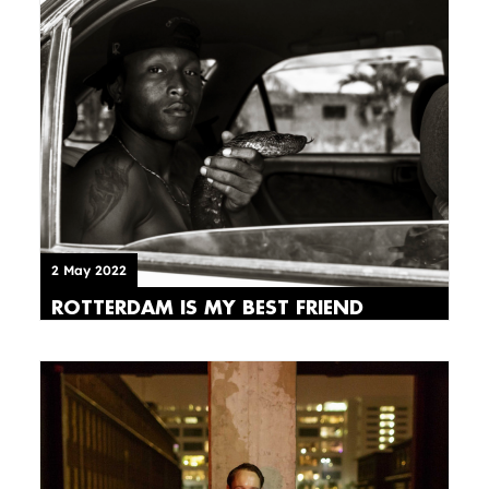
2 May 2022
ROTTERDAM IS MY BEST FRIEND