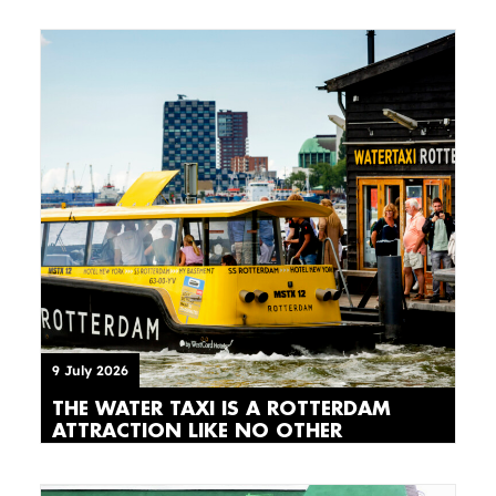
9 July 2026
THE WATER TAXI IS A ROTTERDAM
ATTRACTION LIKE NO OTHER