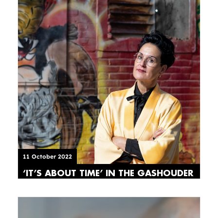
11 October 2022
‘IT’S ABOUT TIME’ IN THE GASHOUDER