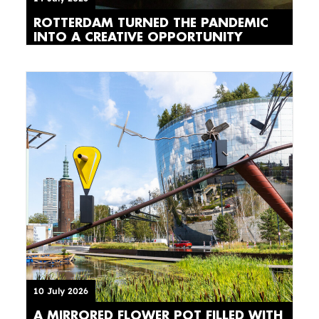
ROTTERDAM TURNED THE PANDEMIC
INTO A CREATIVE OPPORTUNITY
10 July 2026
A MIRRORED FLOWER POT FILLED WITH