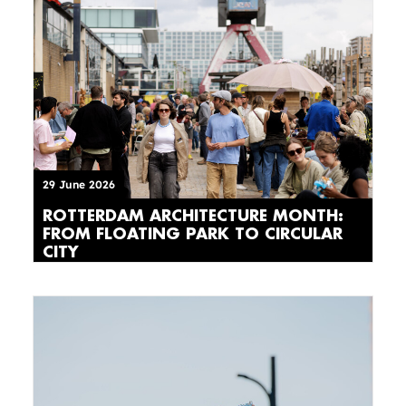
29 June 2026
ROTTERDAM ARCHITECTURE MONTH:
FROM FLOATING PARK TO CIRCULAR
CITY