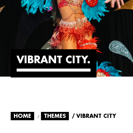
VIBRANT CITY
HOME
THEMES
VIBRANT CITY