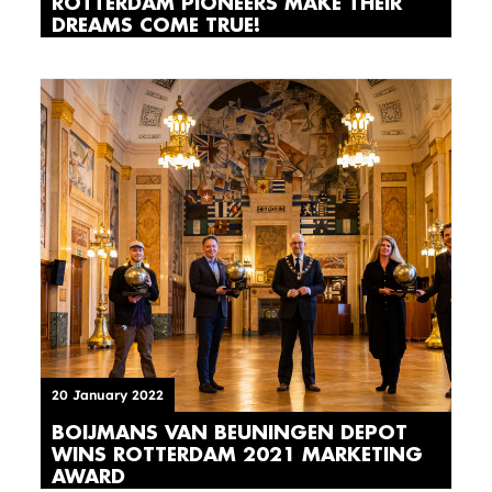
ROTTERDAM PIONEERS MAKE THEIR
DREAMS COME TRUE!
20 January 2022
BOIJMANS VAN BEUNINGEN DEPOT
WINS ROTTERDAM 2021 MARKETING
AWARD