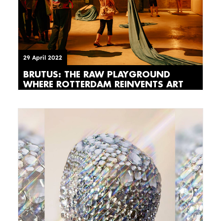
29 April 2022
BRUTUS: THE RAW PLAYGROUND
WHERE ROTTERDAM REINVENTS ART