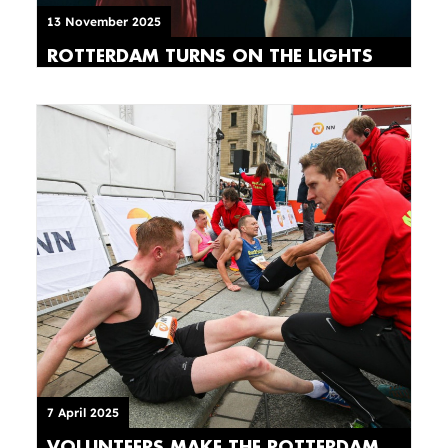
13 November 2025
ROTTERDAM TURNS ON THE LIGHTS
7 April 2025
VOLUNTEERS MAKE THE ROTTERDAM