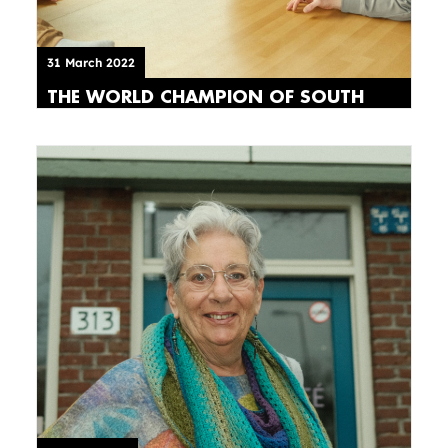
31 March 2022
THE WORLD CHAMPION OF SOUTH