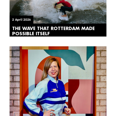
2 April 2026
THE WAVE THAT ROTTERDAM MADE
POSSIBLE ITSELF