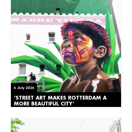
6 July 2026
‘STREET ART MAKES ROTTERDAM A
MORE BEAUTIFUL CITY’