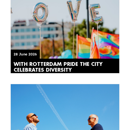
28 June 2026
WITH ROTTERDAM PRIDE THE CITY
CELEBRATES DIVERSITY