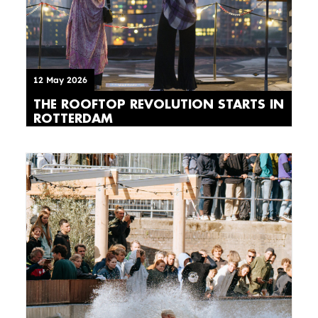
12 May 2026
THE ROOFTOP REVOLUTION STARTS IN
ROTTERDAM