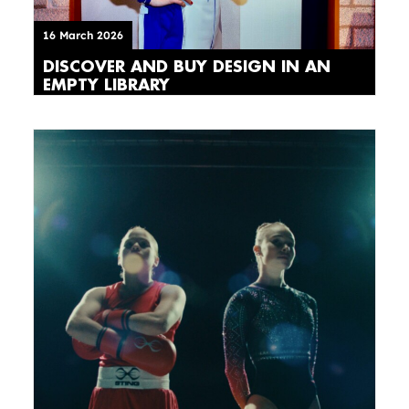
16 March 2026
DISCOVER AND BUY DESIGN IN AN
EMPTY LIBRARY