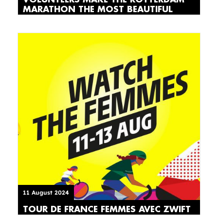
MARATHON THE MOST BEAUTIFUL
11 August 2024
TOUR DE FRANCE FEMMES AVEC ZWIFT