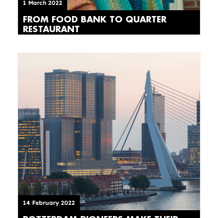
1 March 2022
FROM FOOD BANK TO QUARTER
RESTAURANT
14 February 2022