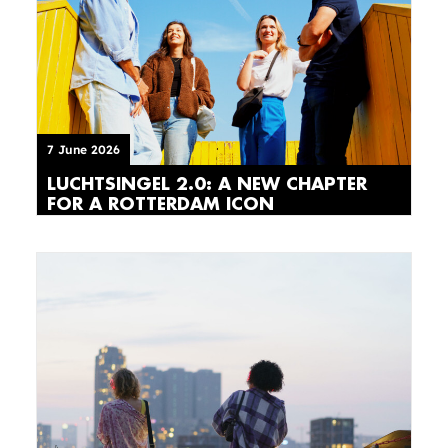
7 June 2026
LUCHTSINGEL 2.0: A NEW CHAPTER
FOR A ROTTERDAM ICON