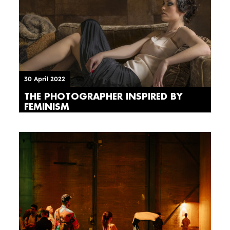
30 April 2022
THE PHOTOGRAPHER INSPIRED BY
FEMINISM