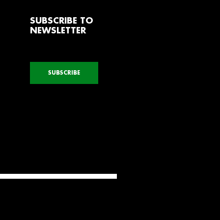
SUBSCRIBE TO
NEWSLETTER
SUBSCRIBE