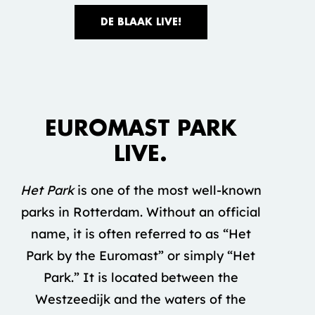
DE BLAAK LIVE!
Accepteer marketing cookies om deze
video te bekijken.
EUROMAST PARK
COOKIE INSTELLINGEN
LIVE.
Het Park
is one of the most well-known
parks in Rotterdam. Without an official
name, it is often referred to as “Het
Park by the Euromast” or simply “Het
Park.” It is located between the
Westzeedijk and the waters of the