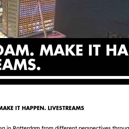
DAM. MAKE IT HA
REAMS
AKE IT HAPPEN. LIVESTREAMS
g in Rotterdam from different perspectives throug