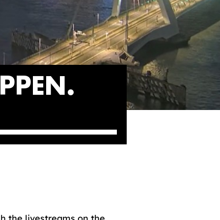
PPEN.
h the livestreams on the