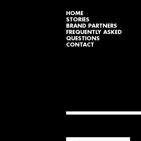
HOME
STORIES
BRAND PARTNERS
FREQUENTLY ASKED
QUESTIONS
CONTACT