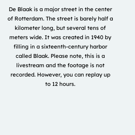
De Blaak is a major street in the center
of Rotterdam. The street is barely half a
kilometer long, but several tens of
meters wide. It was created in 1940 by
filling in a sixteenth-century harbor
called Blaak. Please note, this is a
livestream and the footage is not
recorded. However, you can replay up
to 12 hours.