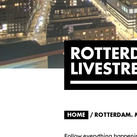
ROTTER
LIVEST
HOME
ROTTERDAM. M
Follow everything happenin