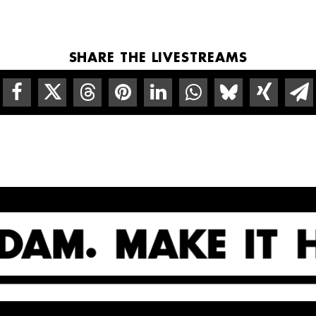
SHARE THE LIVESTREAMS