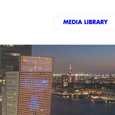
MEDIA LIBRARY