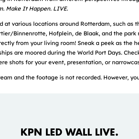
m. Make It Happen. LIVE.
at various locations around Rotterdam, such as t
ier/Binnenrotte, Hofplein, de Blaak, and the park
rectly from your living room! Sneak a peek as the h
ships are moored during the World Port Days. Chec
re shots for your event, presentation, or narrowcas
stream and the footage is not recorded. However, you
Accepteer marketing cookies om deze
video te bekijken.
KPN LED WALL LIVE.
COOKIE INSTELLINGEN