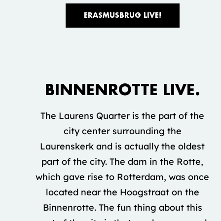
ERASMUSBRUG LIVE!
Accepteer marketing cookies om deze
video te bekijken.
BINNENROTTE LIVE.
COOKIE INSTELLINGEN
The Laurens Quarter is the part of the
city center surrounding the
Laurenskerk and is actually the oldest
part of the city. The dam in the Rotte,
which gave rise to Rotterdam, was once
located near the Hoogstraat on the
Binnenrotte. The fun thing about this