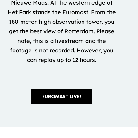
Nieuwe Maas. At the western edge of
Het Park stands the Euromast. From the
180-meter-high observation tower, you
get the best view of Rotterdam. Please
note, this is a livestream and the
footage is not recorded. However, you
can replay up to 12 hours.
EUROMAST LIVE!