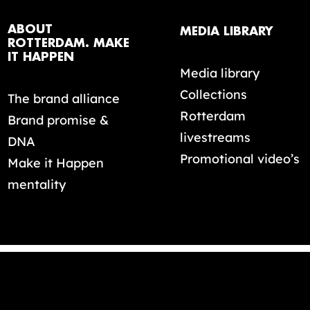
ABOUT
MEDIA LIBRARY
ROTTERDAM. MAKE
IT HAPPEN
Media library
Collections
The brand alliance
Rotterdam
Brand promise &
livestreams
DNA
Promotional video’s
Make it Happen
mentality