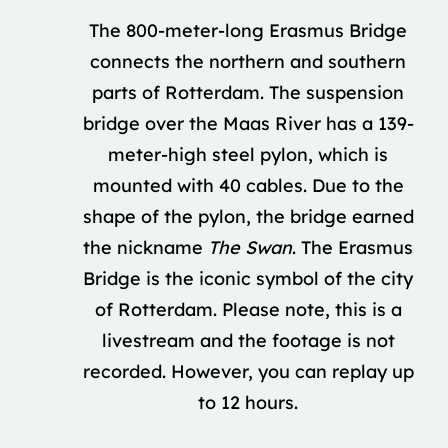
The 800-meter-long Erasmus Bridge
connects the northern and southern
parts of Rotterdam. The suspension
bridge over the Maas River has a 139-
meter-high steel pylon, which is
mounted with 40 cables. Due to the
shape of the pylon, the bridge earned
the nickname
The Swan
. The Erasmus
Bridge is the iconic symbol of the city
of Rotterdam. Please note, this is a
livestream and the footage is not
recorded. However, you can replay up
to 12 hours.