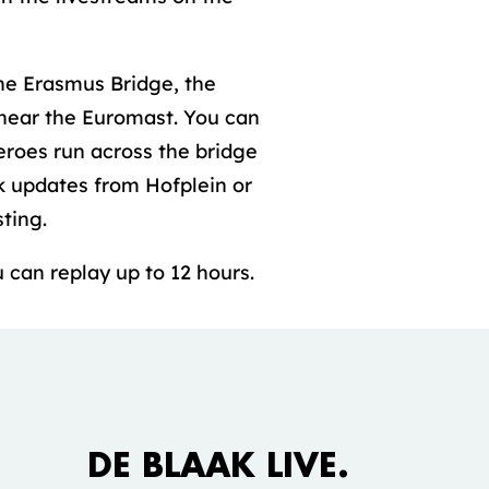
he Erasmus Bridge, the
 near the Euromast. You can
eroes run across the bridge
k updates from Hofplein or
ting.
 can replay up to 12 hours.
Accepteer marketing cookies om deze
video te bekijken.
DE BLAAK LIVE.
COOKIE INSTELLINGEN