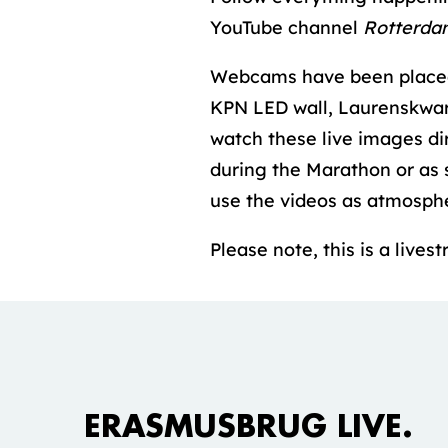
YouTube channel
Rotterda
Webcams have been placed 
KPN LED wall, Laurenskwart
watch these live images di
during the Marathon or as 
use the videos as atmosphe
Please note, this is a live
Accepteer marketing cookies om deze
video te bekijken.
ERASMUSBRUG LIVE.
COOKIE INSTELLINGEN