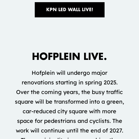
KPN LED WALL LIVE!
Accepteer marketing cookies om deze
video te bekijken.
HOFPLEIN LIVE.
COOKIE INSTELLINGEN
Hofplein will undergo major
renovations starting in spring 2025.
Over the coming years, the busy traffic
square will be transformed into a green,
car-reduced city square with more
space for pedestrians and cyclists. The
work will continue until the end of 2027.