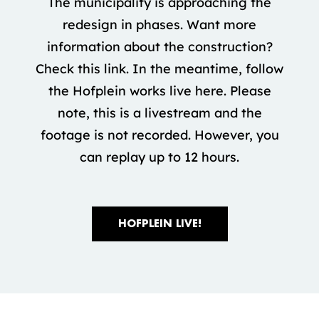
The municipality is approaching the
redesign in phases. Want more
information about the construction?
Check this link. In the meantime, follow
the Hofplein works live here. Please
note, this is a livestream and the
footage is not recorded. However, you
can replay up to 12 hours.
HOFPLEIN LIVE!