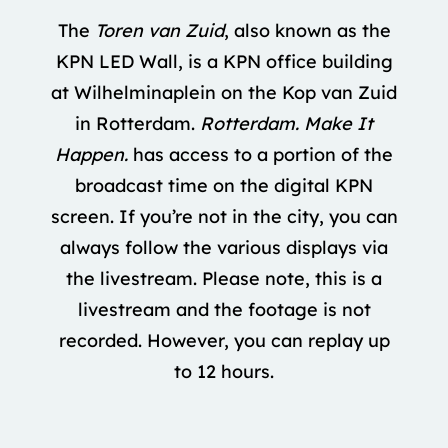
The
Toren van Zuid
, also known as the
KPN LED Wall, is a KPN office building
at Wilhelminaplein on the Kop van Zuid
in Rotterdam.
Rotterdam. Make It
Happen.
has access to a portion of the
broadcast time on the digital KPN
screen. If you’re not in the city, you can
always follow the various displays via
the livestream. Please note, this is a
livestream and the footage is not
recorded. However, you can replay up
to 12 hours.