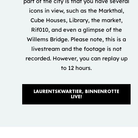
part of the city is that you have several
icons in view, such as the Markthal,
Cube Houses, Library, the market,
Rif010, and even a glimpse of the
Willems Bridge. Please note, this is a
livestream and the footage is not
recorded. However, you can replay up
to 12 hours.
LAURENTSKWARTIER, BINNENROTTE 
LIVE!