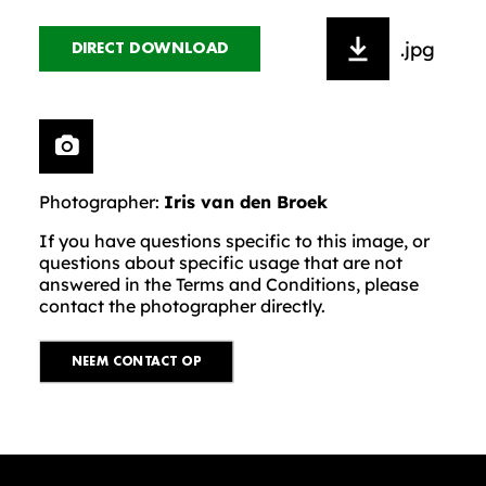
.jpg
DIRECT DOWNLOAD
Photographer:
Iris van den Broek
If you have questions specific to this image, or
questions about specific usage that are not
answered in the Terms and Conditions, please
contact the photographer directly.
NEEM CONTACT OP