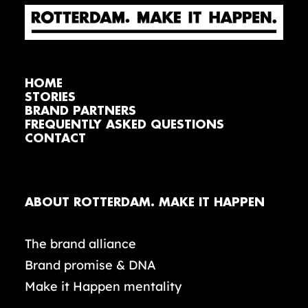
HOME
STORIES
BRAND PARTNERS
FREQUENTLY ASKED QUESTIONS
CONTACT
ABOUT ROTTERDAM. MAKE IT HAPPEN
The brand alliance
Brand promise & DNA
Make it Happen mentality