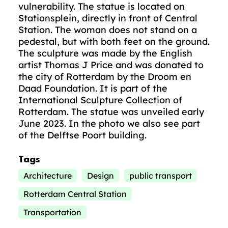
vulnerability. The statue is located on
Stationsplein, directly in front of Central
Station. The woman does not stand on a
pedestal, but with both feet on the ground.
The sculpture was made by the English
artist Thomas J Price and was donated to
the city of Rotterdam by the Droom en
Daad Foundation. It is part of the
International Sculpture Collection of
Rotterdam. The statue was unveiled early
June 2023. In the photo we also see part
of the Delftse Poort building.
Tags
Architecture
Design
public transport
Rotterdam Central Station
Transportation