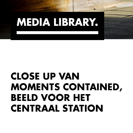
MEDIA LIBRARY
CLOSE UP VAN
MOMENTS CONTAINED,
BEELD VOOR HET
CENTRAAL STATION