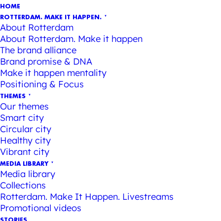
HOME
ROTTERDAM. MAKE IT HAPPEN.
About Rotterdam
About Rotterdam. Make it happen
The brand alliance
Brand promise & DNA
Make it happen mentality
Positioning & Focus
THEMES
Our themes
Smart city
Circular city
Healthy city
Vibrant city
MEDIA LIBRARY
Media library
Collections
Rotterdam. Make It Happen. Livestreams
Promotional videos
STORIES