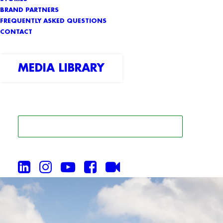
BRAND PARTNERS
FREQUENTLY ASKED QUESTIONS
CONTACT
MEDIA LIBRARY
SEARCH