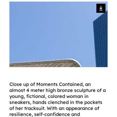
Close up of Moments Contained, an
almost 4 meter high bronze sculpture of a
young, fictional, colored woman in
sneakers, hands clenched in the pockets
of her tracksuit. With an appearance of
resilience, self-confidence and