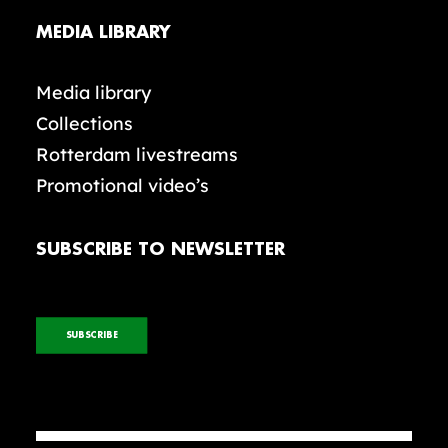
MEDIA LIBRARY
Media library
Collections
Rotterdam livestreams
Promotional video’s
SUBSCRIBE TO NEWSLETTER
SUBSCRIBE