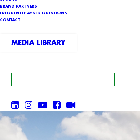
BRAND PARTNERS
FREQUENTLY ASKED QUESTIONS
CONTACT
MEDIA LIBRARY
SEARCH