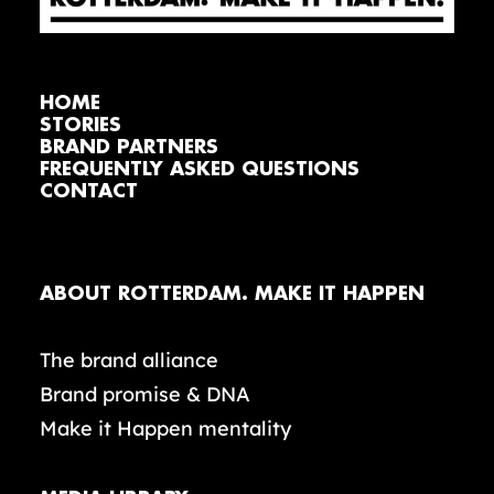
HOME
STORIES
BRAND PARTNERS
FREQUENTLY ASKED QUESTIONS
CONTACT
ABOUT ROTTERDAM. MAKE IT HAPPEN
The brand alliance
Brand promise & DNA
Make it Happen mentality