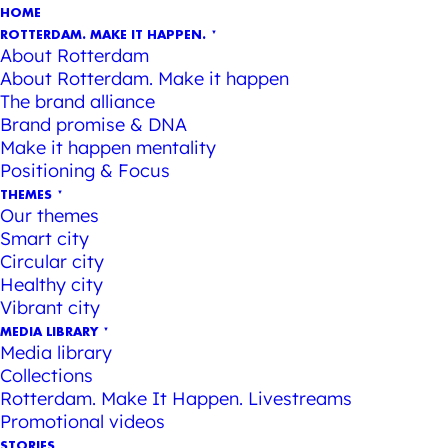
HOME
ROTTERDAM. MAKE IT HAPPEN.
About Rotterdam
About Rotterdam. Make it happen
The brand alliance
Brand promise & DNA
Make it happen mentality
Positioning & Focus
THEMES
Our themes
Smart city
Circular city
Healthy city
Vibrant city
MEDIA LIBRARY
Media library
Collections
Rotterdam. Make It Happen. Livestreams
Promotional videos
STORIES