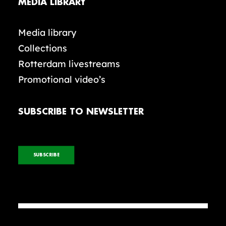
MEDIA LIBRARY
Media library
Collections
Rotterdam livestreams
Promotional video’s
SUBSCRIBE TO NEWSLETTER
SUBSCRIBE