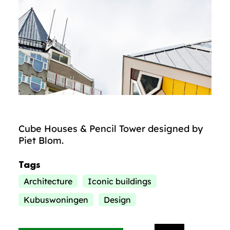
Cube Houses & Pencil Tower designed by
Piet Blom.
Tags
Architecture
Iconic buildings
Kubuswoningen
Design