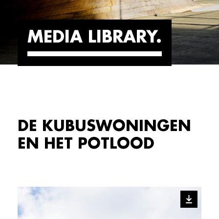
MEDIA LIBRARY
DE KUBUSWONINGEN
EN HET POTLOOD