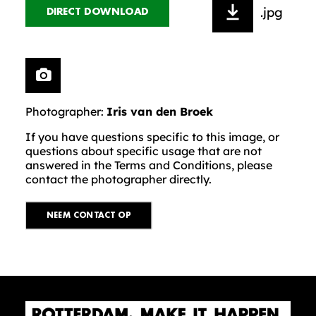
.jpg
DIRECT DOWNLOAD
Photographer:
Iris van den Broek
If you have questions specific to this image, or
questions about specific usage that are not
answered in the Terms and Conditions, please
contact the photographer directly.
NEEM CONTACT OP