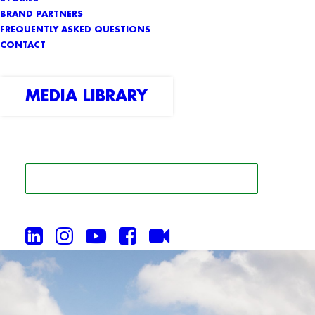
BRAND PARTNERS
FREQUENTLY ASKED QUESTIONS
CONTACT
MEDIA LIBRARY
SEARCH