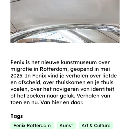
Fenix is het nieuwe kunstmuseum over
migratie in Rotterdam, geopend in mei
2025. In Fenix vind je verhalen over liefde
en afscheid, over thuiskomen en je thuis
voelen, over het navigeren van identiteit
of het zoeken naar geluk. Verhalen van
toen en nu. Van hier en daar.
Tags
Fenix Rotterdam
Kunst
Art & Culture