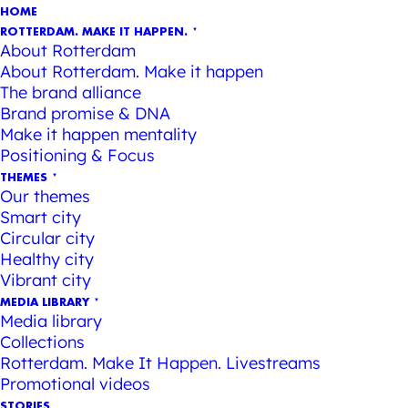
HOME
ROTTERDAM. MAKE IT HAPPEN.
About Rotterdam
About Rotterdam. Make it happen
The brand alliance
Brand promise & DNA
Make it happen mentality
Positioning & Focus
THEMES
Our themes
Smart city
Circular city
Healthy city
Vibrant city
MEDIA LIBRARY
Media library
Collections
Rotterdam. Make It Happen. Livestreams
Promotional videos
STORIES