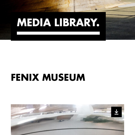
MEDIA LIBRARY
FENIX MUSEUM