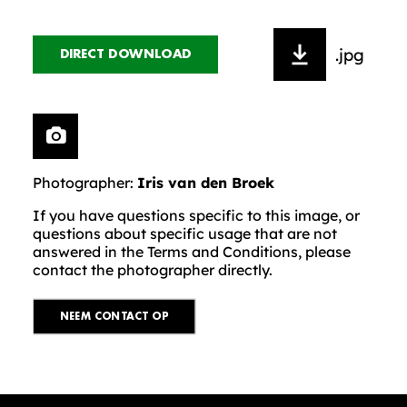
.jpg
DIRECT DOWNLOAD
Photographer:
Iris van den Broek
If you have questions specific to this image, or
questions about specific usage that are not
answered in the Terms and Conditions, please
contact the photographer directly.
NEEM CONTACT OP