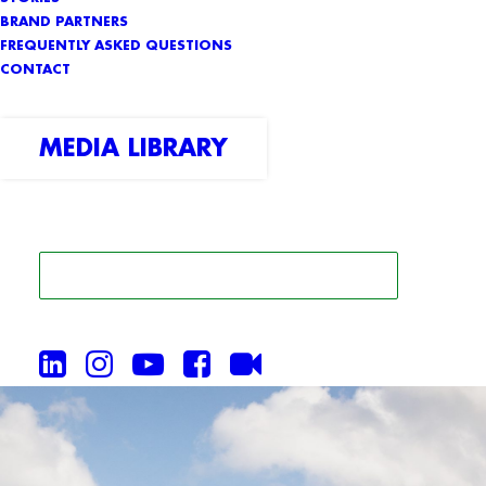
BRAND PARTNERS
FREQUENTLY ASKED QUESTIONS
CONTACT
MEDIA LIBRARY
SEARCH