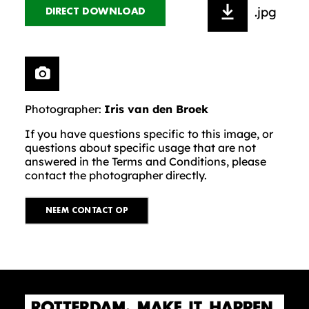
.jpg
DIRECT DOWNLOAD
Photographer:
Iris van den Broek
If you have questions specific to this image, or
questions about specific usage that are not
answered in the Terms and Conditions, please
contact the photographer directly.
NEEM CONTACT OP