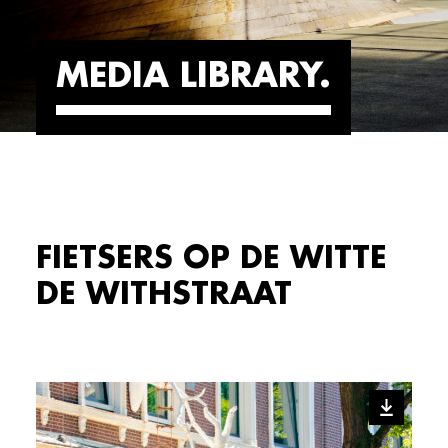
MEDIA LIBRARY
FIETSERS OP DE WITTE
DE WITHSTRAAT