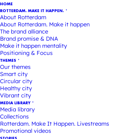
HOME
ROTTERDAM. MAKE IT HAPPEN.
About Rotterdam
About Rotterdam. Make it happen
The brand alliance
Brand promise & DNA
Make it happen mentality
Positioning & Focus
THEMES
Our themes
Smart city
Circular city
Healthy city
Vibrant city
MEDIA LIBRARY
Media library
Collections
Rotterdam. Make It Happen. Livestreams
Promotional videos
STORIES