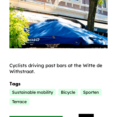
Cyclists driving past bars at the Witte de
Withstraat.
Tags
Sustainable mobility
Bicycle
Sporten
Terrace