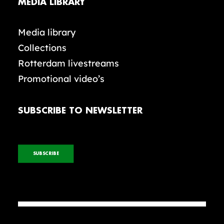
MEDIA LIBRARY
Media library
Collections
Rotterdam livestreams
Promotional video’s
SUBSCRIBE TO NEWSLETTER
SUBSCRIBE