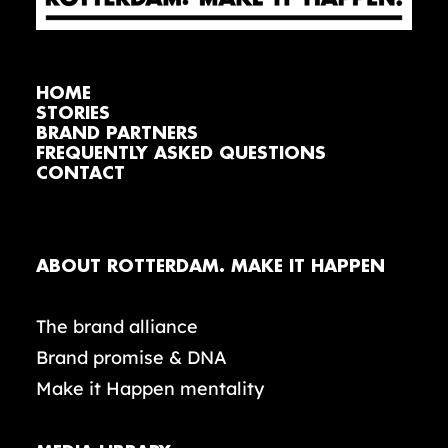
HOME
STORIES
BRAND PARTNERS
FREQUENTLY ASKED QUESTIONS
CONTACT
ABOUT ROTTERDAM. MAKE IT HAPPEN
The brand alliance
Brand promise & DNA
Make it Happen mentality