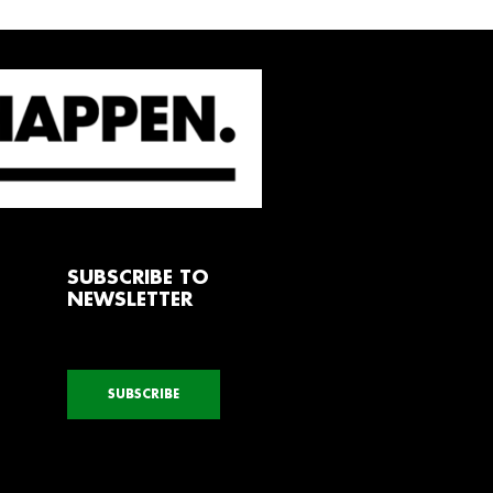
SUBSCRIBE TO
NEWSLETTER
SUBSCRIBE