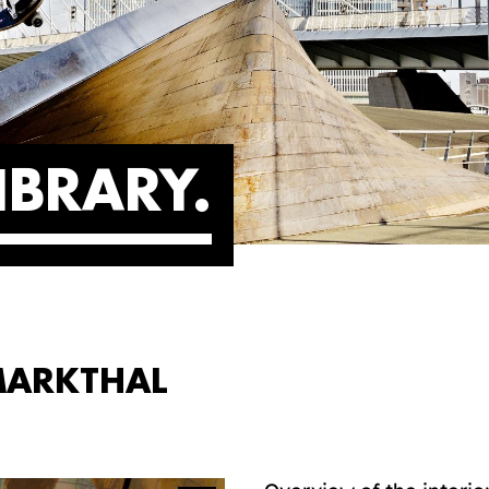
IBRARY
 MARKTHAL