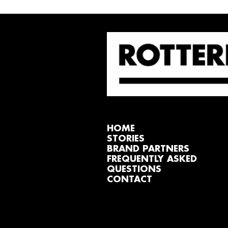
HOME
STORIES
BRAND PARTNERS
FREQUENTLY ASKED
QUESTIONS
CONTACT