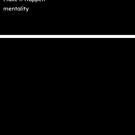
mentality