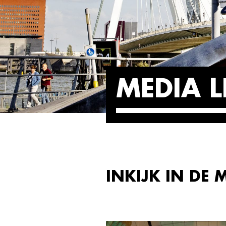
MEDIA L
INKIJK IN DE