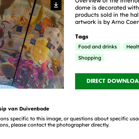
Overview of the interio
dome is decorated with
products sold in the hal
artwork is by Arno Coe
Tags
Food and drinks
Healt
Shopping
DIRECT DOWNLOA
sip van Duivenbode
ons specific to this image, or questions about specific us
ons, please contact the photographer directly.