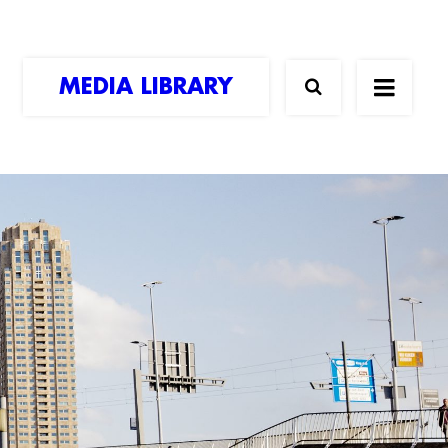
MEDIA LIBRARY