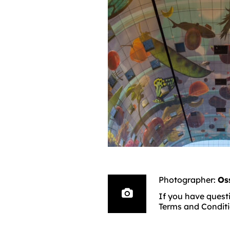
Photographer:
Os
If you have questi
Terms and Conditi