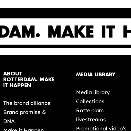
ABOUT
MEDIA LIBRARY
ROTTERDAM. MAKE
IT HAPPEN
Media library
Collections
The brand alliance
Rotterdam
Brand promise &
livestreams
DNA
Promotional video’s
Make it Happen