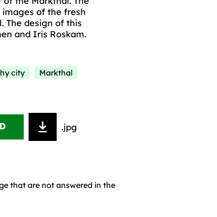
r of the Markthal. The
 images of the fresh
l. The design of this
nen and Iris Roskam.
hy city
Markthal
.jpg
D
age that are not answered in the