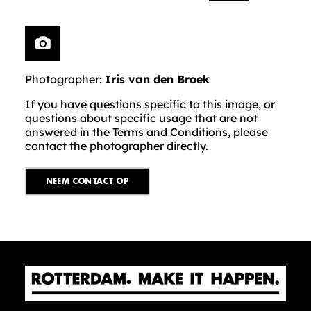
Photographer:
Iris van den Broek
If you have questions specific to this image, or
questions about specific usage that are not
answered in the Terms and Conditions, please
contact the photographer directly.
NEEM CONTACT OP