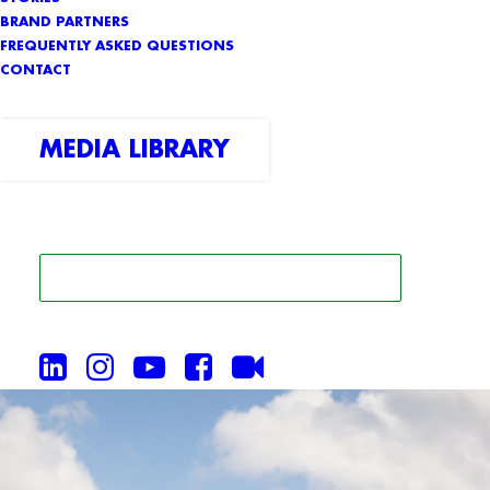
BRAND PARTNERS
FREQUENTLY ASKED QUESTIONS
CONTACT
MEDIA LIBRARY
SEARCH