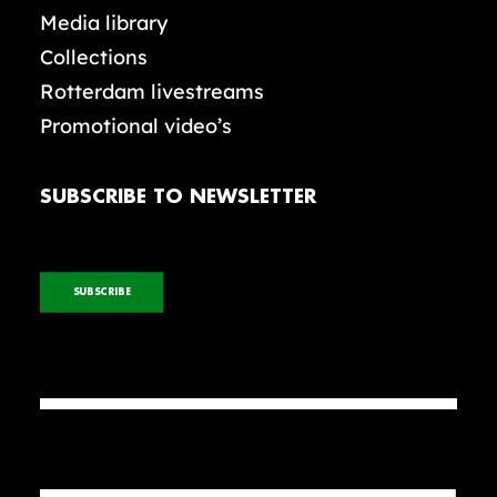
Media library
Collections
Rotterdam livestreams
Promotional video’s
SUBSCRIBE TO NEWSLETTER
SUBSCRIBE