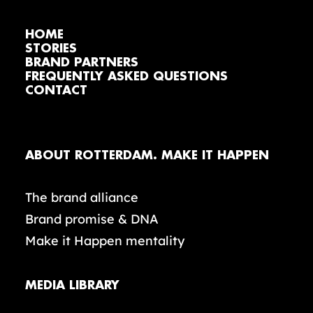
HOME
STORIES
BRAND PARTNERS
FREQUENTLY ASKED QUESTIONS
CONTACT
ABOUT ROTTERDAM. MAKE IT HAPPEN
The brand alliance
Brand promise & DNA
Make it Happen mentality
MEDIA LIBRARY