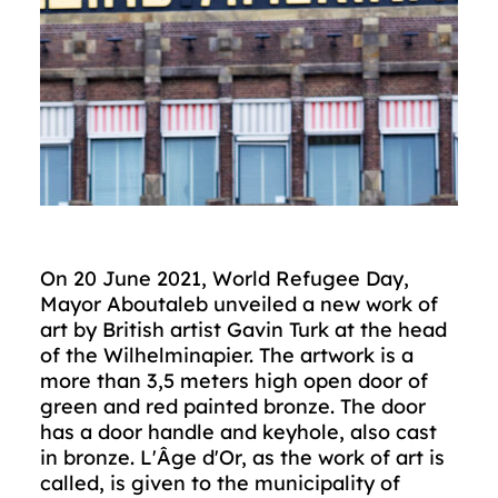
On 20 June 2021, World Refugee Day,
Mayor Aboutaleb unveiled a new work of
art by British artist Gavin Turk at the head
of the Wilhelminapier. The artwork is a
more than 3,5 meters high open door of
green and red painted bronze. The door
has a door handle and keyhole, also cast
in bronze. L'Âge d'Or, as the work of art is
called, is given to the municipality of