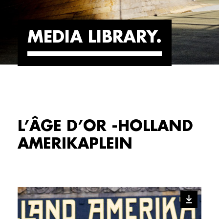
MEDIA LIBRARY
L’ÂGE D’OR -HOLLAND
AMERIKAPLEIN