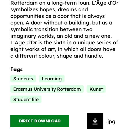
Rotterdam on a long-term loan. L'Âge d'Or
symbolizes hopes, dreams and
opportunities as a door that is always
open. A door without a building, but as a
symbolic transition between two
imaginary worlds, an old and a new one.
L'Âge d'Or is the sixth in a unique series of
eight works of art, in which all doors have
a different colour, shape and handle.
Tags
Students
Learning
Erasmus University Rotterdam
Kunst
Student life
.jpg
DIRECT DOWNLOAD