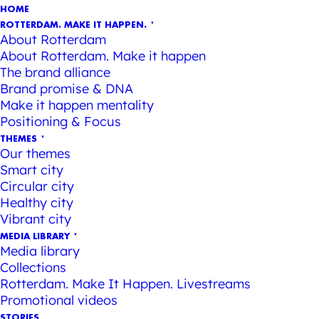
HOME
ROTTERDAM. MAKE IT HAPPEN.
About Rotterdam
About Rotterdam. Make it happen
The brand alliance
Brand promise & DNA
Make it happen mentality
Positioning & Focus
THEMES
Our themes
Smart city
Circular city
Healthy city
Vibrant city
MEDIA LIBRARY
Media library
Collections
Rotterdam. Make It Happen. Livestreams
Promotional videos
STORIES