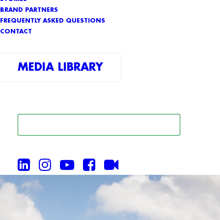
BRAND PARTNERS
FREQUENTLY ASKED QUESTIONS
CONTACT
MEDIA LIBRARY
SEARCH