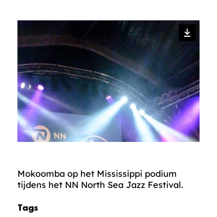
Mokoomba op het Mississippi podium
tijdens het NN North Sea Jazz Festival.
Tags