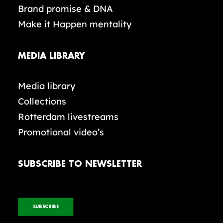
Brand promise & DNA
Make it Happen mentality
MEDIA LIBRARY
Media library
Collections
Rotterdam livestreams
Promotional video’s
SUBSCRIBE TO NEWSLETTER
SUBSCRIBE