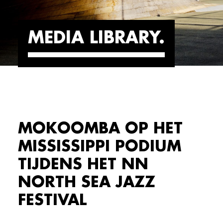
MEDIA LIBRARY
MOKOOMBA OP HET
MISSISSIPPI PODIUM
TIJDENS HET NN
NORTH SEA JAZZ
FESTIVAL