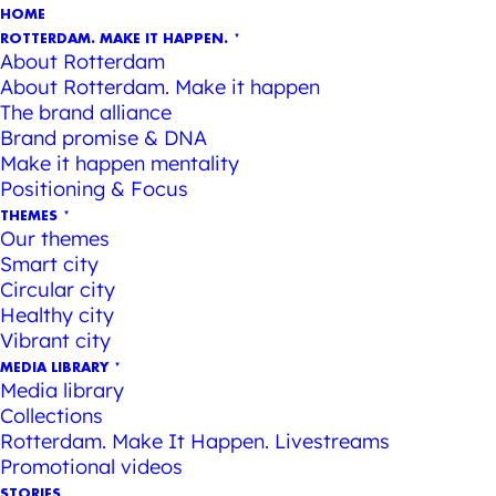
HOME
ROTTERDAM. MAKE IT HAPPEN.
About Rotterdam
About Rotterdam. Make it happen
The brand alliance
Brand promise & DNA
Make it happen mentality
Positioning & Focus
THEMES
Our themes
Smart city
Circular city
Healthy city
Vibrant city
MEDIA LIBRARY
Media library
Collections
Rotterdam. Make It Happen. Livestreams
Promotional videos
STORIES