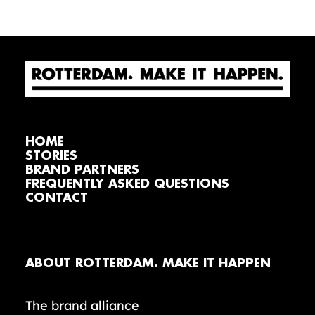
HOME
STORIES
BRAND PARTNERS
FREQUENTLY ASKED QUESTIONS
CONTACT
ABOUT ROTTERDAM. MAKE IT HAPPEN
The brand alliance