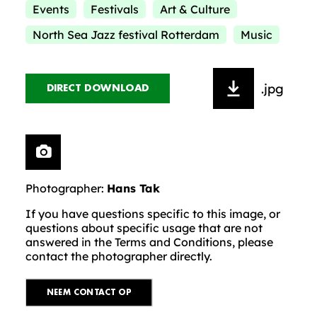
Events
Festivals
Art & Culture
North Sea Jazz festival Rotterdam
Music
.jpg
DIRECT DOWNLOAD
Photographer:
Hans Tak
If you have questions specific to this image, or
questions about specific usage that are not
answered in the Terms and Conditions, please
contact the photographer directly.
NEEM CONTACT OP