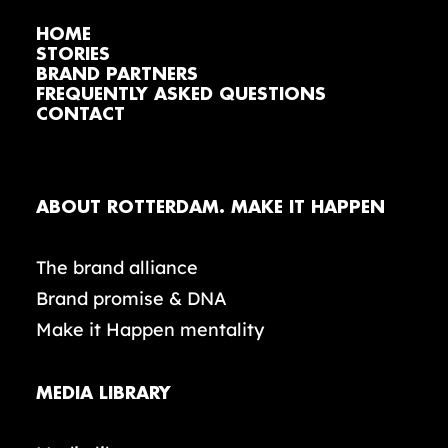
HOME
STORIES
BRAND PARTNERS
FREQUENTLY ASKED QUESTIONS
CONTACT
ABOUT ROTTERDAM. MAKE IT HAPPEN
The brand alliance
Brand promise & DNA
Make it Happen mentality
MEDIA LIBRARY