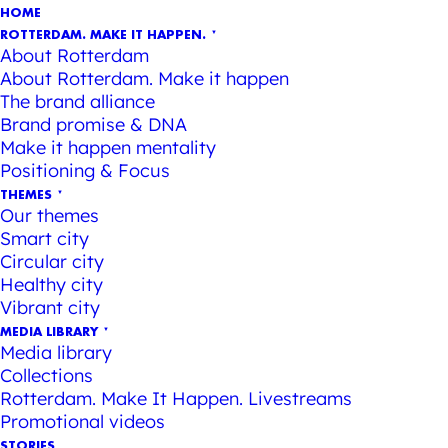
HOME
ROTTERDAM. MAKE IT HAPPEN.
About Rotterdam
About Rotterdam. Make it happen
The brand alliance
Brand promise & DNA
Make it happen mentality
Positioning & Focus
THEMES
Our themes
Smart city
Circular city
Healthy city
Vibrant city
MEDIA LIBRARY
Media library
Collections
Rotterdam. Make It Happen. Livestreams
Promotional videos
STORIES