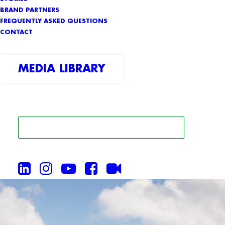
BRAND PARTNERS
FREQUENTLY ASKED QUESTIONS
CONTACT
MEDIA LIBRARY
SEARCH