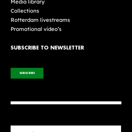
Media library
Collections
Rotterdam livestreams
Promotional video’s
SUBSCRIBE TO NEWSLETTER
SUBSCRIBE