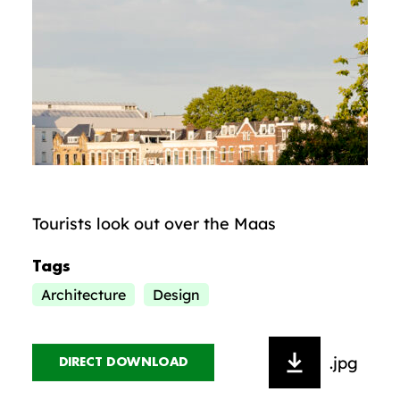
Tourists look out over the Maas
Tags
Architecture
Design
.jpg
DIRECT DOWNLOAD