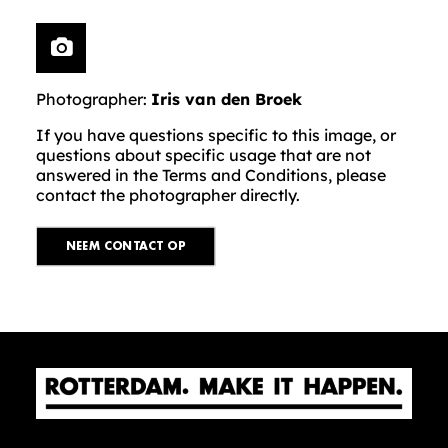
Photographer:
Iris van den Broek
If you have questions specific to this image, or
questions about specific usage that are not
answered in the Terms and Conditions, please
contact the photographer directly.
NEEM CONTACT OP