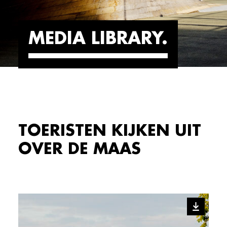
MEDIA LIBRARY
TOERISTEN KIJKEN UIT
OVER DE MAAS