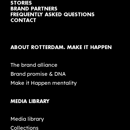
STORIES
BRAND PARTNERS
FREQUENTLY ASKED QUESTIONS
CONTACT
ABOUT ROTTERDAM. MAKE IT HAPPEN
The brand alliance
Brand promise & DNA
Make it Happen mentality
MEDIA LIBRARY
Media library
Collections