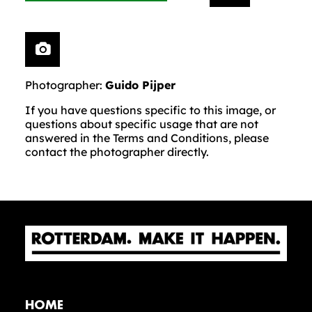
Photographer:
Guido Pijper
If you have questions specific to this image, or
questions about specific usage that are not
answered in the Terms and Conditions, please
contact the photographer directly.
HOME