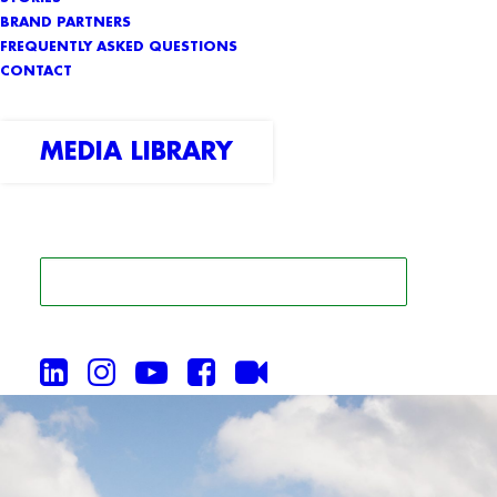
BRAND PARTNERS
FREQUENTLY ASKED QUESTIONS
CONTACT
MEDIA LIBRARY
SEARCH