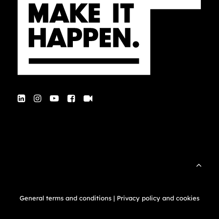
General terms and conditions
|
Privacy policy and cookies