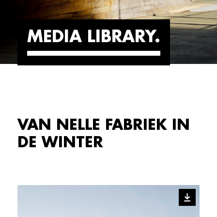
MEDIA LIBRARY
VAN NELLE FABRIEK IN
DE WINTER