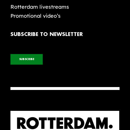
Rotterdam livestreams
Promotional video’s
SUBSCRIBE TO NEWSLETTER
SUBSCRIBE