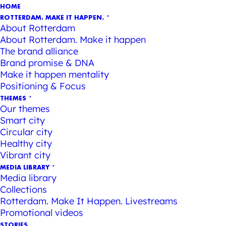
HOME
ROTTERDAM. MAKE IT HAPPEN.
About Rotterdam
About Rotterdam. Make it happen
The brand alliance
Brand promise & DNA
Make it happen mentality
Positioning & Focus
THEMES
Our themes
Smart city
Circular city
Healthy city
Vibrant city
MEDIA LIBRARY
Media library
Collections
Rotterdam. Make It Happen. Livestreams
Promotional videos
STORIES