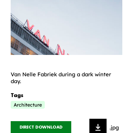
Van Nelle Fabriek during a dark winter
day.
Tags
Architecture
.jpg
DIRECT DOWNLOAD