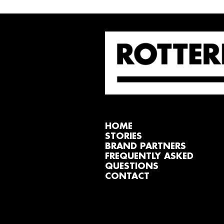
HOME
STORIES
BRAND PARTNERS
FREQUENTLY ASKED
QUESTIONS
CONTACT