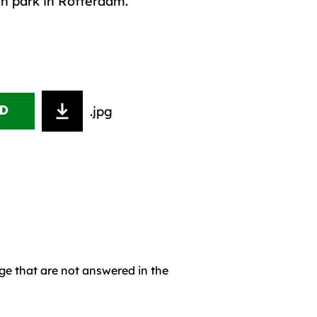
en park in Rotterdam.
.jpg
D
age that are not answered in the