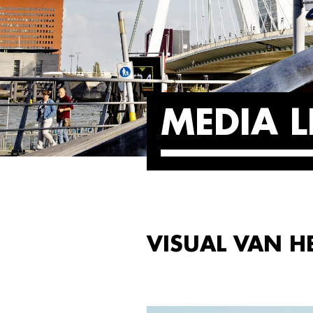
MEDIA L
VISUAL VAN H