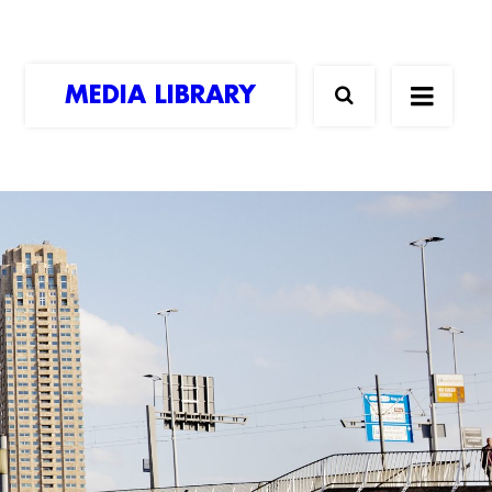
MEDIA LIBRARY