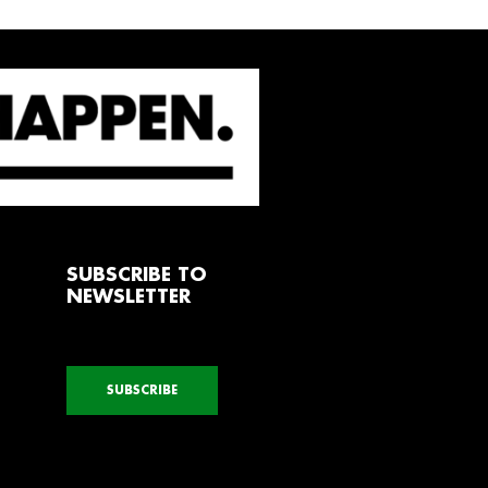
SUBSCRIBE TO
NEWSLETTER
SUBSCRIBE