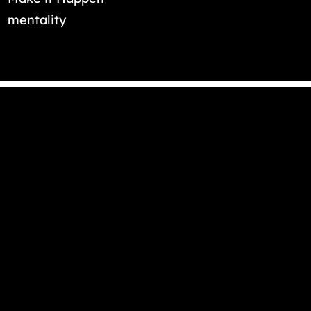
mentality