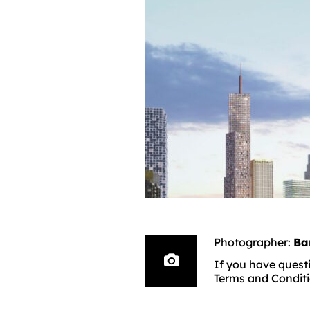
Photographer:
Ba
If you have questi
Terms and Conditi