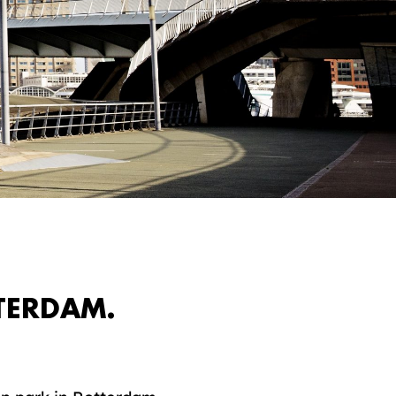
TERDAM.