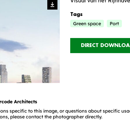
Visual van het Rijnhav
Tags
Green space
Port
DIRECT DOWNLOA
rcode Architects
ons specific to this image, or questions about specific us
ons, please contact the photographer directly.