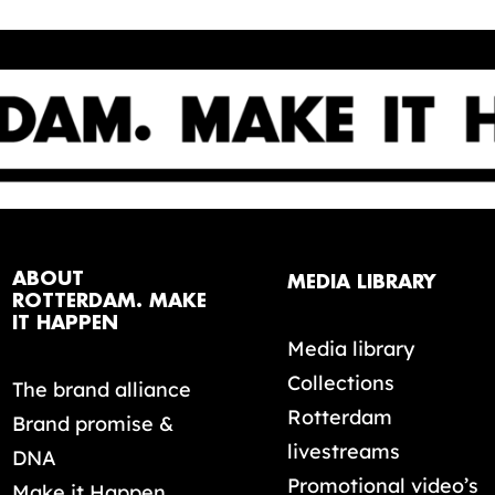
ABOUT
MEDIA LIBRARY
ROTTERDAM. MAKE
IT HAPPEN
Media library
Collections
The brand alliance
Rotterdam
Brand promise &
livestreams
DNA
Promotional video’s
Make it Happen