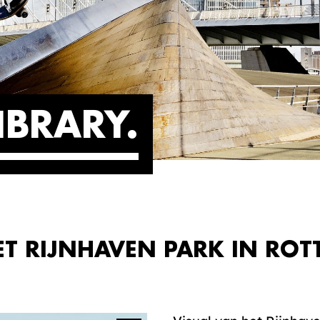
IBRARY
ET RIJNHAVEN PARK IN ROT