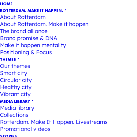
HOME
ROTTERDAM. MAKE IT HAPPEN.
About Rotterdam
About Rotterdam. Make it happen
The brand alliance
Brand promise & DNA
Make it happen mentality
Positioning & Focus
THEMES
Our themes
Smart city
Circular city
Healthy city
Vibrant city
MEDIA LIBRARY
Media library
Collections
Rotterdam. Make It Happen. Livestreams
Promotional videos
STORIES