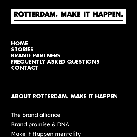
HOME
STORIES
BRAND PARTNERS
FREQUENTLY ASKED QUESTIONS
CONTACT
ABOUT ROTTERDAM. MAKE IT HAPPEN
The brand alliance
Brand promise & DNA
Make it Happen mentality