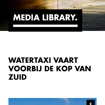
MEDIA LIBRARY
WATERTAXI VAART
VOORBIJ DE KOP VAN
ZUID