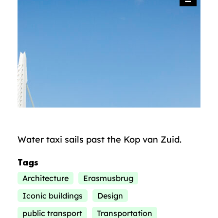
Water taxi sails past the Kop van Zuid.
Tags
Architecture
Erasmusbrug
Iconic buildings
Design
public transport
Transportation