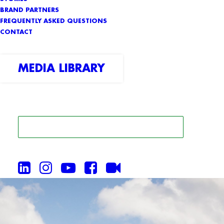
BRAND PARTNERS
FREQUENTLY ASKED QUESTIONS
CONTACT
MEDIA LIBRARY
SEARCH