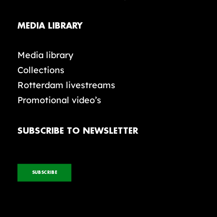
MEDIA LIBRARY
Media library
Collections
Rotterdam livestreams
Promotional video’s
SUBSCRIBE TO NEWSLETTER
SUBSCRIBE