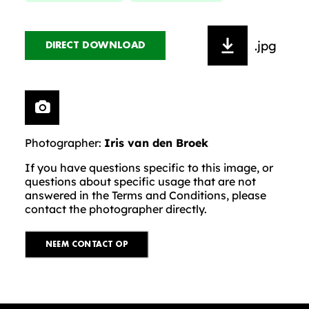
.jpg
DIRECT DOWNLOAD
Photographer:
Iris van den Broek
If you have questions specific to this image, or
questions about specific usage that are not
answered in the Terms and Conditions, please
contact the photographer directly.
NEEM CONTACT OP