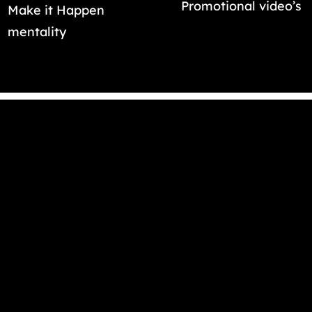
Promotional video’s
Make it Happen
mentality