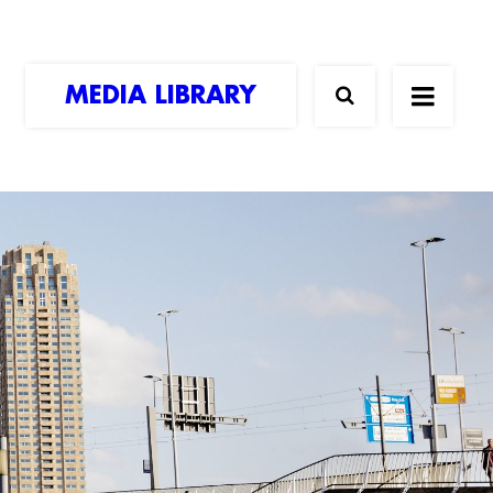
MEDIA LIBRARY