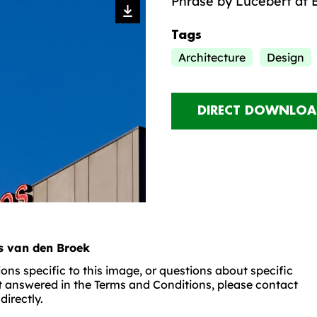
Phrase by Lucebert at 
Tags
Architecture
Design
DIRECT DOWNLOA
is van den Broek
ons specific to this image, or questions about specific
t answered in the Terms and Conditions, please contact
irectly.