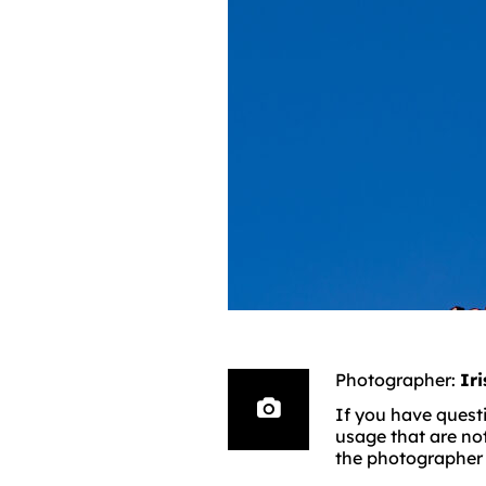
Photographer:
Ir
If you have questi
usage that are no
the photographer d