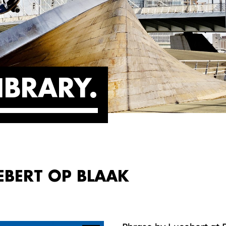
IBRARY
EBERT OP BLAAK