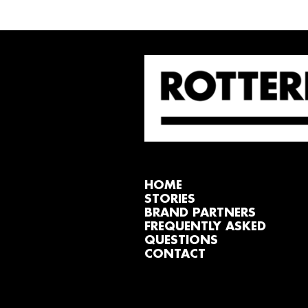
HOME
STORIES
BRAND PARTNERS
FREQUENTLY ASKED
QUESTIONS
CONTACT