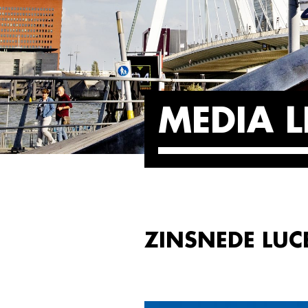
MEDIA L
ZINSNEDE LUC