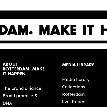
ABOUT
MEDIA LIBRARY
ROTTERDAM. MAKE
IT HAPPEN
Media library
Collections
The brand alliance
Rotterdam
Brand promise &
livestreams
DNA