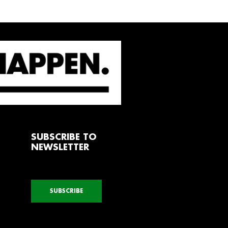
SUBSCRIBE TO
NEWSLETTER
SUBSCRIBE