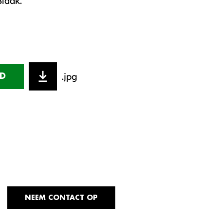
Blaak.
.jpg
D
NEEM CONTACT OP