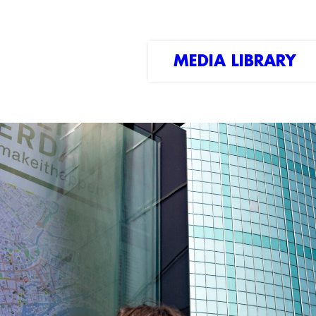
MEDIA LIBRARY