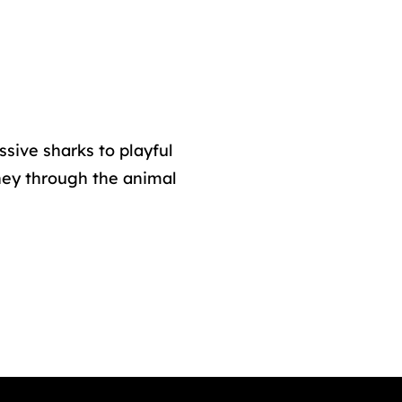
ssive sharks to playful
ney through the animal