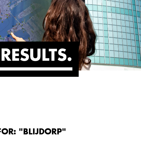
RESULTS
FOR: "BLIJDORP"