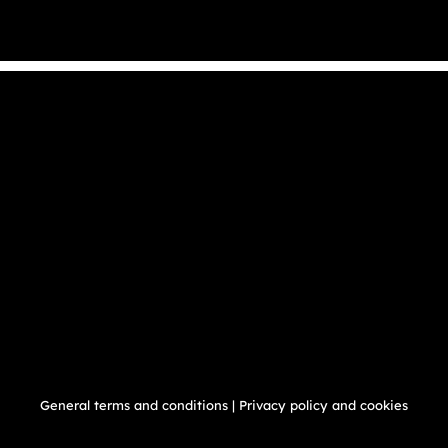
General terms and conditions
|
Privacy policy and cookies