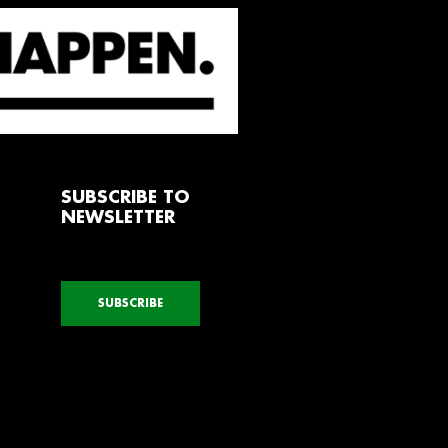
SUBSCRIBE TO
NEWSLETTER
SUBSCRIBE