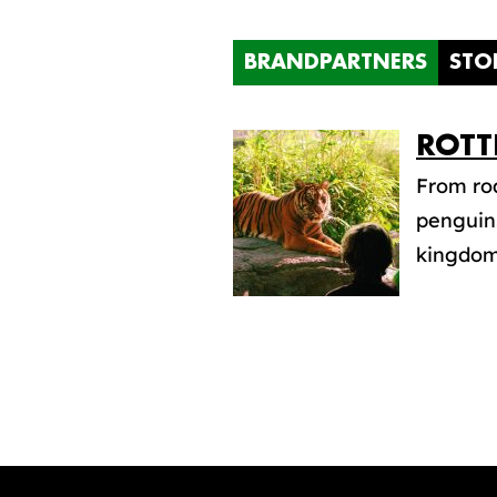
BRANDPARTNERS
STO
ROTT
From roa
penguins
kingdom 