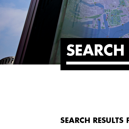
SEARCH 
SEARCH RESULTS 