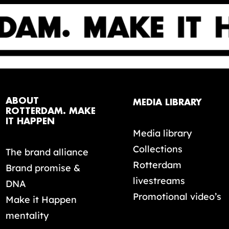
ABOUT
MEDIA LIBRARY
ROTTERDAM. MAKE
IT HAPPEN
Media library
Collections
The brand alliance
Rotterdam
Brand promise &
livestreams
DNA
Promotional video’s
Make it Happen
mentality