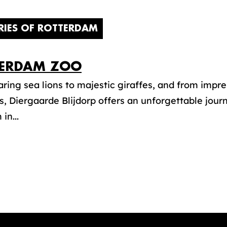
RIES OF ROTTERDAM
ERDAM ZOO
ring sea lions to majestic giraffes, and from impre
, Diergaarde Blijdorp offers an unforgettable jour
in...