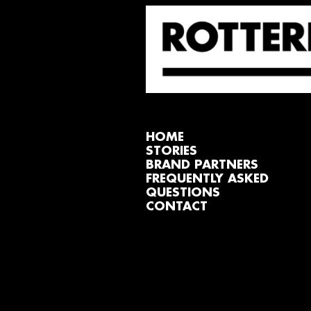
HOME
STORIES
BRAND PARTNERS
FREQUENTLY ASKED
QUESTIONS
CONTACT