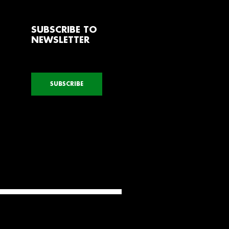
SUBSCRIBE TO
NEWSLETTER
SUBSCRIBE