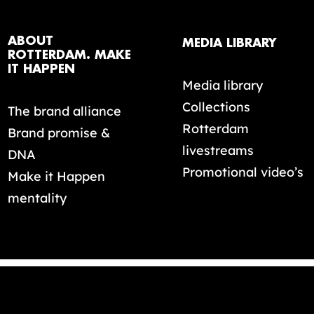
ABOUT
MEDIA LIBRARY
ROTTERDAM. MAKE
IT HAPPEN
Media library
Collections
The brand alliance
Rotterdam
Brand promise &
livestreams
DNA
Promotional video’s
Make it Happen
mentality