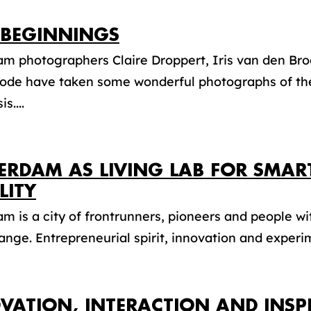
BEGINNINGS
am photographers Claire Droppert, Iris van den Br
ode have taken some wonderful photographs of the
is....
ERDAM AS LIVING LAB FOR SMAR
LITY
m is a city of frontrunners, pioneers and people wi
ange. Entrepreneurial spirit, innovation and experim
VATION, INTERACTION AND INSP