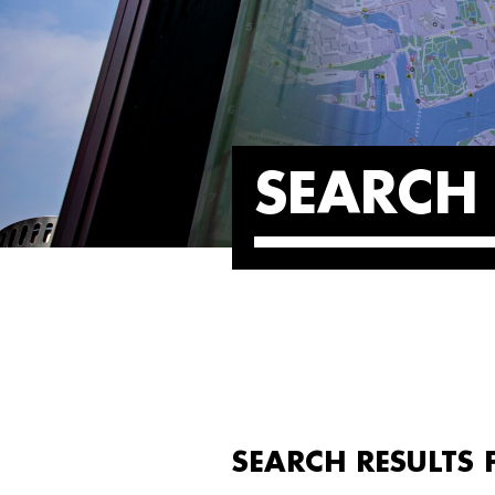
SEARCH 
SEARCH RESULTS 