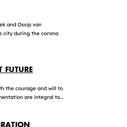
oek and Ossip van
 city during the corona
T FUTURE
th the courage and will to
entation are integral to...
IRATION