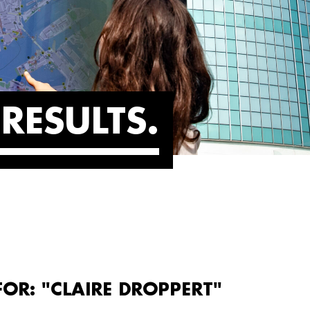
RESULTS
FOR: "CLAIRE DROPPERT"