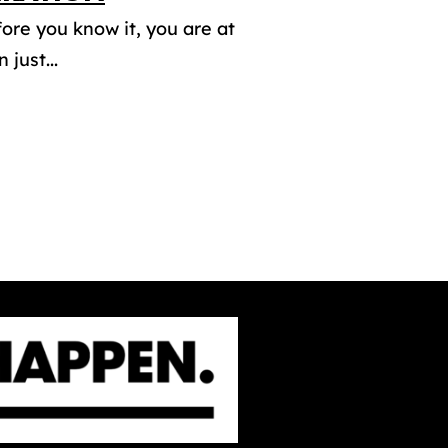
fore you know it, you are at
just...