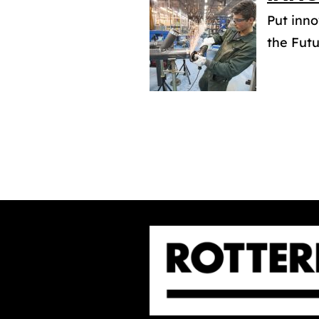
Put inno
the Futu