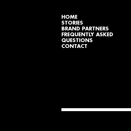
HOME
STORIES
BRAND PARTNERS
FREQUENTLY ASKED
QUESTIONS
CONTACT