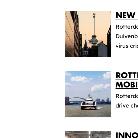
NEW 
Rotterd
Duivenb
virus cris
ROTT
MOBI
Rotterda
drive ch
INNO