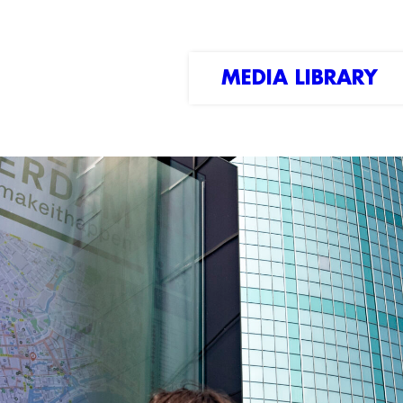
MEDIA LIBRARY