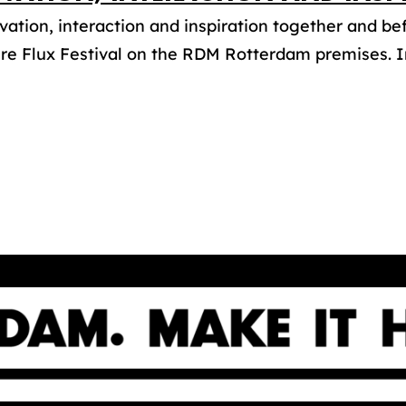
vation, interaction and inspiration together and be
re Flux Festival on the RDM Rotterdam premises. In 