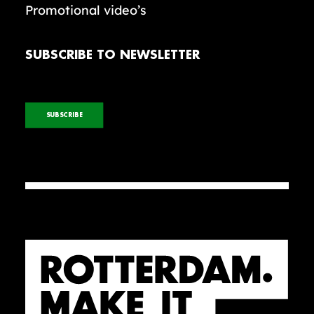
Promotional video’s
SUBSCRIBE TO NEWSLETTER
SUBSCRIBE