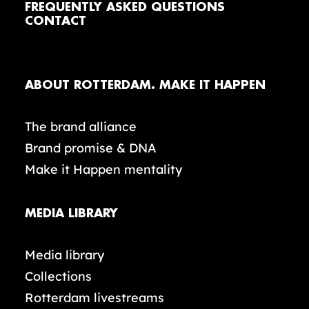
FREQUENTLY ASKED QUESTIONS
CONTACT
ABOUT ROTTERDAM. MAKE IT HAPPEN
The brand alliance
Brand promise & DNA
Make it Happen mentality
MEDIA LIBRARY
Media library
Collections
Rotterdam livestreams