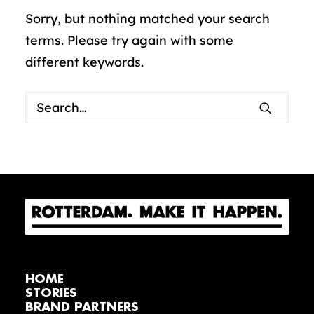
Sorry, but nothing matched your search
terms. Please try again with some
different keywords.
HOME
STORIES
BRAND PARTNERS