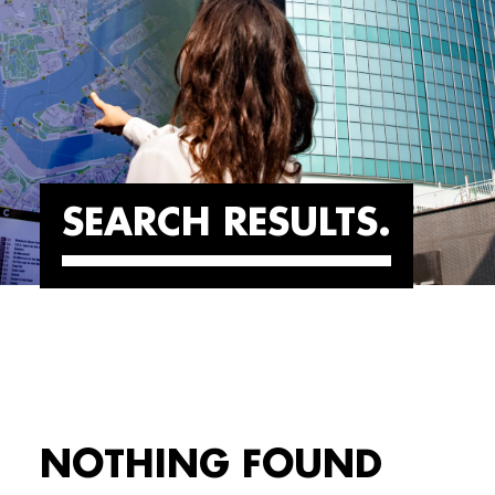
SEARCH RESULTS
NOTHING FOUND