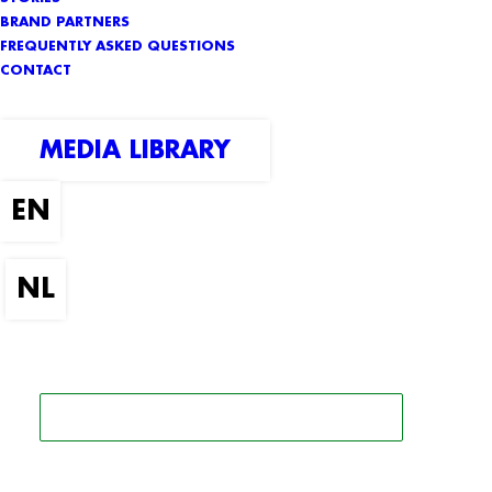
BRAND PARTNERS
FREQUENTLY ASKED QUESTIONS
CONTACT
MEDIA LIBRARY
SEARCH