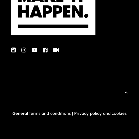
General terms and conditions
|
Privacy policy and cookies