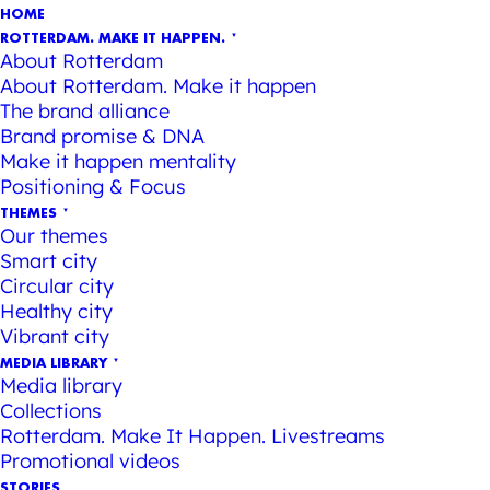
HOME
ROTTERDAM. MAKE IT HAPPEN.
About Rotterdam
About Rotterdam. Make it happen
The brand alliance
Brand promise & DNA
Make it happen mentality
Positioning & Focus
THEMES
Our themes
Smart city
Circular city
Healthy city
Vibrant city
MEDIA LIBRARY
Media library
Collections
Rotterdam. Make It Happen. Livestreams
Promotional videos
STORIES