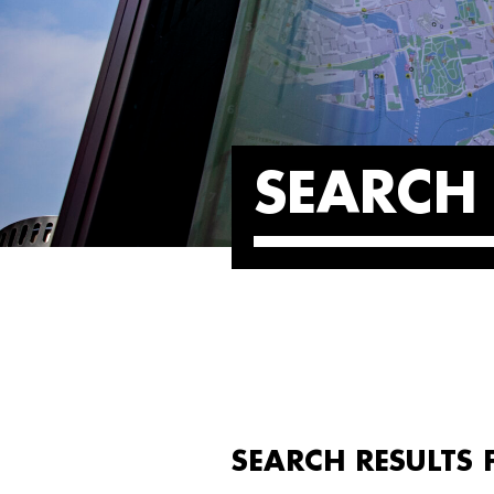
SEARCH 
SEARCH RESULTS 