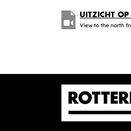
UITZICHT O
View to the north f