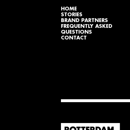
HOME
STORIES
BRAND PARTNERS
FREQUENTLY ASKED
QUESTIONS
CONTACT