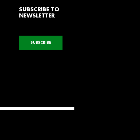
SUBSCRIBE TO
NEWSLETTER
SUBSCRIBE