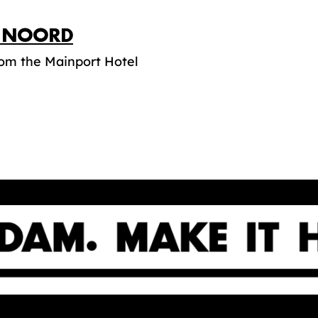
P NOORD
rom the Mainport Hotel