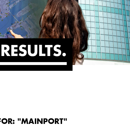
RESULTS
FOR: "MAINPORT"