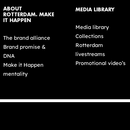
ABOUT
MEDIA LIBRARY
ROTTERDAM. MAKE
IT HAPPEN
Media library
Collections
The brand alliance
Rotterdam
Brand promise &
livestreams
DNA
Promotional video’s
Make it Happen
mentality