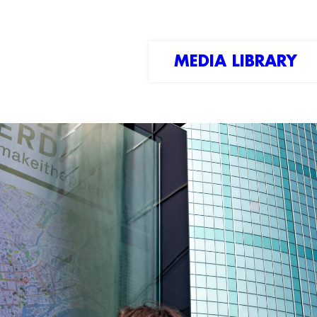
MEDIA LIBRARY