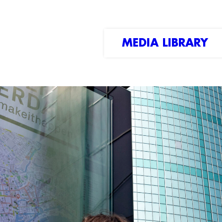
MEDIA LIBRARY