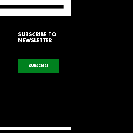
SUBSCRIBE TO
NEWSLETTER
SUBSCRIBE