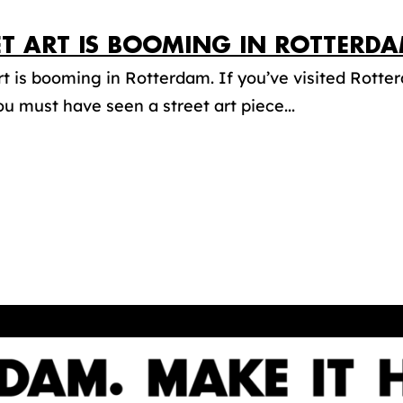
ET ART IS BOOMING IN ROTTERDA
rt is booming in Rotterdam. If you’ve visited Rotter
ou must have seen a street art piece...