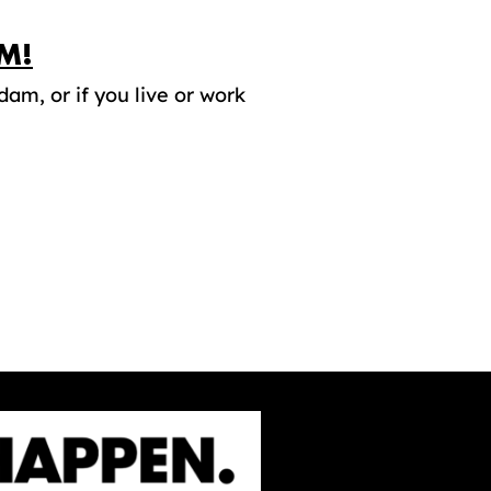
M!
dam, or if you live or work