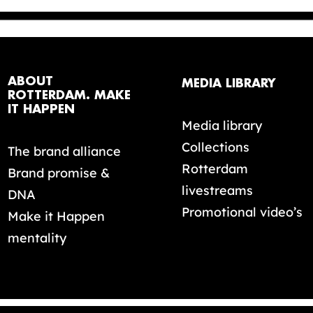
ABOUT
MEDIA LIBRARY
ROTTERDAM. MAKE
IT HAPPEN
Media library
Collections
The brand alliance
Rotterdam
Brand promise &
livestreams
DNA
Promotional video’s
Make it Happen
mentality