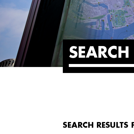
SEARCH 
SEARCH RESULTS 