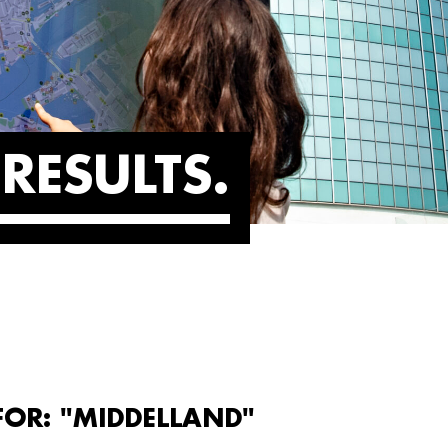
RESULTS
FOR: "MIDDELLAND"