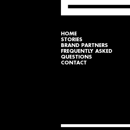
HOME
STORIES
BRAND PARTNERS
FREQUENTLY ASKED
QUESTIONS
CONTACT