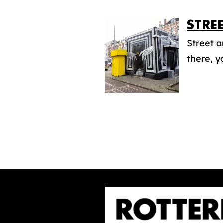
STRE
Street a
there, y