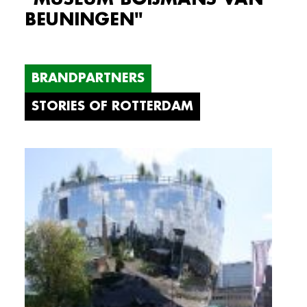
BEUNINGEN"
BRANDPARTNERS
STORIES OF ROTTERDAM