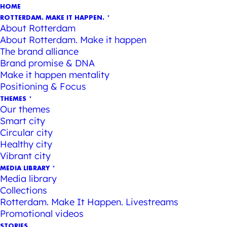
HOME
ROTTERDAM. MAKE IT HAPPEN.
About Rotterdam
About Rotterdam. Make it happen
The brand alliance
Brand promise & DNA
Make it happen mentality
Positioning & Focus
THEMES
Our themes
Smart city
Circular city
Healthy city
Vibrant city
MEDIA LIBRARY
Media library
Collections
Rotterdam. Make It Happen. Livestreams
Promotional videos
STORIES