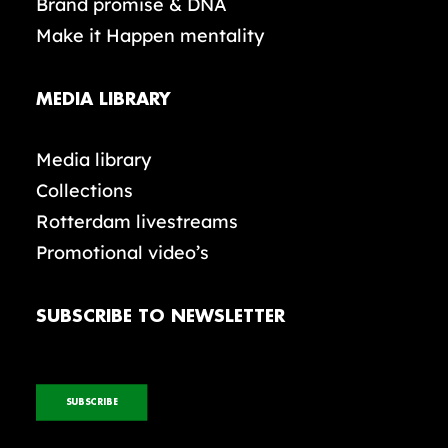
Brand promise & DNA
Make it Happen mentality
MEDIA LIBRARY
Media library
Collections
Rotterdam livestreams
Promotional video’s
SUBSCRIBE TO NEWSLETTER
SUBSCRIBE