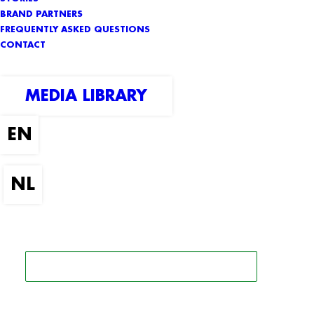
BRAND PARTNERS
FREQUENTLY ASKED QUESTIONS
CONTACT
MEDIA LIBRARY
SEARCH