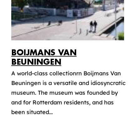
BOIJMANS VAN
BEUNINGEN
A world-class collectionrn Boijmans Van
Beuningen is a versatile and idiosyncratic
museum. The museum was founded by
and for Rotterdam residents, and has
been situated...