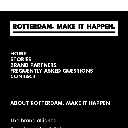
HOME
STORIES
BRAND PARTNERS
FREQUENTLY ASKED QUESTIONS
CONTACT
ABOUT ROTTERDAM. MAKE IT HAPPEN
The brand alliance