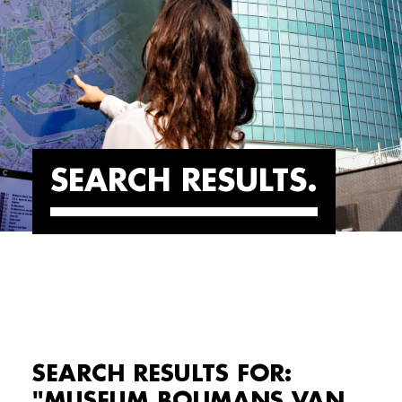
SEARCH RESULTS
SEARCH RESULTS FOR:
"MUSEUM BOIJMANS VAN