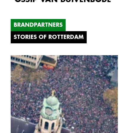
BRANDPARTNERS
STORIES OF ROTTERDAM