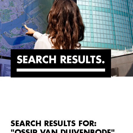
SEARCH RESULTS
SEARCH RESULTS FOR:
"OSSIP VAN DUIVENBODE"