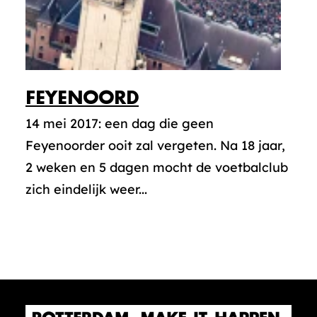
FEYENOORD
14 mei 2017: een dag die geen
Feyenoorder ooit zal vergeten. Na 18 jaar,
2 weken en 5 dagen mocht de voetbalclub
zich eindelijk weer...