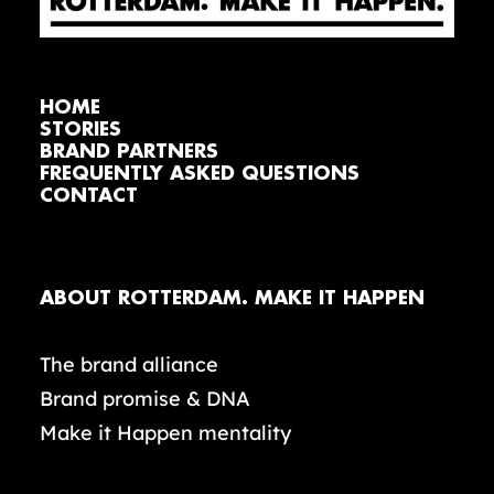
HOME
STORIES
BRAND PARTNERS
FREQUENTLY ASKED QUESTIONS
CONTACT
ABOUT ROTTERDAM. MAKE IT HAPPEN
The brand alliance
Brand promise & DNA
Make it Happen mentality