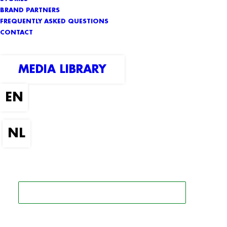
BRAND PARTNERS
FREQUENTLY ASKED QUESTIONS
CONTACT
MEDIA LIBRARY
SEARCH