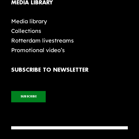
MEDIA LIBRARY
Media library
Collections
Rotterdam livestreams
Promotional video’s
SUBSCRIBE TO NEWSLETTER
SUBSCRIBE