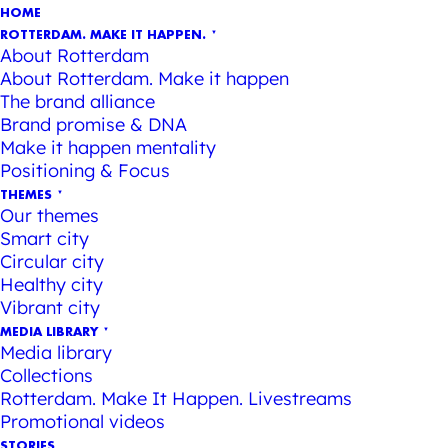
HOME
ROTTERDAM. MAKE IT HAPPEN.
About Rotterdam
About Rotterdam. Make it happen
The brand alliance
Brand promise & DNA
Make it happen mentality
Positioning & Focus
THEMES
Our themes
Smart city
Circular city
Healthy city
Vibrant city
MEDIA LIBRARY
Media library
Collections
Rotterdam. Make It Happen. Livestreams
Promotional videos
STORIES