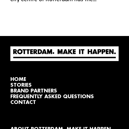
HOME
STORIES
BRAND PARTNERS
FREQUENTLY ASKED QUESTIONS
CONTACT