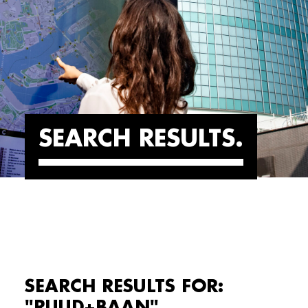
SEARCH RESULTS
SEARCH RESULTS FOR:
"RUUD+BAAN"