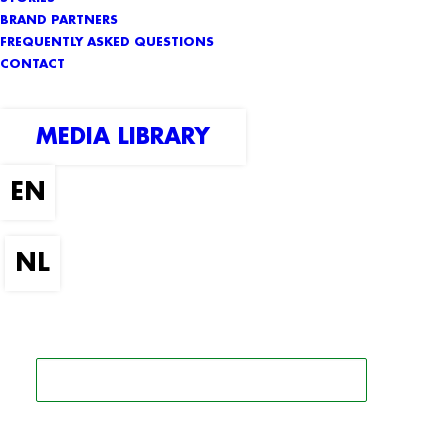
BRAND PARTNERS
FREQUENTLY ASKED QUESTIONS
CONTACT
MEDIA LIBRARY
SEARCH