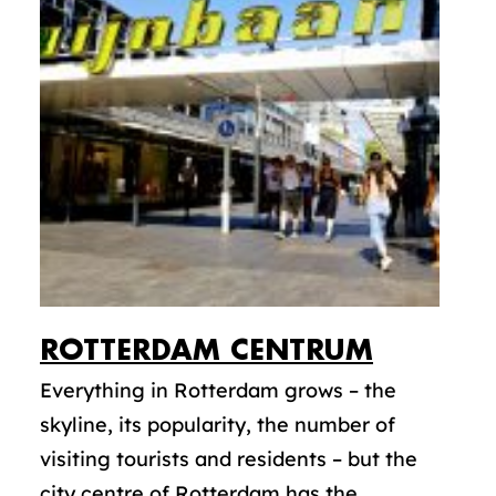
ROTTERDAM CENTRUM
Everything in Rotterdam grows – the
skyline, its popularity, the number of
visiting tourists and residents – but the
city centre of Rotterdam has the...