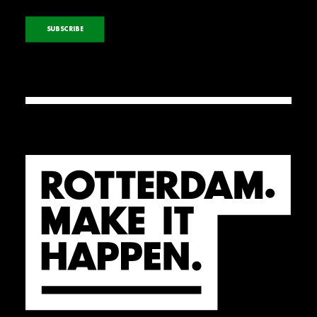
SUBSCRIBE