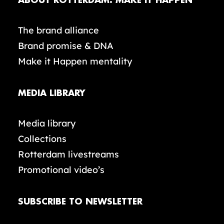
ABOUT ROTTERDAM. MAKE IT HAPPEN
The brand alliance
Brand promise & DNA
Make it Happen mentality
MEDIA LIBRARY
Media library
Collections
Rotterdam livestreams
Promotional video’s
SUBSCRIBE TO NEWSLETTER