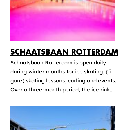
SCHAATSBAAN ROTTERDAM
Schaatsbaan Rotterdam is open daily
during winter months for ice skating, (fi
gure) skating lessons, curling and events.
Over a three-month period, the ice rink...