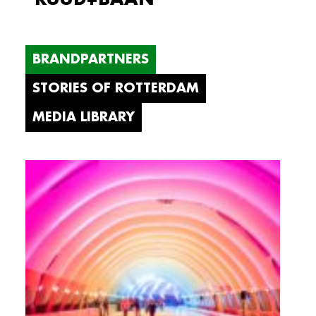
BRANDPARTNERS
STORIES OF ROTTERDAM
MEDIA LIBRARY