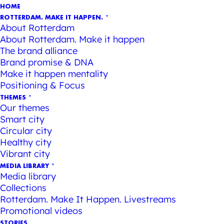
HOME
ROTTERDAM. MAKE IT HAPPEN.
About Rotterdam
About Rotterdam. Make it happen
The brand alliance
Brand promise & DNA
Make it happen mentality
Positioning & Focus
THEMES
Our themes
Smart city
Circular city
Healthy city
Vibrant city
MEDIA LIBRARY
Media library
Collections
Rotterdam. Make It Happen. Livestreams
Promotional videos
STORIES