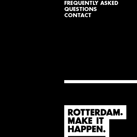
FREQUENTLY ASKED
QUESTIONS
CONTACT