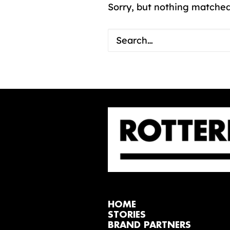
Sorry, but nothing matched
HOME
STORIES
BRAND PARTNERS