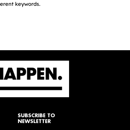
ferent keywords.
SUBSCRIBE TO
NEWSLETTER