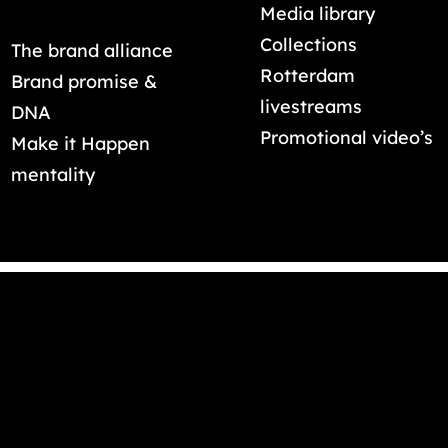
Media library
Collections
The brand alliance
Rotterdam
Brand promise &
livestreams
DNA
Promotional video’s
Make it Happen
mentality