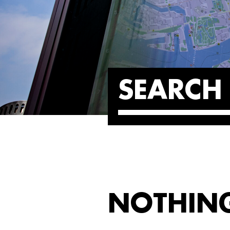
SEARCH 
NOTHIN