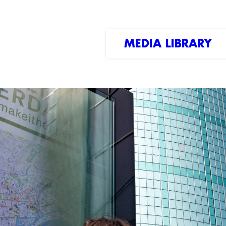
MEDIA LIBRARY