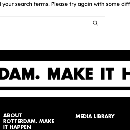
 your search terms. Please try again with some dif
ABOUT
MEDIA LIBRARY
ROTTERDAM. MAKE
IT HAPPEN