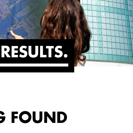
RESULTS
G FOUND