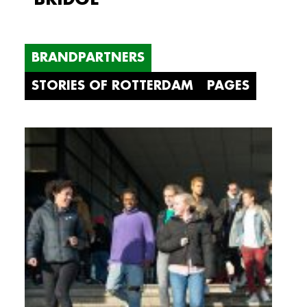
BRANDPARTNERS
STORIES OF ROTTERDAM
PAGES