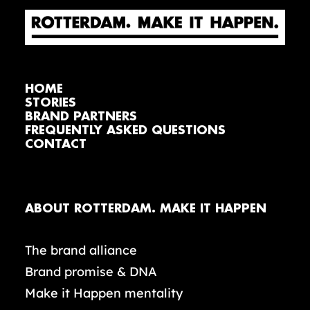
HOME
STORIES
BRAND PARTNERS
FREQUENTLY ASKED QUESTIONS
CONTACT
ABOUT ROTTERDAM. MAKE IT HAPPEN
The brand alliance
Brand promise & DNA
Make it Happen mentality