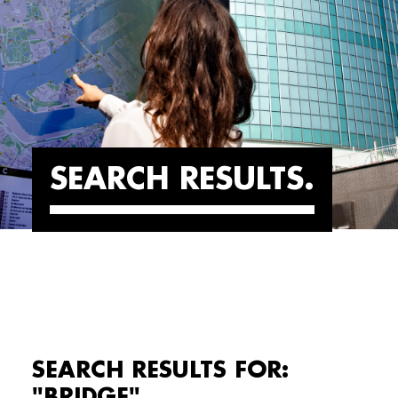
SEARCH RESULTS
SEARCH RESULTS FOR:
"BRIDGE"