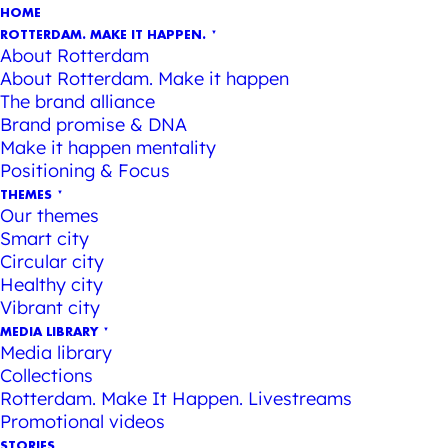
HOME
ROTTERDAM. MAKE IT HAPPEN.
About Rotterdam
About Rotterdam. Make it happen
The brand alliance
Brand promise & DNA
Make it happen mentality
Positioning & Focus
THEMES
Our themes
Smart city
Circular city
Healthy city
Vibrant city
MEDIA LIBRARY
Media library
Collections
Rotterdam. Make It Happen. Livestreams
Promotional videos
STORIES