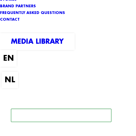
BRAND PARTNERS
FREQUENTLY ASKED QUESTIONS
CONTACT
MEDIA LIBRARY
SEARCH