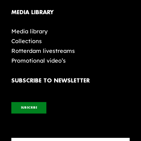
MEDIA LIBRARY
Media library
Collections
Rotterdam livestreams
Promotional video’s
SUBSCRIBE TO NEWSLETTER
SUBSCRIBE