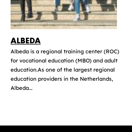
ALBEDA
Albeda is a regional training center (ROC)
for vocational education (MBO) and adult
education.As one of the largest regional
education providers in the Netherlands,
Albeda...