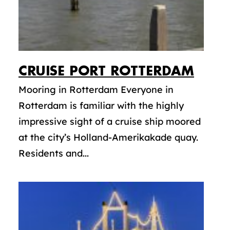
CRUISE PORT ROTTERDAM
Mooring in Rotterdam Everyone in
Rotterdam is familiar with the highly
impressive sight of a cruise ship moored
at the city’s Holland-Amerikakade quay.
Residents and...