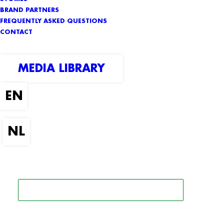
BRAND PARTNERS
FREQUENTLY ASKED QUESTIONS
CONTACT
MEDIA LIBRARY
SEARCH