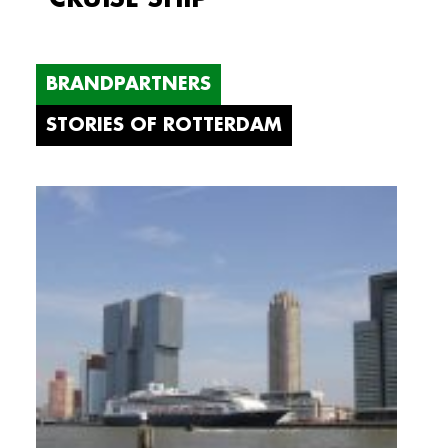
BRANDPARTNERS
STORIES OF ROTTERDAM