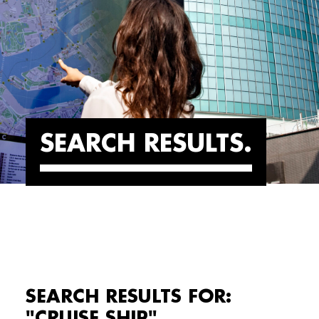
SEARCH RESULTS
SEARCH RESULTS FOR:
"CRUISE SHIP"