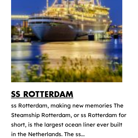
SS
ROTTERDAM
ss Rotterdam, making new memories The
Steamship Rotterdam, or ss Rotterdam for
short, is the largest ocean liner ever built
in the Netherlands. The ss...