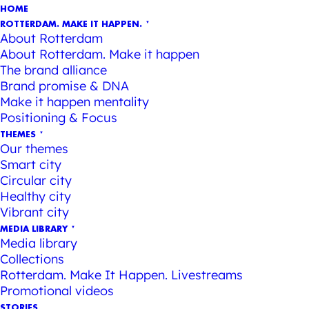
HOME
ROTTERDAM. MAKE IT HAPPEN.
About Rotterdam
About Rotterdam. Make it happen
The brand alliance
Brand promise & DNA
Make it happen mentality
Positioning & Focus
THEMES
Our themes
Smart city
Circular city
Healthy city
Vibrant city
MEDIA LIBRARY
Media library
Collections
Rotterdam. Make It Happen. Livestreams
Promotional videos
STORIES