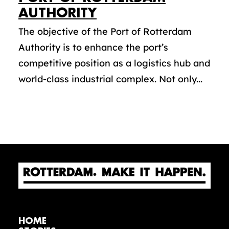
AUTHORITY
The objective of the Port of Rotterdam
Authority is to enhance the port’s
competitive position as a logistics hub and
world-class industrial complex. Not only...
HOME