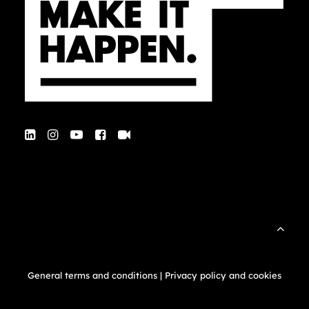
General terms and conditions
|
Privacy policy and cookies