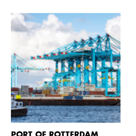
PORT OF ROTTERDAM