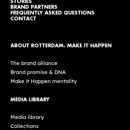
STORIES
BRAND PARTNERS
FREQUENTLY ASKED QUESTIONS
CONTACT
ABOUT ROTTERDAM. MAKE IT HAPPEN
The brand alliance
Brand promise & DNA
Make it Happen mentality
MEDIA LIBRARY
Media library
Collections