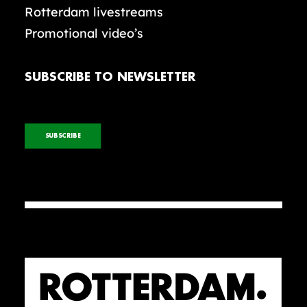
Rotterdam livestreams
Promotional video’s
SUBSCRIBE TO NEWSLETTER
SUBSCRIBE