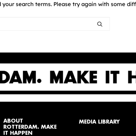
 your search terms. Please try again with some dif
ABOUT
MEDIA LIBRARY
ROTTERDAM. MAKE
IT HAPPEN