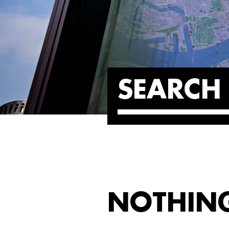
SEARCH 
NOTHIN