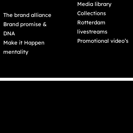
Media library
Collections
The brand alliance
Rotterdam
Brand promise &
livestreams
DNA
Promotional video’s
Make it Happen
mentality