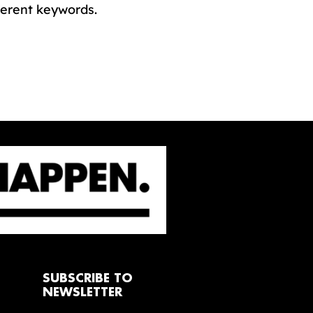
ferent keywords.
SUBSCRIBE TO
NEWSLETTER