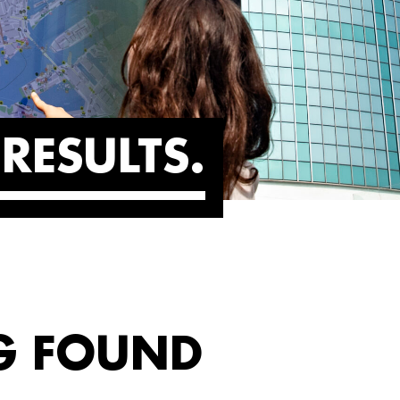
RESULTS
G FOUND