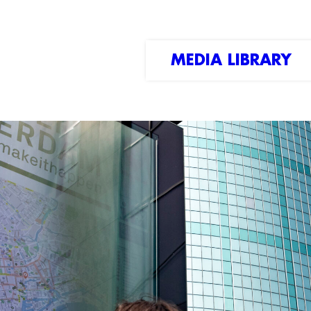
MEDIA LIBRARY