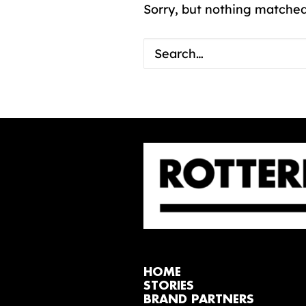
Sorry, but nothing matched
HOME
STORIES
BRAND PARTNERS