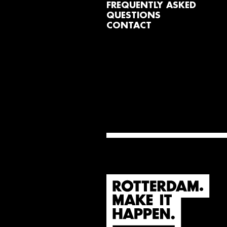
FREQUENTLY ASKED
QUESTIONS
CONTACT