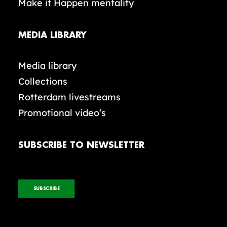
Make it Happen mentality
MEDIA LIBRARY
Media library
Collections
Rotterdam livestreams
Promotional video’s
SUBSCRIBE TO NEWSLETTER
SUBSCRIBE