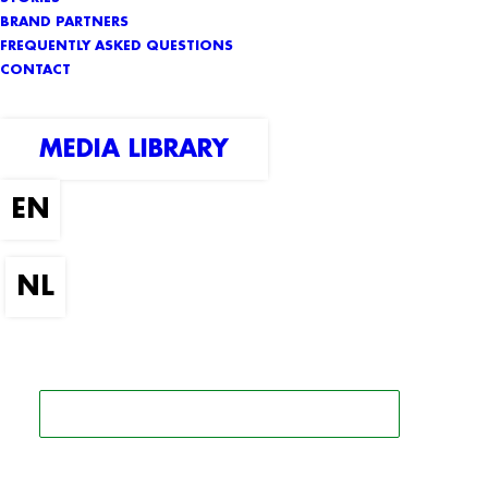
BRAND PARTNERS
FREQUENTLY ASKED QUESTIONS
CONTACT
MEDIA LIBRARY
SEARCH