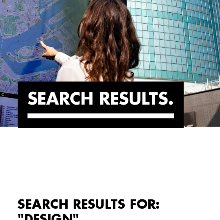
SEARCH RESULTS
SEARCH RESULTS FOR:
"DESIGN"