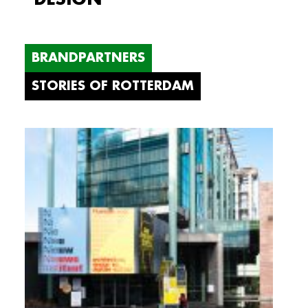
BRANDPARTNERS
STORIES OF ROTTERDAM