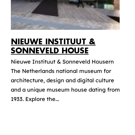
NIEUWE INSTITUUT &
SONNEVELD HOUSE
Nieuwe Instituut & Sonneveld Housern
The Netherlands national museum for
architecture, design and digital culture
and a unique museum house dating from
1933. Explore the...