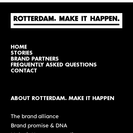
HOME
STORIES
BRAND PARTNERS
FREQUENTLY ASKED QUESTIONS
CONTACT
ABOUT ROTTERDAM. MAKE IT HAPPEN
The brand alliance
Brand promise & DNA