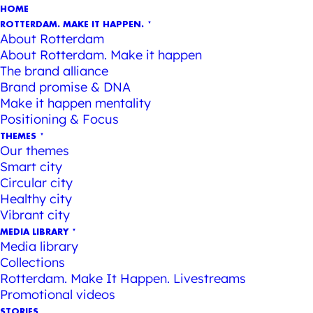
HOME
ROTTERDAM. MAKE IT HAPPEN.
About Rotterdam
About Rotterdam. Make it happen
The brand alliance
Brand promise & DNA
Make it happen mentality
Positioning & Focus
THEMES
Our themes
Smart city
Circular city
Healthy city
Vibrant city
MEDIA LIBRARY
Media library
Collections
Rotterdam. Make It Happen. Livestreams
Promotional videos
STORIES